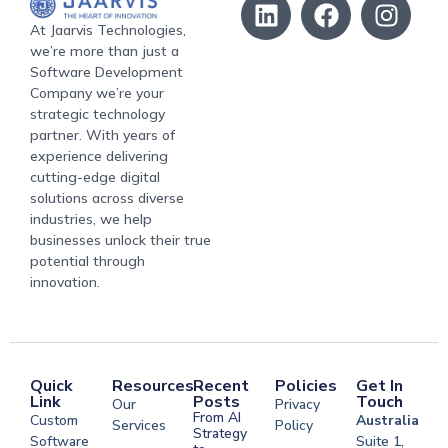
At Jaarvis Technologies,
we’re more than just a
Software Development
Company we’re your
strategic technology
partner. With years of
experience delivering
cutting-edge digital
solutions across diverse
industries, we help
businesses unlock their true
potential through
innovation.
Quick
Resources
Recent
Policies
Get In
Link
Posts
Touch
Our
Privacy
From AI
Custom
Australia
Services
Policy
Strategy
Software
Suite 1,