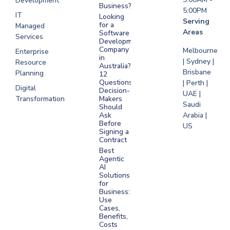
Development
Business?
5:00PM
IT
Looking
Serving
for a
Managed
Areas
Software
Services
Development
Company
Melbourne
Enterprise
in
| Sydney |
Resource
Australia?
Brisbane
Planning
12
Questions
| Perth |
Digital
Decision-
UAE |
Transformation
Makers
Saudi
Should
Arabia |
Ask
Before
US
Signing a
Contract
Best
Agentic
AI
Solutions
for
Business:
Use
Cases,
Benefits,
Costs