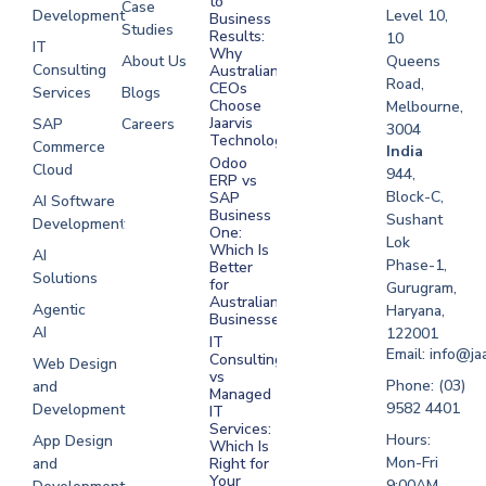
to
Case
Development
Level 10,
Business
Studies
Results:
10
IT
Why
About Us
Queens
Consulting
Australian
Road,
CEOs
Services
Blogs
Choose
Melbourne,
Jaarvis
SAP
Careers
3004
Technologies
Commerce
Software
India
Odoo
Cloud
Development
944,
ERP vs
Melbourne
Block-C,
SAP
AI Software
Business
Sushant
Development
Software
One:
Lok
Development
Which Is
AI
Phase-1,
Better
Sydney
Solutions
for
Gurugram,
Software
Australian
Agentic
Haryana,
Businesses?
Development
AI
122001
IT
UAE
Email: info@ja
Consulting
Web Design
vs
Software
Phone: (03)
and
Managed
Development
9582 4401
Development
IT
Saudi Arabia
Services:
Hours:
App Design
Which Is
Mon-Fri
and
Right for
Your
9:00AM -