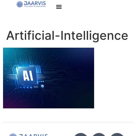
Artificial-Intelligence