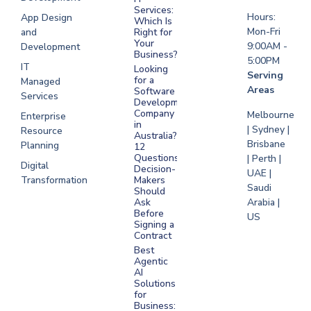
Saudi Arabia
Services:
Hours:
App Design
Which Is
Mon-Fri
and
Right for
Your
9:00AM -
Development
Business?
5:00PM
IT
Looking
Serving
for a
Managed
Areas
Software
Services
Development
Company
Melbourne
Enterprise
in
| Sydney |
Resource
Australia?
Brisbane
Planning
12
Questions
| Perth |
Digital
Decision-
UAE |
Transformation
Makers
Saudi
Should
Arabia |
Ask
Before
US
Signing a
Contract
Best
Agentic
AI
Solutions
for
Business: