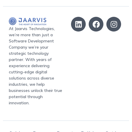
At Jaarvis Technologies,
we’re more than just a
Software Development
Company we’re your
strategic technology
partner. With years of
experience delivering
cutting-edge digital
solutions across diverse
industries, we help
businesses unlock their true
potential through
innovation.