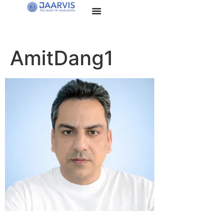
AmitDang1