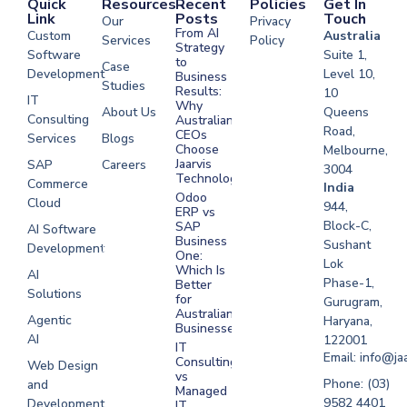
Quick
Resources
Recent
Policies
Get In
Link
Posts
Touch
Our
Privacy
From AI
Custom
Australia
Services
Policy
Strategy
Software
Suite 1,
to
Case
Development
Level 10,
Business
Studies
Results:
10
IT
Why
About Us
Queens
Consulting
Australian
Road,
CEOs
Services
Blogs
Choose
Melbourne,
Jaarvis
SAP
Careers
3004
Technologies
Commerce
Software
India
Odoo
Cloud
Development
944,
ERP vs
Melbourne
Block-C,
SAP
AI Software
Business
Sushant
Development
Software
One:
Lok
Development
Which Is
AI
Phase-1,
Better
Sydney
Solutions
for
Gurugram,
Software
Australian
Agentic
Haryana,
Businesses?
Development
AI
122001
IT
UAE
Email: info@ja
Consulting
Web Design
vs
Software
Phone: (03)
and
Managed
Development
9582 4401
Development
IT