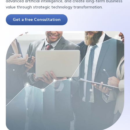
advanced artificial intelligence, and create long-term business
value through strategic technology transformation.
Get a free Consultation