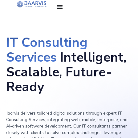
IT Consulting
Services
Intelligent,
Scalable,
Future-
Ready
Jaarvis delivers tailored digital solutions through expert IT
Consulting Services, integrating web, mobile, enterprise, and
AI-driven software development. Our IT consultants partner
closely with clients to solve complex challenges, leverage