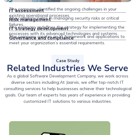
The company identified the ongoing challenges in your
IT assessment
existing operational processes.
The company helps in managing security risks or critical
Risk management
failures.
The company redefines the strategy for implementing the
IT strategy development
processes with its advanced technologies and systems.
The company creates an IT framework and applications to
Governance and compliance
meet your organization’s essential requirements.
Case Study
Related Industries We Serve
As a global Software Development Company, we work across
diverse sectors including:At Jaarvis, we offer top-notch IT
consulting services to help businesses achieve their technological
goals. Our team of experts has years of experience in providing
customized IT solutions to various industries.