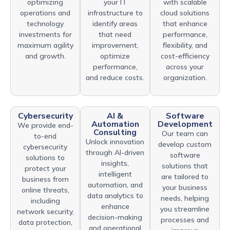
optimizing
your IT
with scalable
operations and
infrastructure to
cloud solutions
technology
identify areas
that enhance
investments for
that need
performance,
maximum agility
improvement,
flexibility, and
and growth.
optimize
cost-efficiency
performance,
across your
and reduce costs.
organization.
Cybersecurity
AI &
Software
Automation
Development
We provide end-
Consulting
Our team can
to-end
Unlock innovation
develop custom
cybersecurity
through AI-driven
software
solutions to
insights,
solutions that
protect your
intelligent
are tailored to
business from
automation, and
your business
online threats,
data analytics to
needs, helping
including
enhance
you streamline
network security,
decision-making
processes and
data protection,
and operational