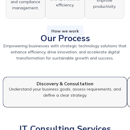
improve
and compliance
efficiency.
productivity.
management.
How we work
Our Process
Empowering businesses with strategic technology solutions that
enhance efficiency, drive innovation, and accelerate digital
transformation for sustainable growth and success.
Discovery & Consultation
Understand your business goals, assess requirements, and
define a clear strategy.
IT Consulting Services