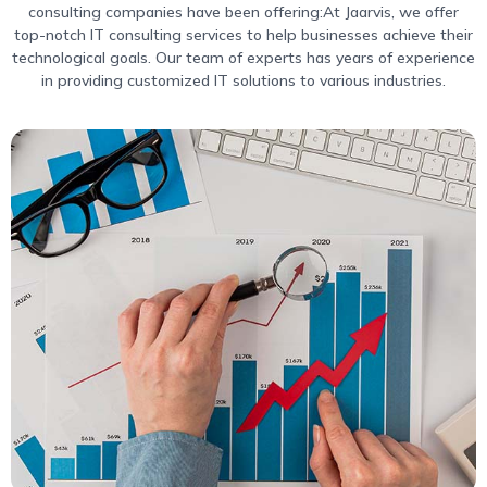
consulting companies have been offering:At Jaarvis, we offer
top-notch IT consulting services to help businesses achieve their
technological goals. Our team of experts has years of experience
in providing customized IT solutions to various industries.