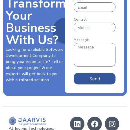
Transform
Your
Contact
Business
With Us?
Message
Looking for a reliable Software
Development Company to
bring your vision to life? Tell us
about your project & our
experts will get back to you
Send
with a tailored solution.
At Jaarvis Technologies,