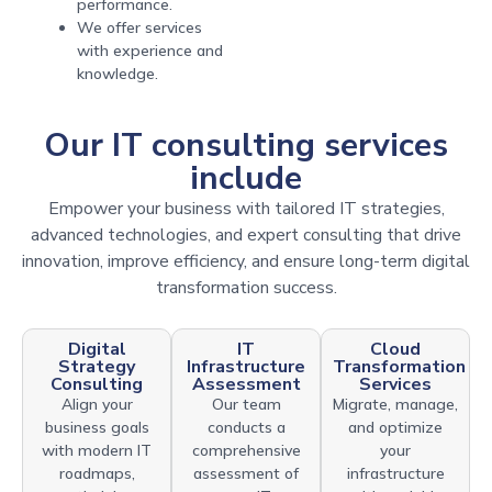
performance.
We offer services
with experience and
knowledge.
Our IT consulting services
include
Empower your business with tailored IT strategies,
advanced technologies, and expert consulting that drive
innovation, improve efficiency, and ensure long-term digital
transformation success.
Digital
IT
Cloud
Strategy
Infrastructure
Transformation
Consulting
Assessment
Services
Align your
Our team
Migrate, manage,
business goals
conducts a
and optimize
with modern IT
comprehensive
your
roadmaps,
assessment of
infrastructure