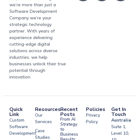
we’re more than just a
Software Development
Company we’re your
strategic technology
partner. With years of
experience delivering
cutting-edge digital
solutions across diverse
industries, we help
businesses unlock their true
potential through
innovation.
Quick
Resources
Recent
Policies
Get In
Link
Posts
Touch
Our
Privacy
From AI
Custom
Australia
Services
Policy
Strategy
Software
Suite 1,
to
Case
Development
Level 10,
Business
Studies
Results:
10