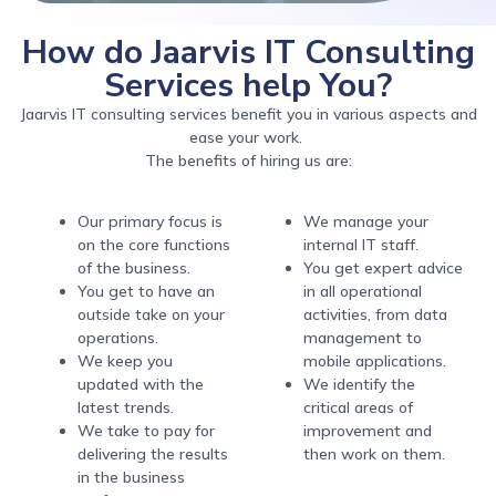
How do Jaarvis IT Consulting
Services help You?
Jaarvis IT consulting services benefit you in various aspects and
ease your work.
The benefits of hiring us are:
Our primary focus is
We manage your
on the core functions
internal IT staff.
of the business.
You get expert advice
You get to have an
in all operational
outside take on your
activities, from data
operations.
management to
We keep you
mobile applications.
updated with the
We identify the
latest trends.
critical areas of
We take to pay for
improvement and
delivering the results
then work on them.
in the business