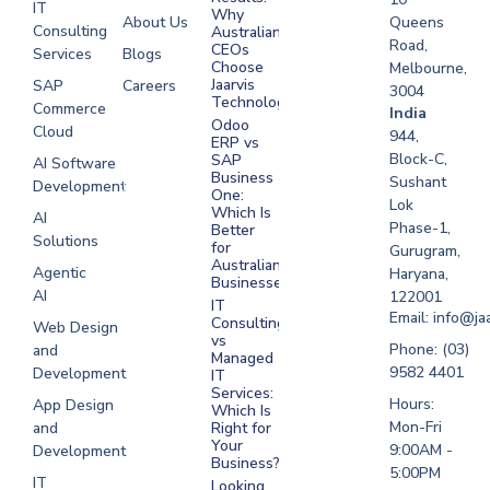
IT
Why
About Us
Queens
Consulting
Australian
Road,
CEOs
Services
Blogs
Choose
Melbourne,
Jaarvis
SAP
Careers
3004
Technologies
Commerce
Software
India
Odoo
Cloud
Development
944,
ERP vs
Melbourne
Block-C,
SAP
AI Software
Business
Sushant
Development
Software
One:
Lok
Development
Which Is
AI
Phase-1,
Better
Sydney
Solutions
for
Gurugram,
Software
Australian
Agentic
Haryana,
Businesses?
Development
AI
122001
IT
UAE
Email: info@ja
Consulting
Web Design
vs
Software
Phone: (03)
and
Managed
Development
9582 4401
Development
IT
Saudi Arabia
Services:
Hours:
App Design
Which Is
Mon-Fri
and
Right for
Your
9:00AM -
Development
Business?
5:00PM
IT
Looking