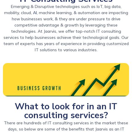
Emerging & Disruptive technologies such as IoT, big data,
mobility, cloud,
AI
, machine learning, & automation are impacting
how businesses work, & they are under pressure to drive
competitive advantage & growth by leveraging these
technologies. At Jaarvis, we offer top-notch IT consulting
services to help businesses achieve their technological goals. Our
team of experts has years of experience in providing customized
IT solutions to various industries.
What to look for in an IT
consulting services?
There are hundreds of IT consulting services in the market these
days, so below are some of the benefits that Jaarvis as an IT