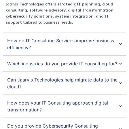
Jaarvis Technologies offers
strategic IT planning, cloud
consulting, software advisory, digital transformation,
cybersecurity solutions, system integration, and IT
support
tailored to business needs.
How do IT Consulting Services improve business
efficiency?
Which industries do you provide IT consulting for?
Can Jaarvis Technologies help migrate data to the
cloud?
How does your IT Consulting approach digital
transformation?
Do you provide Cybersecurity Consulting