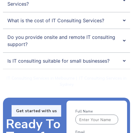
Services?
What is the cost of IT Consulting Services?
Do you provide onsite and remote IT consulting
support?
Is IT consulting suitable for small businesses?
IT Consulting Services in Melbourne
|
IT Consulting Services in
Sydney
Get started with us
Full Name
Ready To
Email