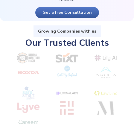
Get a free Consultation
Growing Companies with us
Our Trusted Clients