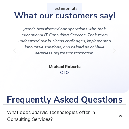
Testımonials
What our customers say!
Jaarvis transformed our operations with their
Pa
exceptional IT Consulting Services. Their team
understood our business challenges, implemented
innovative solutions, and helped us achieve
seamless digital transformation.
Michael Roberts
CTO
Frequently Asked Questions
What does Jaarvis Technologies offer in IT
Consulting Services?