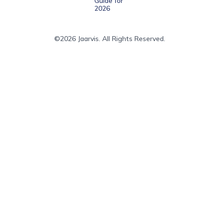
Guide for
2026
©2026 Jaarvis. All Rights Reserved.