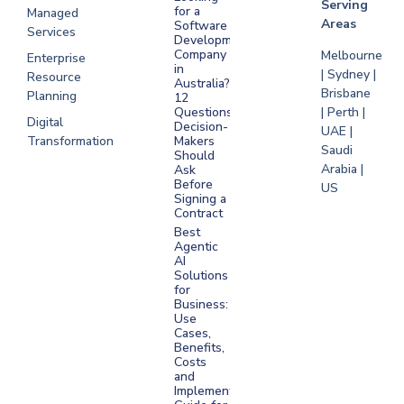
Serving
for a
Managed
Areas
Software
Services
Development
Company
Melbourne
Enterprise
in
| Sydney |
Resource
Australia?
Brisbane
Planning
12
Questions
| Perth |
Digital
Decision-
UAE |
Transformation
Makers
Saudi
Should
Arabia |
Ask
Before
US
Signing a
Contract
Best
Agentic
AI
Solutions
for
Business:
Use
Cases,
Benefits,
Costs
and
Implementation