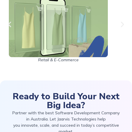
Retail & E-Commerce
Ready to Build Your Next
Big Idea?
Partner with the best Software Development Company
in Australia. Let Jaarvis Technologies help
you innovate, scale, and succeed in today’s competitive
market.