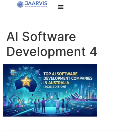
AI Software
Development 4