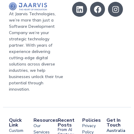
At Jaarvis Technologies,
we’re more than just a
Software Development
Company we’re your
strategic technology
partner. With years of
experience delivering
cutting-edge digital
solutions across diverse
industries, we help
businesses unlock their true
potential through
innovation.
Quick
Resources
Recent
Policies
Get In
Link
Posts
Touch
Our
Privacy
From AI
Custom
Australia
Services
Policy