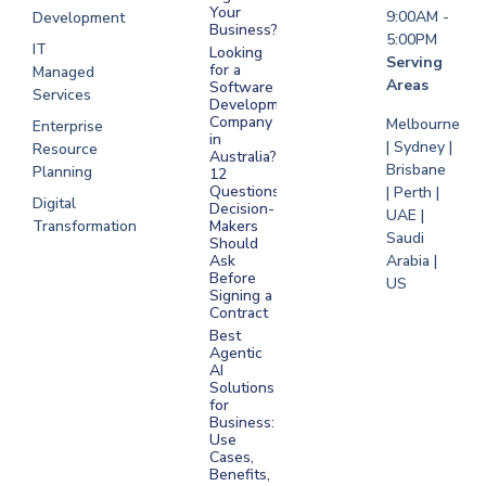
Your
9:00AM -
Development
Business?
5:00PM
IT
Looking
Serving
for a
Managed
Areas
Software
Services
Development
Company
Melbourne
Enterprise
in
| Sydney |
Resource
Australia?
Brisbane
Planning
12
Questions
| Perth |
Digital
Decision-
UAE |
Transformation
Makers
Saudi
Should
Arabia |
Ask
Before
US
Signing a
Contract
Best
Agentic
AI
Solutions
for
Business:
Use
Cases,
Benefits,