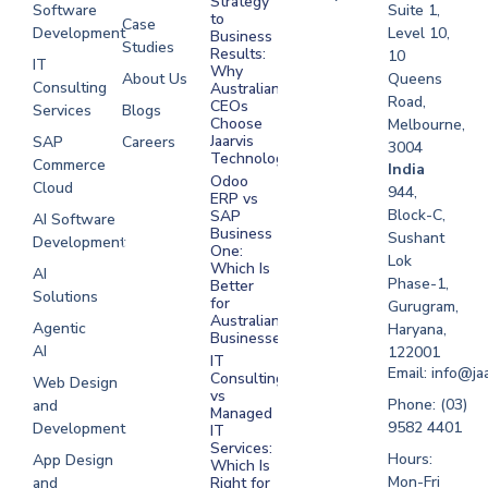
Strategy
Software
Suite 1,
to
Case
Development
Level 10,
Business
Studies
Results:
10
IT
Why
About Us
Queens
Consulting
Australian
Road,
CEOs
Services
Blogs
Choose
Melbourne,
Jaarvis
SAP
Careers
3004
Technologies
Commerce
Software
India
Odoo
Cloud
Development
944,
ERP vs
Melbourne
Block-C,
SAP
AI Software
Business
Sushant
Development
Software
One:
Lok
Development
Which Is
AI
Phase-1,
Better
Sydney
Solutions
for
Gurugram,
Software
Australian
Agentic
Haryana,
Businesses?
Development
AI
122001
IT
UAE
Email: info@ja
Consulting
Web Design
vs
Software
Phone: (03)
and
Managed
Development
9582 4401
Development
IT
Saudi Arabia
Services:
Hours:
App Design
Which Is
Mon-Fri
and
Right for