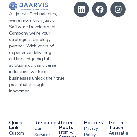
At Jaarvis Technologies,
we’re more than just a
Software Development
Company we’re your
strategic technology
partner. With years of
experience delivering
cutting-edge digital
solutions across diverse
industries, we help
businesses unlock their true
potential through
innovation.
Quick
Resources
Recent
Policies
Get In
Link
Posts
Touch
Our
Privacy
From AI
Custom
Australia
Services
Policy