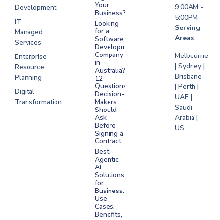
Your
9:00AM -
Development
Business?
5:00PM
IT
Looking
Serving
for a
Managed
Areas
Software
Services
Development
Company
Melbourne
Enterprise
in
| Sydney |
Resource
Australia?
Brisbane
Planning
12
Questions
| Perth |
Digital
Decision-
UAE |
Transformation
Makers
Saudi
Should
Arabia |
Ask
Before
US
Signing a
Contract
Best
Agentic
AI
Solutions
for
Business:
Use
Cases,
Benefits,