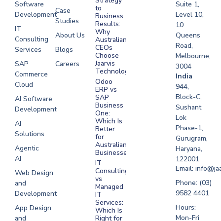
Strategy
Software
Suite 1,
to
Case
Development
Level 10,
Business
Studies
Results:
10
IT
Why
About Us
Queens
Consulting
Australian
Road,
CEOs
Services
Blogs
Choose
Melbourne,
Jaarvis
SAP
Careers
3004
Technologies
Commerce
Software
India
Odoo
Cloud
Development
944,
ERP vs
Melbourne
Block-C,
SAP
AI Software
Business
Sushant
Development
Software
One:
Lok
Development
Which Is
AI
Phase-1,
Better
Sydney
Solutions
for
Gurugram,
Software
Australian
Agentic
Haryana,
Businesses?
Development
AI
122001
IT
UAE
Email: info@ja
Consulting
Web Design
vs
Software
Phone: (03)
and
Managed
Development
9582 4401
Development
IT
Saudi Arabia
Services:
Hours:
App Design
Which Is
Mon-Fri
and
Right for