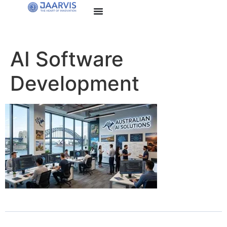
AI Software
Development