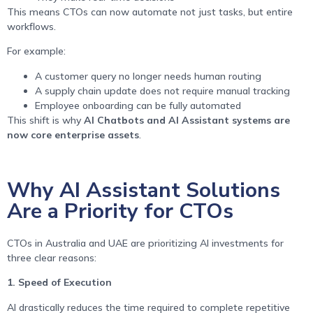
This means CTOs can now automate not just tasks, but entire
workflows.
For example:
A customer query no longer needs human routing
A supply chain update does not require manual tracking
Employee onboarding can be fully automated
This shift is why
AI Chatbots and AI Assistant systems are
now core enterprise assets
.
Why AI Assistant Solutions
Are a Priority for CTOs
CTOs in Australia and UAE are prioritizing AI investments for
three clear reasons:
1. Speed of Execution
AI drastically reduces the time required to complete repetitive