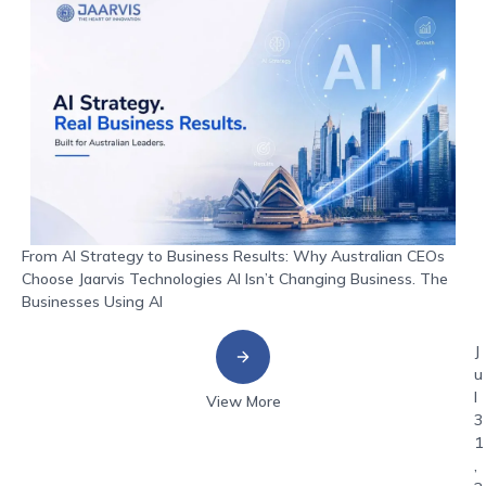
From AI Strategy to Business Results: Why Australian CEOs
Choose Jaarvis Technologies AI Isn’t Changing Business. The
Businesses Using AI
J
u
l
View More
3
1
,