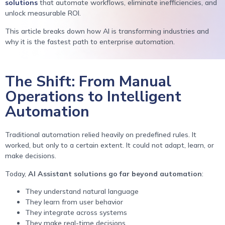
solutions
that automate workflows, eliminate inefficiencies, and
unlock measurable ROI.
This article breaks down how AI is transforming industries and
why it is the fastest path to enterprise automation.
The Shift: From Manual
Operations to Intelligent
Automation
Traditional automation relied heavily on predefined rules. It
worked, but only to a certain extent. It could not adapt, learn, or
make decisions.
Today,
AI Assistant solutions go far beyond automation
:
They understand natural language
They learn from user behavior
They integrate across systems
They make real-time decisions