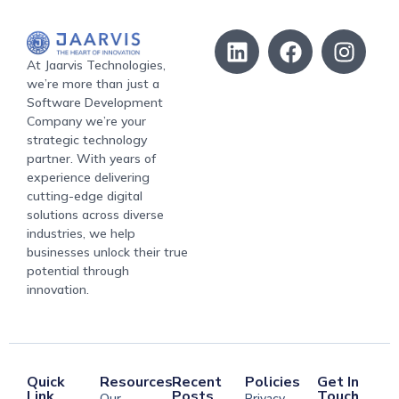
At Jaarvis Technologies,
we’re more than just a
Software Development
Company we’re your
strategic technology
partner. With years of
experience delivering
cutting-edge digital
solutions across diverse
industries, we help
businesses unlock their true
potential through
innovation.
Quick
Resources
Recent
Policies
Get In
Link
Posts
Touch
Our
Privacy