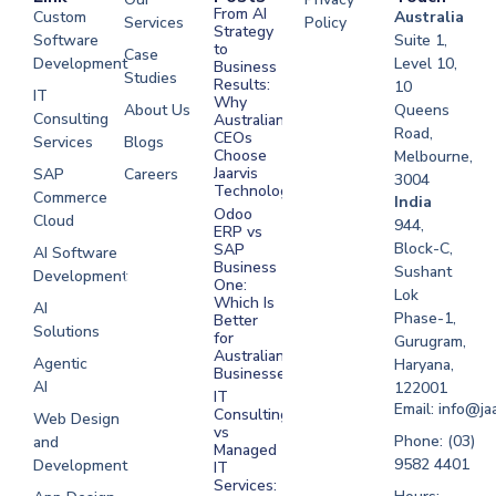
From AI
Custom
Australia
Services
Policy
Strategy
Software
Suite 1,
to
Case
Development
Level 10,
Business
Studies
Results:
10
IT
Why
About Us
Queens
Consulting
Australian
Road,
CEOs
Services
Blogs
Choose
Melbourne,
Jaarvis
SAP
Careers
3004
Technologies
Commerce
Software
India
Odoo
Cloud
Development
944,
ERP vs
Melbourne
Block-C,
SAP
AI Software
Business
Sushant
Development
Software
One:
Lok
Development
Which Is
AI
Phase-1,
Better
Sydney
Solutions
for
Gurugram,
Software
Australian
Agentic
Haryana,
Businesses?
Development
AI
122001
IT
UAE
Email: info@ja
Consulting
Web Design
vs
Software
Phone: (03)
and
Managed
Development
9582 4401
Development
IT
Saudi Arabia
Services: