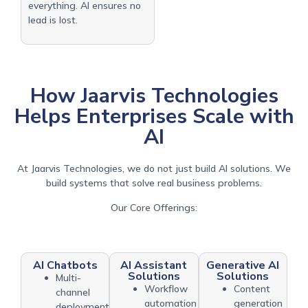
everything. AI ensures no
lead is lost.
How Jaarvis Technologies
Helps Enterprises Scale with
AI
At Jaarvis Technologies, we do not just build AI solutions. We
build systems that solve real business problems.
Our Core Offerings:
AI Chatbots
AI Assistant
Generative AI
Solutions
Solutions
Multi-
Workflow
Content
channel
automation
generation
deployment