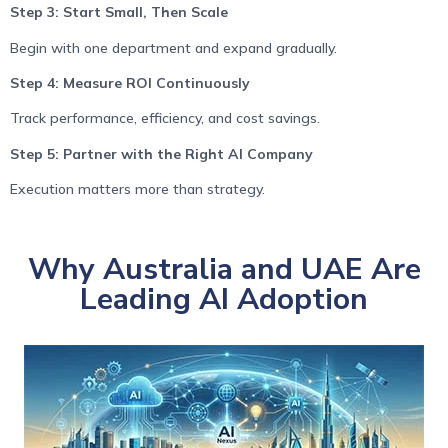
Step 3: Start Small, Then Scale
Begin with one department and expand gradually.
Step 4: Measure ROI Continuously
Track performance, efficiency, and cost savings.
Step 5: Partner with the Right AI Company
Execution matters more than strategy.
Why Australia and UAE Are
Leading AI Adoption