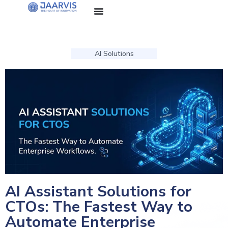
AI Solutions
AI Assistant Solutions for
CTOs: The Fastest Way to
Automate Enterprise