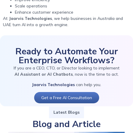
Scale operations
Enhance customer experience
At
Jaarvis Technologies
, we help businesses in Australia and
UAE turn AI into a growth engine.
Ready to Automate Your
Enterprise Workflows?
If you are a CEO, CTO, or Director looking to implement
AI Assistant or AI Chatbots
, now is the time to act.
Jaarvis Technologies
can help you.
Get a Free AI Consultation
Latest Blogs
Blog and Article