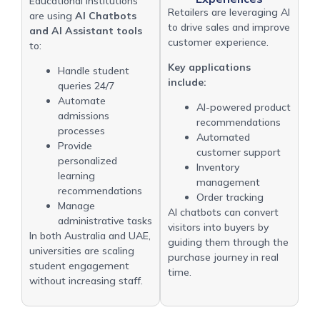
Educational institutions
Retailers are leveraging AI
are using
AI Chatbots
to drive sales and improve
and AI Assistant tools
customer experience.
to:
Key applications
Handle student
include:
queries 24/7
Automate
AI-powered product
admissions
recommendations
processes
Automated
Provide
customer support
personalized
Inventory
learning
management
recommendations
Order tracking
Manage
AI chatbots can convert
administrative tasks
visitors into buyers by
In both Australia and UAE,
guiding them through the
universities are scaling
purchase journey in real
student engagement
time.
without increasing staff.