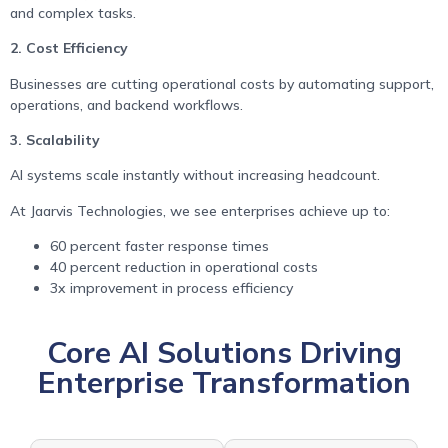
and complex tasks.
2. Cost Efficiency
Businesses are cutting operational costs by automating support,
operations, and backend workflows.
3. Scalability
AI systems scale instantly without increasing headcount.
At Jaarvis Technologies, we see enterprises achieve up to:
60 percent faster response times
40 percent reduction in operational costs
3x improvement in process efficiency
Core AI Solutions Driving
Enterprise Transformation