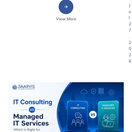
J
u
l
View More
2
7
,
2
0
2
6