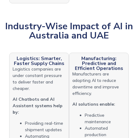
Industry-Wise Impact of AI in
Australia and UAE
Logistics: Smarter,
Manufacturing:
Faster Supply Chains
Predictive and
Efficient Operations
Logistics companies are
Manufacturers are
under constant pressure
adopting AI to reduce
to deliver faster and
downtime and improve
cheaper.
efficiency.
AI Chatbots and AI
AI solutions enable:
Assistant systems help
by:
Predictive
maintenance
Providing real-time
Automated
shipment updates
production
Automating