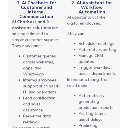
1. AI Chatbots for
2. AI Assistant for
Customer and
Workflow
Internal
Automation
Communication
AI assistants act like
AI Chatbots and AI
digital employees.
Assistant solutions
are
They can:
no longer limited to
simple customer support.
Schedule meetings
They now handle:
Automate reporting
Manage CRM
Customer queries
updates
across websites,
Trigger workflows
apps, and
across departments
WhatsApp
In manufacturing, this
Internal employee
could mean:
support such as HR,
IT, and operations
Automatically
Lead qualification
generating
and sales
production reports
assistance
Alerting teams
Real-time data
about delays
retrieval
Predicting
For example, a retail