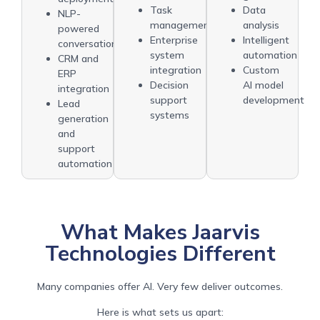
Task
Data
NLP-
management
analysis
powered
Enterprise
Intelligent
conversations
system
automation
CRM and
integration
Custom
ERP
Decision
AI model
integration
support
development
Lead
systems
generation
and
support
automation
What Makes Jaarvis
Technologies Different
Many companies offer AI. Very few deliver outcomes.
Here is what sets us apart: