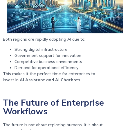
Both regions are rapidly adopting AI due to:
Strong digital infrastructure
Government support for innovation
Competitive business environments
Demand for operational efficiency
This makes it the perfect time for enterprises to
invest in
AI Assistant and AI Chatbots
.
The Future of Enterprise
Workflows
The future is not about replacing humans. It is about