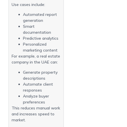
Use cases include:
Automated report
generation
Smart
documentation
Predictive analytics
Personalized
marketing content
For example, a real estate
company in the UAE can:
Generate property
descriptions
Automate client
responses
Analyze buyer
preferences
This reduces manual work
and increases speed to
market.