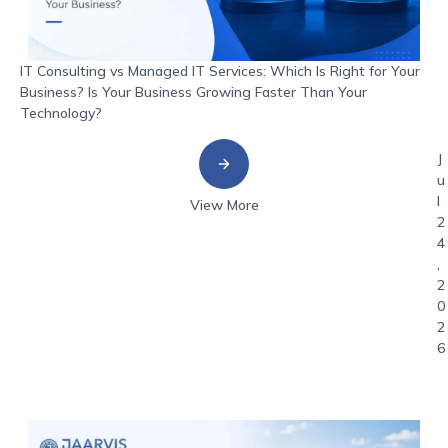
IT Consulting vs Managed IT Services: Which Is Right for Your
Business? Is Your Business Growing Faster Than Your
Technology?
J
u
l
View More
2
4
,
2
0
2
6