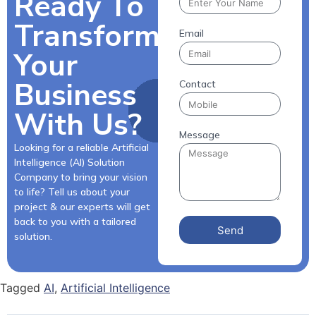
Ready To
Transform
Email
Your
Business
Contact
With Us?
Message
Looking for a reliable Artificial
Intelligence (AI) Solution
Company to bring your vision
to life? Tell us about your
project & our experts will get
back to you with a tailored
Send
solution.
Tagged
AI
,
Artificial Intelligence