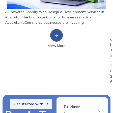
AI-Powered Shopify Web Design & Development Services in
Australia: The Complete Guide for Businesses (2026)
Australian eCommerce businesses are investing
J
u
l
View More
1
3
,
2
0
2
6
Get started with us
Full Name