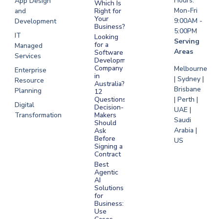
Hours:
App Design
Which Is
Mon-Fri
and
Right for
Your
9:00AM -
Development
Business?
5:00PM
IT
Looking
Serving
for a
Managed
Areas
Software
Services
Development
Company
Melbourne
Enterprise
in
| Sydney |
Resource
Australia?
Brisbane
Planning
12
Questions
| Perth |
Digital
Decision-
UAE |
Transformation
Makers
Saudi
Should
Arabia |
Ask
Before
US
Signing a
Contract
Best
Agentic
AI
Solutions
for
Business:
Use