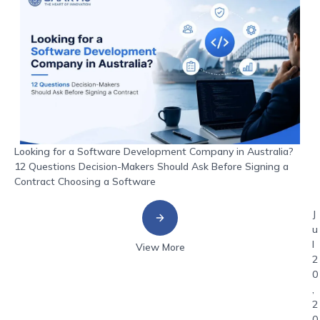
Looking for a Software Development Company in Australia?
12 Questions Decision-Makers Should Ask Before Signing a
Contract Choosing a Software
J
u
l
View More
2
0
,
2
0