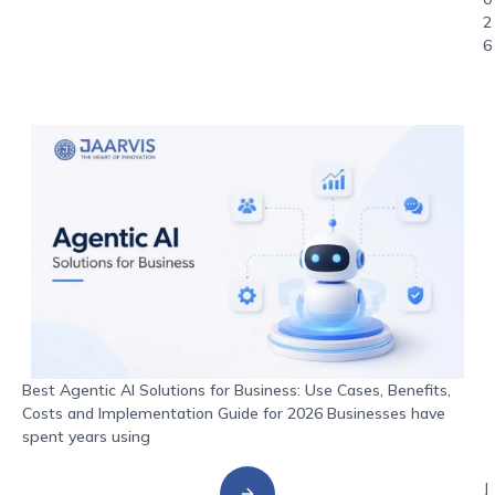
2
6
Best Agentic AI Solutions for Business: Use Cases, Benefits,
Costs and Implementation Guide for 2026 Businesses have
spent years using
J