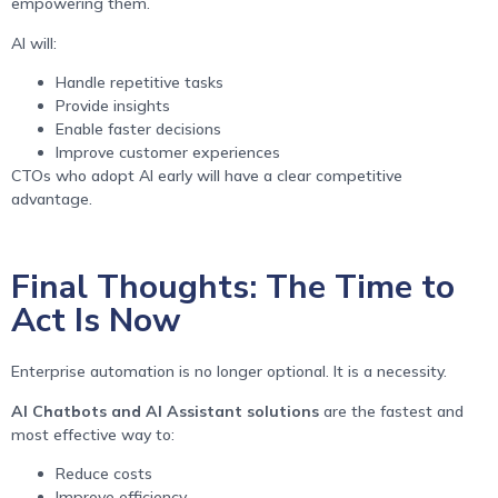
empowering them.
AI will:
Handle repetitive tasks
Provide insights
Enable faster decisions
Improve customer experiences
CTOs who adopt AI early will have a clear competitive
advantage.
Final Thoughts: The Time to
Act Is Now
Enterprise automation is no longer optional. It is a necessity.
AI Chatbots and AI Assistant solutions
are the fastest and
most effective way to:
Reduce costs
Improve efficiency