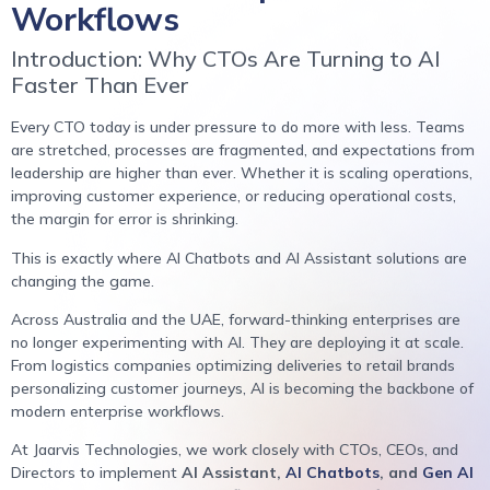
Workflows
Introduction: Why CTOs Are Turning to AI
Faster Than Ever
Every CTO today is under pressure to do more with less. Teams
are stretched, processes are fragmented, and expectations from
leadership are higher than ever. Whether it is scaling operations,
improving customer experience, or reducing operational costs,
the margin for error is shrinking.
This is exactly where AI Chatbots and AI Assistant solutions are
changing the game.
Across Australia and the UAE, forward-thinking enterprises are
no longer experimenting with AI. They are deploying it at scale.
From logistics companies optimizing deliveries to retail brands
personalizing customer journeys, AI is becoming the backbone of
modern enterprise workflows.
At Jaarvis Technologies, we work closely with CTOs, CEOs, and
Directors to implement
AI Assistant,
AI Chatbots
, and
Gen AI