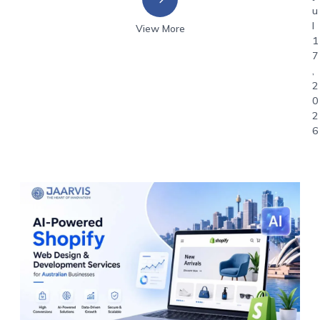
u
l
View More
1
7
,
2
0
2
6