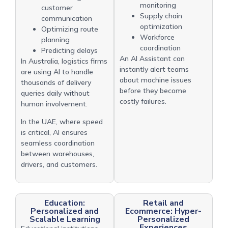
monitoring
customer
Supply chain
communication
optimization
Optimizing route
Workforce
planning
coordination
Predicting delays
An AI Assistant can
In Australia, logistics firms
instantly alert teams
are using AI to handle
about machine issues
thousands of delivery
before they become
queries daily without
costly failures.
human involvement.
In the UAE, where speed
is critical, AI ensures
seamless coordination
between warehouses,
drivers, and customers.
Education:
Retail and
Personalized and
Ecommerce: Hyper-
Scalable Learning
Personalized
Experiences