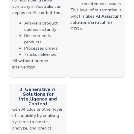
maintenance issues
company in Australia can
This level of automation is
deploy an AI chatbot that:
what makes
AI Assistant
solutions critical for
Answers product
CTOs
.
queries instantly
Recommends
products
Processes orders
Tracks deliveries
All without human
intervention.
3. Generative AI
Solutions for
Intelligence and
Content
Gen AI adds another layer
of capability by enabling
systems to create,
analyze, and predict.