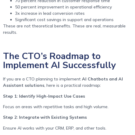
70 percent reduction in customer response time
50 percent improvement in operational efficiency
3x increase in lead conversion rates
Significant cost savings in support and operations
These are not theoretical benefits. These are real, measurable
results.
The CTO’s Roadmap to
Implement AI Successfully
If you are a CTO planning to implement
AI Chatbots and AI
Assistant solutions
, here is a practical roadmap:
Step 1: Identify High-Impact Use Cases
Focus on areas with repetitive tasks and high volume.
Step 2: Integrate with Existing Systems
Ensure AI works with your CRM, ERP, and other tools.