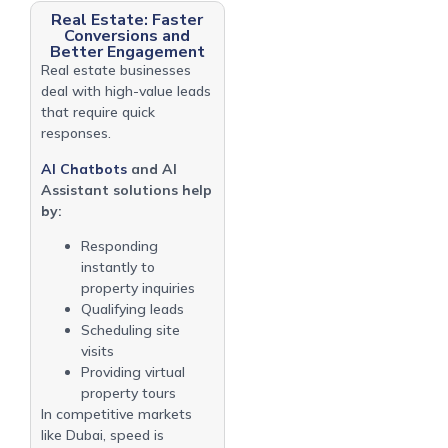
Real Estate: Faster
Conversions and
Better Engagement
Real estate businesses
deal with high-value leads
that require quick
responses.
AI Chatbots
and AI
Assistant solutions help
by:
Responding
instantly to
property inquiries
Qualifying leads
Scheduling site
visits
Providing virtual
property tours
In competitive markets
like Dubai, speed is