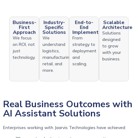
Business-
Industry-
End-to-
Scalable
First
Specific
End
Architecture
Approach
Solutions
Implementation
Solutions
We focus
We
From
designed
on ROI, not
understand
strategy to
to grow
just
logistics,
deployment
with your
technology.
manufacturing,
and
business.
retail, and
scaling.
more.
Real Business Outcomes with
AI Assistant Solutions
Enterprises working with Jaarvis Technologies have achieved: