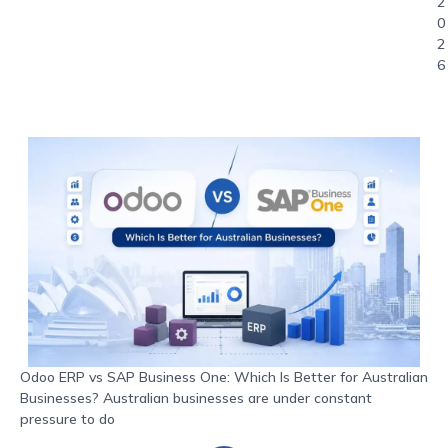
2
0
2
6
Odoo ERP vs SAP Business One: Which Is Better for Australian
Businesses? Australian businesses are under constant
pressure to do