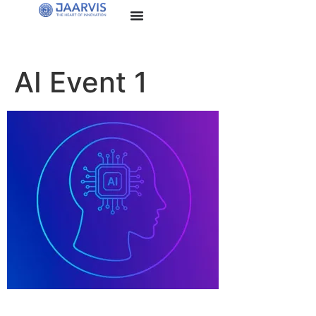
AI Event 1