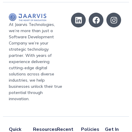
At Jaarvis Technologies,
we’re more than just a
Software Development
Company we’re your
strategic technology
partner. With years of
experience delivering
cutting-edge digital
solutions across diverse
industries, we help
businesses unlock their true
potential through
innovation.
Quick
Resources
Recent
Policies
Get In