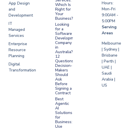
Services:
Hours:
App Design
Which Is
Mon-Fri
and
Right for
Your
9:00AM -
Development
Business?
5:00PM
IT
Looking
Serving
for a
Managed
Areas
Software
Services
Development
Company
Melbourne
Enterprise
in
| Sydney |
Resource
Australia?
Brisbane
Planning
12
Questions
| Perth |
Digital
Decision-
UAE |
Transformation
Makers
Saudi
Should
Arabia |
Ask
Before
US
Signing a
Contract
Best
Agentic
AI
Solutions
for
Business:
Use