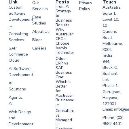
Link
Posts
Touch
Our
Privacy
From AI
Custom
Australia
Services
Policy
Strategy
Software
Suite 1,
to
Case
Development
Level 10,
Business
Studies
Results:
10
IT
Why
About Us
Queens
Consulting
Australian
Road,
CEOs
Services
Blogs
Choose
Melbourne,
Jaarvis
SAP
Careers
3004
Technologies
Commerce
Software
India
Odoo
Cloud
Development
944,
ERP vs
Melbourne
Block-C,
SAP
AI Software
Business
Sushant
Development
Software
One:
Lok
Development
Which Is
AI
Phase-1,
Better
Sydney
Solutions
for
Gurugram,
Software
Australian
Agentic
Haryana,
Businesses?
Development
AI
122001
IT
UAE
Email: info@ja
Consulting
Web Design
vs
Software
Phone: (03)
and
Managed
Development
9582 4401
Development
IT
Saudi Arabia