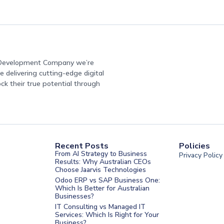
e Development Company we’re
 delivering cutting-edge digital
ock their true potential through
Recent Posts
Policies
From AI Strategy to Business
Privacy Policy
Results: Why Australian CEOs
Choose Jaarvis Technologies
Odoo ERP vs SAP Business One:
Which Is Better for Australian
Businesses?
IT Consulting vs Managed IT
Services: Which Is Right for Your
Business?