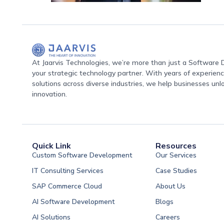
At Jaarvis Technologies, we’re more than just a Softwar
your strategic technology partner. With years of experience
solutions across diverse industries, we help businesses unl
innovation.
Quick Link
Resources
Custom Software Development
Our Services
IT Consulting Services
Case Studies
SAP Commerce Cloud
About Us
AI Software Development
Blogs
AI Solutions
Careers