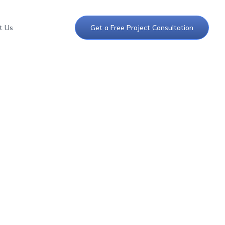
t Us
Get a Free Project Consultation