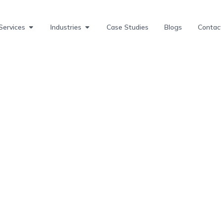
Services
Industries
Case Studies
Blogs
Contac