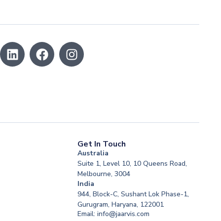
Get In Touch
Australia
Suite 1, Level 10, 10 Queens Road,
Melbourne, 3004
India
944, Block-C, Sushant Lok Phase-1,
Gurugram, Haryana, 122001
Email: info@jaarvis.com