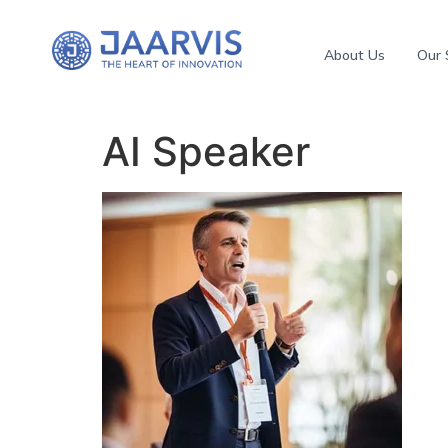
About Us
Our 
AI Speaker