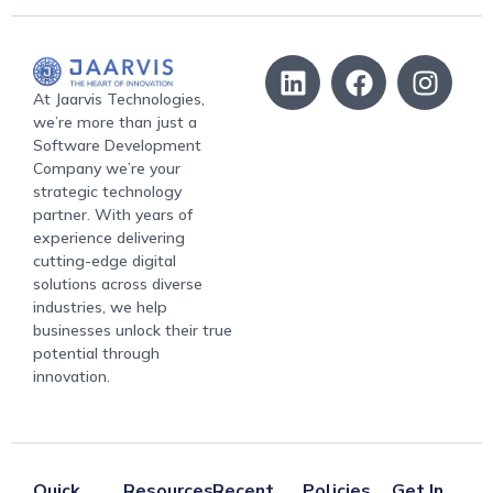
At Jaarvis Technologies,
we’re more than just a
Software Development
Company we’re your
strategic technology
partner. With years of
experience delivering
cutting-edge digital
solutions across diverse
industries, we help
businesses unlock their true
potential through
innovation.
Quick
Resources
Recent
Policies
Get In