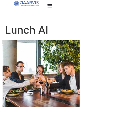
Lunch AI