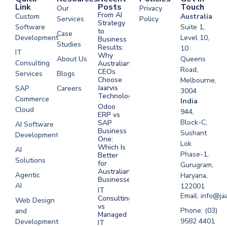
Link
Posts
Touch
Our
Privacy
From AI
Custom
Australia
Services
Policy
Strategy
Software
Suite 1,
to
Case
Development
Level 10,
Business
Studies
Results:
10
IT
Why
About Us
Queens
Consulting
Australian
Road,
CEOs
Services
Blogs
Choose
Melbourne,
Jaarvis
SAP
Careers
3004
Technologies
Commerce
Software
India
Odoo
Cloud
Development
944,
ERP vs
Melbourne
Block-C,
SAP
AI Software
Business
Sushant
Development
Software
One:
Lok
Development
Which Is
AI
Phase-1,
Better
Sydney
Solutions
for
Gurugram,
Software
Australian
Agentic
Haryana,
Businesses?
Development
AI
122001
IT
UAE
Email: info@ja
Consulting
Web Design
vs
Software
Phone: (03)
and
Managed
Development
9582 4401
Development
IT