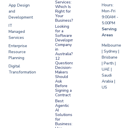
Saudi Arabia
Services:
Hours:
App Design
Which Is
Mon-Fri
and
Right for
Your
9:00AM -
Development
Business?
5:00PM
IT
Looking
Serving
for a
Managed
Areas
Software
Services
Development
Company
Melbourne
Enterprise
in
| Sydney |
Resource
Australia?
Brisbane
Planning
12
Questions
| Perth |
Digital
Decision-
UAE |
Transformation
Makers
Saudi
Should
Arabia |
Ask
Before
US
Signing a
Contract
Best
Agentic
AI
Solutions
for
Business: