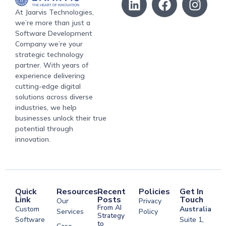
At Jaarvis Technologies,
we’re more than just a
Software Development
Company we’re your
strategic technology
partner. With years of
experience delivering
cutting-edge digital
solutions across diverse
industries, we help
businesses unlock their true
potential through
innovation.
Quick
Resources
Recent
Policies
Get In
Link
Posts
Touch
Our
Privacy
From AI
Custom
Australia
Services
Policy
Strategy
Software
Suite 1,
to