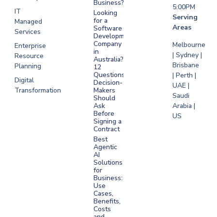
Business?
5:00PM
IT
Looking
Serving
for a
Managed
Areas
Software
Services
Development
Company
Melbourne
Enterprise
in
| Sydney |
Resource
Australia?
Brisbane
Planning
12
Questions
| Perth |
Digital
Decision-
UAE |
Transformation
Makers
Saudi
Should
Arabia |
Ask
Before
US
Signing a
Contract
Best
Agentic
AI
Solutions
for
Business:
Use
Cases,
Benefits,
Costs
and