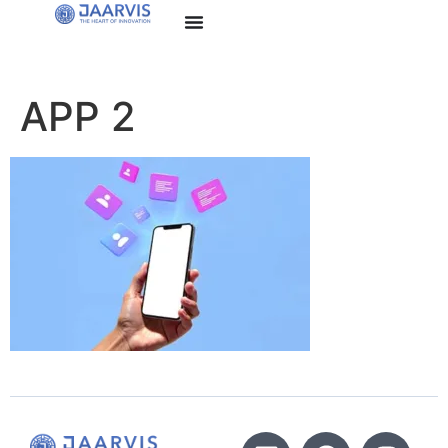
APP 2