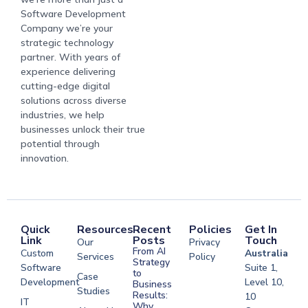
Software Development
Company we’re your
strategic technology
partner. With years of
experience delivering
cutting-edge digital
solutions across diverse
industries, we help
businesses unlock their true
potential through
innovation.
Quick
Resources
Recent
Policies
Get In
Link
Posts
Touch
Our
Privacy
From AI
Custom
Australia
Services
Policy
Strategy
Software
Suite 1,
to
Case
Development
Level 10,
Business
Studies
Results:
10
IT
Why