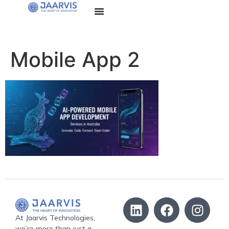
Mobile App 2
At Jaarvis Technologies,
we’re more than just a