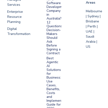
Areas
Software
Services
Development
Company
Melbourne
Enterprise
in
| Sydney |
Resource
Australia?
Brisbane
Planning
12
Questions
| Perth |
Digital
Decision-
UAE |
Transformation
Makers
Saudi
Should
Arabia |
Ask
Before
US
Signing a
Contract
Best
Agentic
AI
Solutions
for
Business:
Use
Cases,
Benefits,
Costs
and
Implementation
Guide for