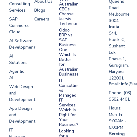
About Us
Queens
Consulting
Australian
Road,
CEOs
Services
Blogs
Choose
Melbourne,
Jaarvis
SAP
Careers
3004
Technologies
Commerce
Software
India
Odoo
Cloud
Development
944,
ERP vs
Melbourne
Block-C,
SAP
AI Software
Business
Sushant
Development
Software
One:
Lok
Development
Which Is
AI
Phase-1,
Better
Sydney
Solutions
for
Gurugram,
Software
Australian
Agentic
Haryana,
Businesses?
Development
AI
122001
IT
UAE
Email: info@ja
Consulting
Web Design
vs
Software
Phone: (03)
and
Managed
Development
9582 4401
Development
IT
Saudi Arabia
Services:
Hours:
App Design
Which Is
Mon-Fri
and
Right for
Your
9:00AM -
Development
Business?
5:00PM
IT
Looking
Serving
for a
Managed