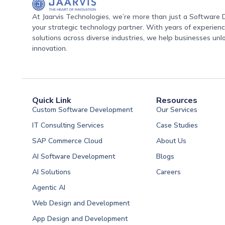
At Jaarvis Technologies, we’re more than just a Softwar
your strategic technology partner. With years of experience
solutions across diverse industries, we help businesses unl
innovation.
Quick Link
Resources
Custom Software Development
Our Services
IT Consulting Services
Case Studies
SAP Commerce Cloud
About Us
AI Software Development
Blogs
AI Solutions
Careers
Software Developme
Agentic AI
Software Developme
Web Design and Development
Software Developme
App Design and Development