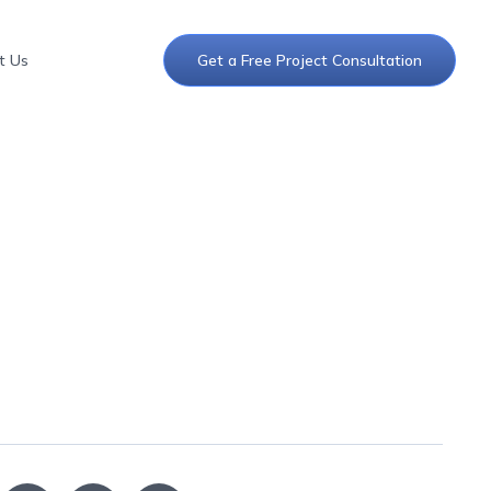
t Us
Get a Free Project Consultation