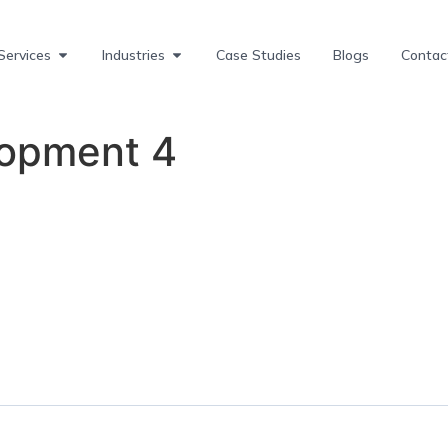
Services
Industries
Case Studies
Blogs
Contac
lopment 4