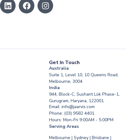
Get In Touch
Australia
Suite 1, Level 10, 10 Queens Road,
Melbourne, 3004
India
944, Block-C, Sushant Lok Phase-1,
Gurugram, Haryana, 122001
Email: info@jaarvis.com
Phone: (03) 9582 4401
Hours: Mon-Fri 9:00AM - 5:00PM
Serving Areas
Melbourne | Sydney | Brisbane |