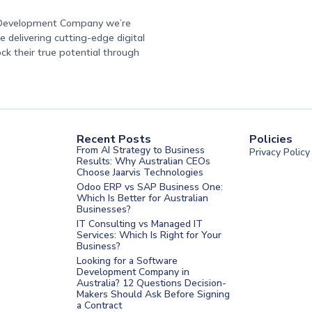
e Development Company we’re
 delivering cutting-edge digital
ock their true potential through
Recent Posts
Policies
From AI Strategy to Business
Privacy Policy
Results: Why Australian CEOs
Choose Jaarvis Technologies
Odoo ERP vs SAP Business One:
Which Is Better for Australian
Businesses?
IT Consulting vs Managed IT
Services: Which Is Right for Your
Business?
nt Melbourne
Looking for a Software
Development Company in
nt Sydney
Australia? 12 Questions Decision-
Makers Should Ask Before Signing
nt UAE
a Contract