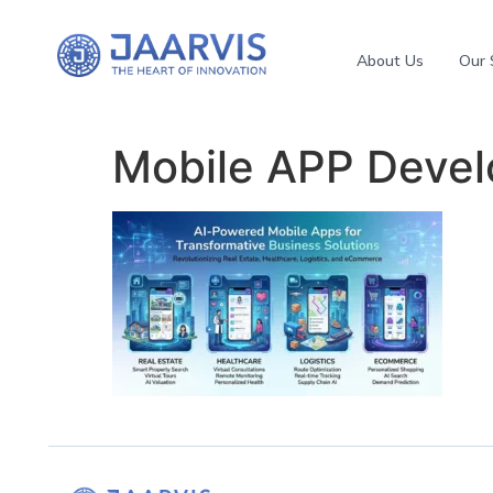
About Us
Our 
Mobile APP Deve