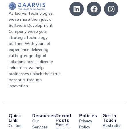
At Jaarvis Technologies,
we’re more than just a
Software Development
Company we’re your
strategic technology
partner. With years of
experience delivering
cutting-edge digital
solutions across diverse
industries, we help
businesses unlock their true
potential through
innovation.
Quick
Resources
Recent
Policies
Get In
Link
Posts
Touch
Our
Privacy
From AI
Custom
Australia
Services
Policy