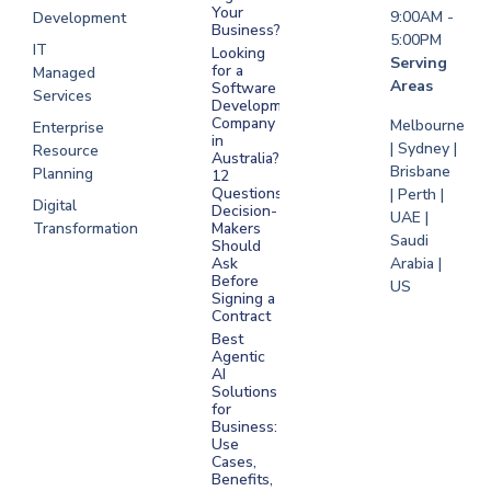
Your
9:00AM -
Development
Business?
5:00PM
IT
Looking
Serving
for a
Managed
Areas
Software
Services
Development
Company
Melbourne
Enterprise
in
| Sydney |
Resource
Australia?
Brisbane
Planning
12
Questions
| Perth |
Digital
Decision-
UAE |
Transformation
Makers
Saudi
Should
Arabia |
Ask
Before
US
Signing a
Contract
Best
Agentic
AI
Solutions
for
Business:
Use
Cases,
Benefits,