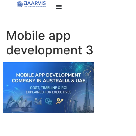
Mobile app
development 3