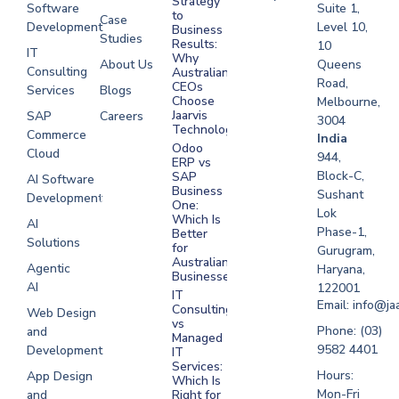
Strategy
Software
Suite 1,
to
Case
Development
Level 10,
Business
Studies
Results:
10
IT
Why
About Us
Queens
Consulting
Australian
Road,
CEOs
Services
Blogs
Choose
Melbourne,
Jaarvis
SAP
Careers
3004
Technologies
Commerce
Software
India
Odoo
Cloud
Development
944,
ERP vs
Melbourne
Block-C,
SAP
AI Software
Business
Sushant
Development
Software
One:
Lok
Development
Which Is
AI
Phase-1,
Better
Sydney
Solutions
for
Gurugram,
Software
Australian
Agentic
Haryana,
Businesses?
Development
AI
122001
IT
UAE
Email: info@ja
Consulting
Web Design
vs
Software
Phone: (03)
and
Managed
Development
9582 4401
Development
IT
Saudi Arabia
Services:
Hours:
App Design
Which Is
Mon-Fri
and
Right for