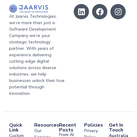
At Jaarvis Technologies,
we’re more than just a
Software Development
Company we’re your
strategic technology
partner. With years of
experience delivering
cutting-edge digital
solutions across diverse
industries, we help
businesses unlock their true
potential through
innovation.
Quick
Resources
Recent
Policies
Get In
Link
Posts
Touch
Our
Privacy
From AI
Custom
Australia