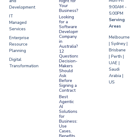
Mon-Fri
and
Right for
Your
9:00AM -
Development
Business?
5:00PM
IT
Looking
Serving
for a
Managed
Areas
Software
Services
Development
Company
Melbourne
Enterprise
in
| Sydney |
Resource
Australia?
Brisbane
Planning
12
Questions
| Perth |
Digital
Decision-
UAE |
Transformation
Makers
Saudi
Should
Arabia |
Ask
Before
US
Signing a
Contract
Best
Agentic
AI
Solutions
for
Business:
Use
Cases,
Benefits,