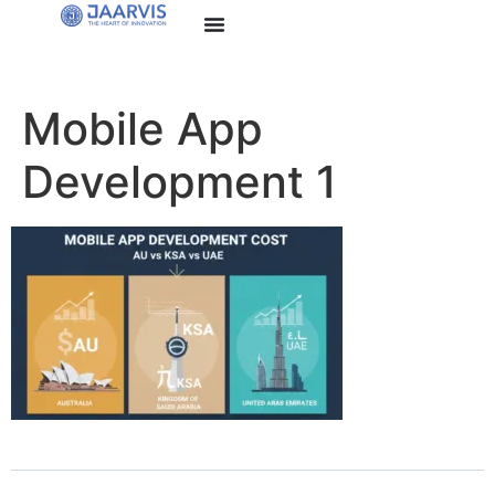
Mobile App
Development 1