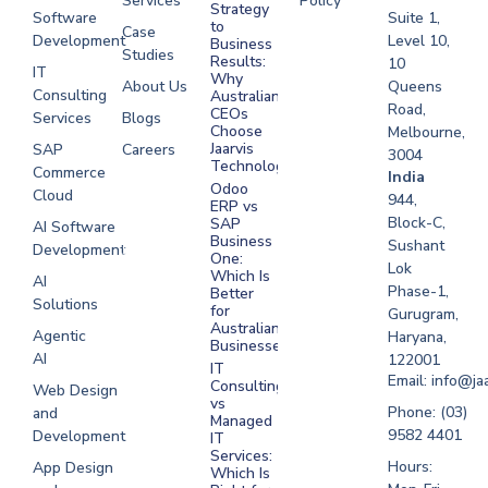
Services
Policy
Strategy
Software
Suite 1,
to
Case
Development
Level 10,
Business
Studies
Results:
10
IT
Why
About Us
Queens
Consulting
Australian
Road,
CEOs
Services
Blogs
Choose
Melbourne,
Jaarvis
SAP
Careers
3004
Technologies
Commerce
Software
India
Odoo
Cloud
Development
944,
ERP vs
Melbourne
Block-C,
SAP
AI Software
Business
Sushant
Development
Software
One:
Lok
Development
Which Is
AI
Phase-1,
Better
Sydney
Solutions
for
Gurugram,
Software
Australian
Agentic
Haryana,
Businesses?
Development
AI
122001
IT
UAE
Email: info@ja
Consulting
Web Design
vs
Software
Phone: (03)
and
Managed
Development
9582 4401
Development
IT
Saudi Arabia
Services:
Hours:
App Design
Which Is