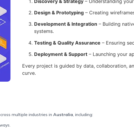
Discovery & Strategy
– Understanding your 
Design & Prototyping
– Creating wireframes 
Development & Integration
– Building nati
systems.
Testing & Quality Assurance
– Ensuring sec
Deployment & Support
– Launching your ap
Every project is guided by data, collaboration, a
curve.
cross multiple industries in
Australia
, including:
eways.