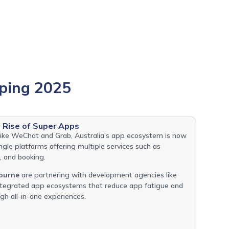
ping 2025
Rise of Super Apps
 like WeChat and Grab, Australia’s app ecosystem is now
gle platforms offering multiple services such as
 and booking.
ourne
are partnering with development agencies like
integrated app ecosystems that reduce app fatigue and
h all-in-one experiences.