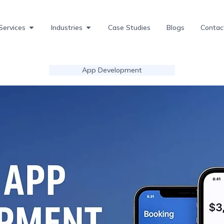
Services
Industries
Case Studies
Blogs
Contac
App Development