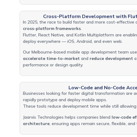
Cross-Platform Development with Flut
In 2025, the race to build faster and more cost-effective 
cross-platform frameworks
.
Flutter, React Native, and Kotlin Multiplatform are enabl
deploy everywhere — iOS, Android, and even web.
Our Melbourne-based mobile app development team use
accelerate time-to-market
and
reduce development c
performance or design quality.
Low-Code and No-Code Acce
Businesses looking for faster digital transformation are 
rapidly prototype and deploy mobile apps.
These tools reduce development time while still allowing 
Jaarvis Technologies helps companies blend
low-code ef
architecture
, ensuring apps remain secure, flexible, and 