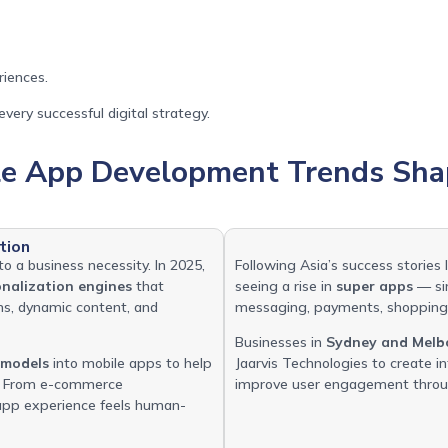
riences.
very successful digital strategy.
le App Development Trends Sha
tion
to a business necessity. In 2025,
Following Asia’s success stories
onalization engines
that
seeing a rise in
super apps
— sin
ns, dynamic content, and
messaging, payments, shopping,
Businesses in
Sydney and Melb
 models
into mobile apps to help
Jaarvis Technologies to create 
s. From e-commerce
improve user engagement throug
y app experience feels human-