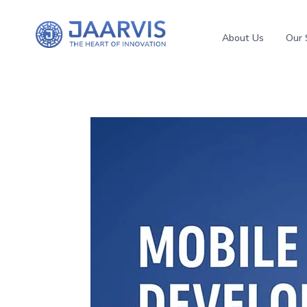
About Us
Our 