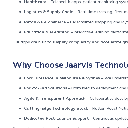
Healthcare
– Telehealth apps, patient monitoring syst
Logistics & Supply Chain
– Real-time tracking, fleet
Retail & E-Commerce
– Personalized shopping and loya
Education & eLearning
– Interactive learning platforms
Our apps are built to
simplify complexity and accelerate g
Why Choose Jaarvis Technolo
Local Presence in Melbourne & Sydney
– We understan
End-to-End Solutions
– From idea to deployment and
Agile & Transparent Approach
– Collaborative devel
Cutting-Edge Technology Stack
– Flutter, React Nativ
Dedicated Post-Launch Support
– Continuous updates