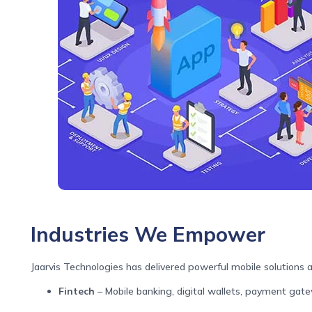
Industries We Empower
Jaarvis Technologies has delivered powerful mobile solutions a
Fintech
– Mobile banking, digital wallets, payment gat