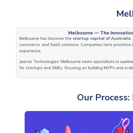
Mel
Melbourne — The Innovatio
Melbourne has become the
startup capital of Australia
,
commerce, and SaaS solutions. Companies here prioritize in
experience.
Jaarvis Technologies’ Melbourne team specializes in
custo
for startups and SMEs, focusing on building MVPs and sca
Our Process: 