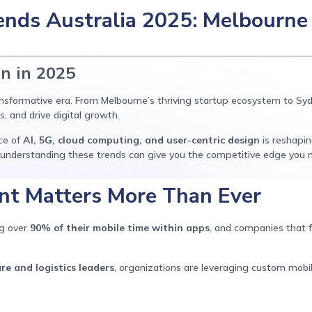
nds Australia 2025: Melbourne 
on in 2025
ransformative era. From Melbourne’s thriving startup ecosystem to S
, and drive digital growth.
ce of
AI, 5G, cloud computing, and user-centric design
is reshapi
 understanding these trends can give you the competitive edge you 
t Matters More Than Ever
ng over
90% of their mobile time within apps
, and companies that f
re and logistics leaders
, organizations are leveraging custom mobi