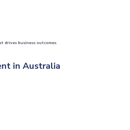
at drives business outcomes
.
t in Australia