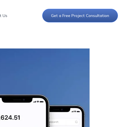
t Us
Get a Free Project Consultation