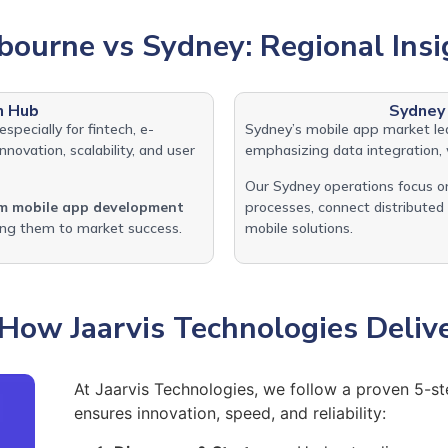
bourne vs Sydney: Regional Insi
n Hub
Sydney
 especially for fintech, e-
Sydney’s mobile app market l
novation, scalability, and user
emphasizing data integration, 
Our Sydney operations focus on
m mobile app development
processes, connect distribute
ling them to market success.
mobile solutions.
How Jaarvis Technologies Deliv
At Jaarvis Technologies, we follow a proven 5-
ensures innovation, speed, and reliability: