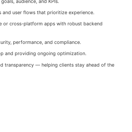
goals, audience, and KPIs.
and user flows that prioritize experience.
ve or cross-platform apps with robust backend
urity, performance, and compliance.
p and providing ongoing optimization.
nd transparency — helping clients stay ahead of the