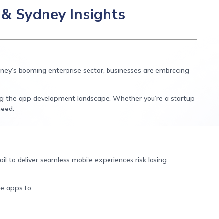
& Sydney Insights
ydney’s booming enterprise sector, businesses are embracing
ng the app development landscape. Whether you’re a startup
need.
ail to deliver seamless mobile experiences risk losing
le apps to: