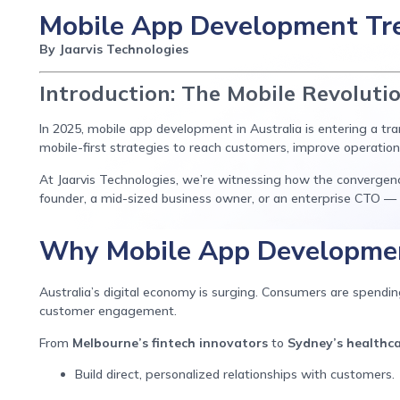
Mobile App Development Tre
By Jaarvis Technologies
Introduction: The Mobile Revoluti
In 2025, mobile app development in Australia is entering a t
mobile-first strategies to reach customers, improve operations
At Jaarvis Technologies, we’re witnessing how the convergen
founder, a mid-sized business owner, or an enterprise CTO —
Why Mobile App Developmen
Australia’s digital economy is surging. Consumers are spendi
customer engagement.
From
Melbourne’s fintech innovators
to
Sydney’s healthca
Build direct, personalized relationships with customers.