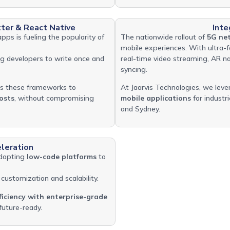
ter & React Native
Inte
apps is fueling the popularity of
The nationwide rollout of
5G net
mobile experiences. With ultra-
ing developers to write once and
real-time video streaming, AR na
syncing.
s these frameworks to
At Jaarvis Technologies, we leve
osts
, without compromising
mobile applications
for industri
and Sydney.
leration
adopting
low-code platforms
to
customization and scalability.
ficiency with enterprise-grade
future-ready.