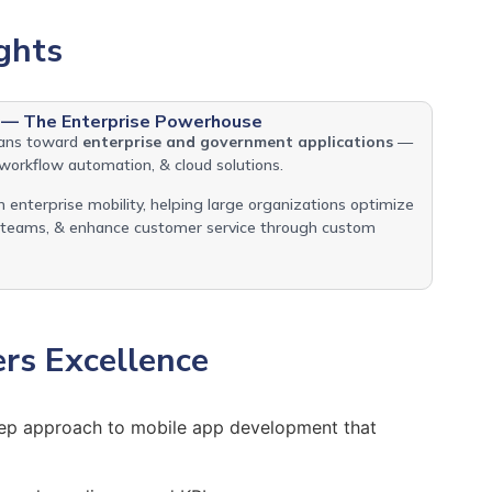
ghts
 — The Enterprise Powerhouse
eans toward
enterprise and government applications
—
workflow automation, & cloud solutions.
 enterprise mobility, helping large organizations optimize
d teams, & enhance customer service through custom
ers Excellence
step approach to mobile app development that