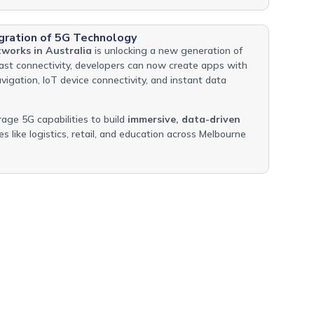
gration of 5G Technology
works in Australia
is unlocking a new generation of
fast connectivity, developers can now create apps with
vigation, IoT device connectivity, and instant data
rage 5G capabilities to build
immersive, data-driven
es like logistics, retail, and education across Melbourne