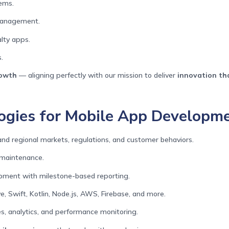
ems.
 management.
lty apps.
.
rowth
— aligning perfectly with our mission to deliver
innovation th
gies for Mobile App Developmen
d regional markets, regulations, and customer behaviors.
 maintenance.
opment with milestone-based reporting.
e, Swift, Kotlin, Node.js, AWS, Firebase, and more.
, analytics, and performance monitoring.