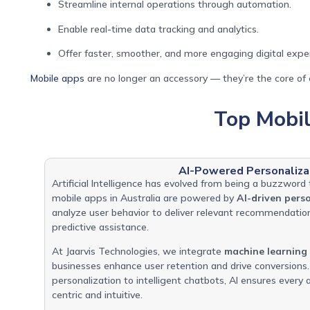
Streamline internal operations through automation.
Enable real-time data tracking and analytics.
Offer faster, smoother, and more engaging digital expe
Mobile apps
are no longer an accessory — they’re the core of e
Top Mobi
AI-Powered Personaliza
Artificial Intelligence has evolved from being a buzzword 
mobile apps in Australia are powered by
AI-driven pers
analyze user behavior to deliver relevant recommendatio
predictive assistance.
At Jaarvis Technologies, we integrate
machine learning
businesses enhance user retention and drive conversion
personalization to intelligent chatbots, AI ensures ever
centric and intuitive.