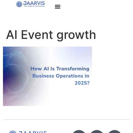
AI Event growth