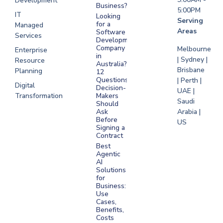
Development
Business?
5:00PM
IT
Looking
Serving
for a
Managed
Areas
Software
Services
Development
Company
Melbourne
Enterprise
in
| Sydney |
Resource
Australia?
Brisbane
Planning
12
Questions
| Perth |
Digital
Decision-
UAE |
Transformation
Makers
Saudi
Should
Arabia |
Ask
Before
US
Signing a
Contract
Best
Agentic
AI
Solutions
for
Business:
Use
Cases,
Benefits,
Costs