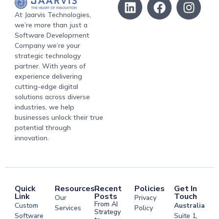
At Jaarvis Technologies,
we’re more than just a
Software Development
Company we’re your
strategic technology
partner. With years of
experience delivering
cutting-edge digital
solutions across diverse
industries, we help
businesses unlock their true
potential through
innovation.
Quick
Resources
Recent
Policies
Get In
Link
Posts
Touch
Our
Privacy
From AI
Custom
Australia
Services
Policy
Strategy
Software
Suite 1,