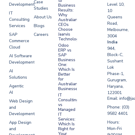
to
Case
Development
Level 10,
Business
Studies
Results:
10
IT
Why
About Us
Queens
Consulting
Australian
Road,
CEOs
Services
Blogs
Choose
Melbourne,
Jaarvis
SAP
Careers
3004
Technologies
Commerce
Software
India
Odoo
Cloud
Development
944,
ERP vs
Melbourne
Block-C,
SAP
AI Software
Business
Sushant
Development
Software
One:
Lok
Development
Which Is
AI
Phase-1,
Better
Sydney
Solutions
for
Gurugram,
Software
Australian
Agentic
Haryana,
Businesses?
Development
AI
122001
IT
UAE
Email: info@ja
Consulting
Web Design
vs
Software
Phone: (03)
and
Managed
Development
9582 4401
Development
IT
Saudi Arabia
Services:
Hours:
App Design
Which Is
Mon-Fri
and
Right for
Your
9:00AM -