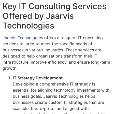
Key IT Consulting Services
Offered by Jaarvis
Technologies
Jaarvis Technologies
offers a range of IT consulting
services tailored to meet the specific needs of
businesses in various industries. These services are
designed to help organizations transform their IT
infrastructure, improve efficiency, and ensure long-term
growth.
IT Strategy Development
Developing a comprehensive IT strategy is
essential for aligning technology investments with
business goals. Jaarvis Technologies helps
businesses create custom IT strategies that are
scalable, future-proof, and aligned with