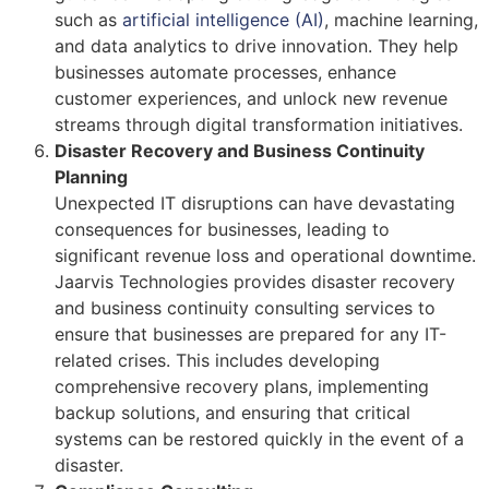
such as
artificial intelligence (AI)
, machine learning,
and data analytics to drive innovation. They help
businesses automate processes, enhance
customer experiences, and unlock new revenue
streams through digital transformation initiatives.
Disaster Recovery and Business Continuity
Planning
Unexpected IT disruptions can have devastating
consequences for businesses, leading to
significant revenue loss and operational downtime.
Jaarvis Technologies provides disaster recovery
and business continuity consulting services to
ensure that businesses are prepared for any IT-
related crises. This includes developing
comprehensive recovery plans, implementing
backup solutions, and ensuring that critical
systems can be restored quickly in the event of a
disaster.