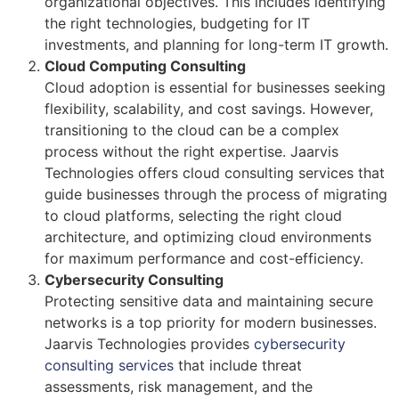
organizational objectives. This includes identifying
the right technologies, budgeting for IT
investments, and planning for long-term IT growth.
Cloud Computing Consulting
Cloud adoption is essential for businesses seeking
flexibility, scalability, and cost savings. However,
transitioning to the cloud can be a complex
process without the right expertise. Jaarvis
Technologies offers cloud consulting services that
guide businesses through the process of migrating
to cloud platforms, selecting the right cloud
architecture, and optimizing cloud environments
for maximum performance and cost-efficiency.
Cybersecurity Consulting
Protecting sensitive data and maintaining secure
networks is a top priority for modern businesses.
Jaarvis Technologies provides
cybersecurity
consulting services
that include threat
assessments, risk management, and the