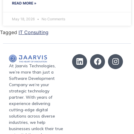
READ MORE »
May 18, 2026
No Comments
Tagged
IT Consulting
At Jaarvis Technologies,
we’re more than just a
Software Development
Company we’re your
strategic technology
partner. With years of
experience delivering
cutting-edge digital
solutions across diverse
industries, we help
businesses unlock their true