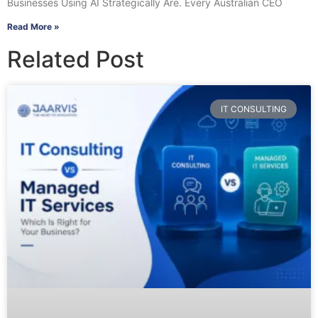
Businesses Using AI Strategically Are. Every Australian CEO
Read More »
Related Post
IT CONSULTING