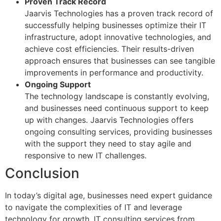
Proven Track Record
Jaarvis Technologies has a proven track record of
successfully helping businesses optimize their IT
infrastructure, adopt innovative technologies, and
achieve cost efficiencies. Their results-driven
approach ensures that businesses can see tangible
improvements in performance and productivity.
Ongoing Support
The technology landscape is constantly evolving,
and businesses need continuous support to keep
up with changes. Jaarvis Technologies offers
ongoing consulting services, providing businesses
with the support they need to stay agile and
responsive to new IT challenges.
Conclusion
In today’s digital age, businesses need expert guidance
to navigate the complexities of IT and leverage
technology for growth. IT consulting services from