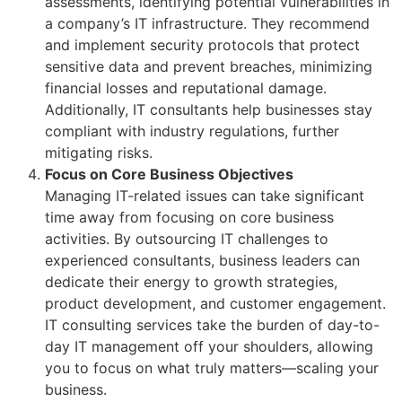
assessments, identifying potential vulnerabilities in
a company’s IT infrastructure. They recommend
and implement security protocols that protect
sensitive data and prevent breaches, minimizing
financial losses and reputational damage.
Additionally, IT consultants help businesses stay
compliant with industry regulations, further
mitigating risks.
Focus on Core Business Objectives
Managing IT-related issues can take significant
time away from focusing on core business
activities. By outsourcing IT challenges to
experienced consultants, business leaders can
dedicate their energy to growth strategies,
product development, and customer engagement.
IT consulting services take the burden of day-to-
day IT management off your shoulders, allowing
you to focus on what truly matters—scaling your
business.