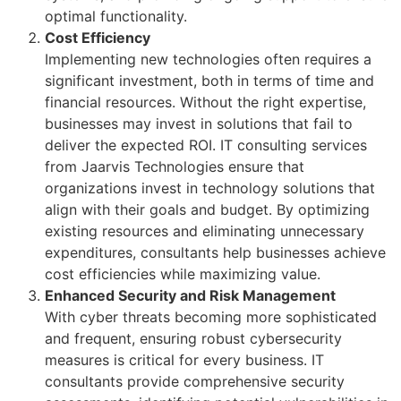
optimal functionality.
Cost Efficiency
Implementing new technologies often requires a
significant investment, both in terms of time and
financial resources. Without the right expertise,
businesses may invest in solutions that fail to
deliver the expected ROI. IT consulting services
from Jaarvis Technologies ensure that
organizations invest in technology solutions that
align with their goals and budget. By optimizing
existing resources and eliminating unnecessary
expenditures, consultants help businesses achieve
cost efficiencies while maximizing value.
Enhanced Security and Risk Management
With cyber threats becoming more sophisticated
and frequent, ensuring robust cybersecurity
measures is critical for every business. IT
consultants provide comprehensive security