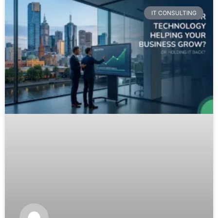
IT CONSULTING