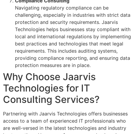
Compliance Consulting
Navigating regulatory compliance can be
challenging, especially in industries with strict data
protection and security requirements. Jaarvis
Technologies helps businesses stay compliant with
local and international regulations by implementing
best practices and technologies that meet legal
requirements. This includes auditing systems,
providing compliance reporting, and ensuring data
protection measures are in place.
Why Choose Jaarvis
Technologies for IT
Consulting Services?
Partnering with Jaarvis Technologies offers businesses
access to a team of experienced IT professionals who
are well-versed in the latest technologies and industry