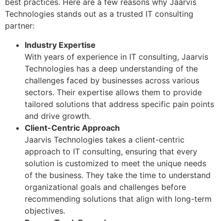
best practices. Here are a few reasons why Jaarvis
Technologies stands out as a trusted IT consulting
partner:
Industry Expertise
With years of experience in IT consulting, Jaarvis
Technologies has a deep understanding of the
challenges faced by businesses across various
sectors. Their expertise allows them to provide
tailored solutions that address specific pain points
and drive growth.
Client-Centric Approach
Jaarvis Technologies takes a client-centric
approach to IT consulting, ensuring that every
solution is customized to meet the unique needs
of the business. They take the time to understand
organizational goals and challenges before
recommending solutions that align with long-term
objectives.