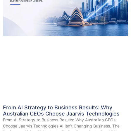
From AI Strategy to Business Results: Why
Australian CEOs Choose Jaarvis Technologies
From AI Strategy to Business Results: Why Australian CEOs
Choose Jaarvis Technologies AI Isn’t Changing Business. The