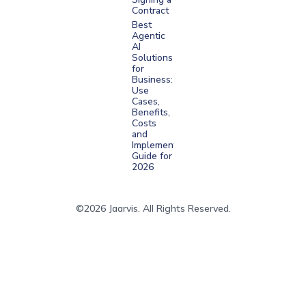
Contract
Best
Agentic
AI
Solutions
for
Business:
Use
Cases,
Benefits,
Costs
and
Implementation
Guide for
2026
©2026 Jaarvis. All Rights Reserved.