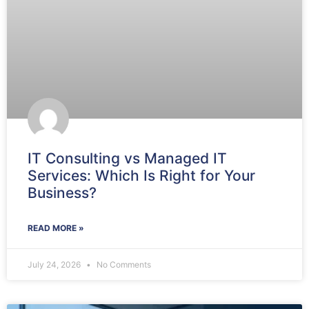
IT Consulting vs Managed IT
Services: Which Is Right for Your
Business?
READ MORE »
July 24, 2026
No Comments