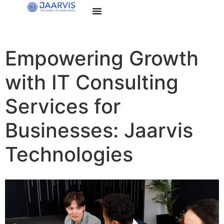
Empowering Growth
with IT Consulting
Services for
Businesses: Jaarvis
Technologies