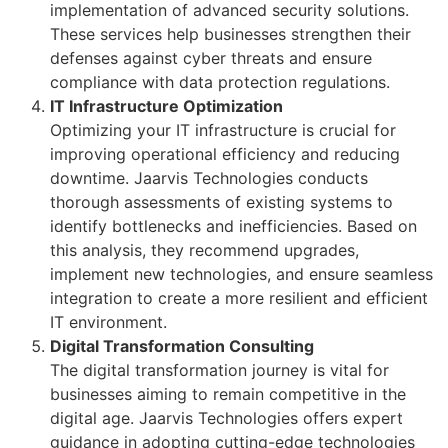
implementation of advanced security solutions.
These services help businesses strengthen their
defenses against cyber threats and ensure
compliance with data protection regulations.
IT Infrastructure Optimization
Optimizing your IT infrastructure is crucial for
improving operational efficiency and reducing
downtime. Jaarvis Technologies conducts
thorough assessments of existing systems to
identify bottlenecks and inefficiencies. Based on
this analysis, they recommend upgrades,
implement new technologies, and ensure seamless
integration to create a more resilient and efficient
IT environment.
Digital Transformation Consulting
The digital transformation journey is vital for
businesses aiming to remain competitive in the
digital age. Jaarvis Technologies offers expert
guidance in adopting cutting-edge technologies