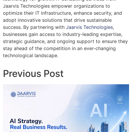
Jaarvis Technologies empower organizations to
optimize their IT infrastructure, enhance security, and
adopt innovative solutions that drive sustainable
success. By partnering with
Jaarvis Technologies
,
businesses gain access to industry-leading expertise,
strategic guidance, and ongoing support to ensure they
stay ahead of the competition in an ever-changing
technological landscape.
Previous Post