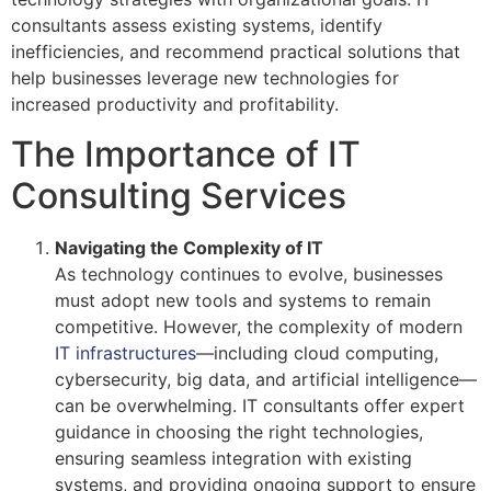
consultants assess existing systems, identify
inefficiencies, and recommend practical solutions that
help businesses leverage new technologies for
increased productivity and profitability.
The Importance of IT
Consulting Services
Navigating the Complexity of IT
As technology continues to evolve, businesses
must adopt new tools and systems to remain
competitive. However, the complexity of modern
IT infrastructures
—including cloud computing,
cybersecurity, big data, and artificial intelligence—
can be overwhelming. IT consultants offer expert
guidance in choosing the right technologies,
ensuring seamless integration with existing
systems, and providing ongoing support to ensure