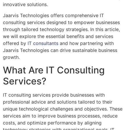
innovative solutions.
Jaarvis Technologies offers comprehensive IT
consulting services designed to empower businesses
through tailored technology strategies. In this article,
we will explore the essential benefits and services
offered by
IT consultants
and how partnering with
Jaarvis Technologies can drive sustainable business
growth.
What Are IT Consulting
Services?
IT consulting services provide businesses with
professional advice and solutions tailored to their
unique technological challenges and objectives. These
services aim to improve business processes, reduce
costs, and optimize performance by aligning
technology strategies with organizational goals. IT