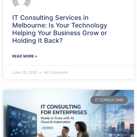
IT Consulting Services in
Melbourne: Is Your Technology
Helping Your Business Grow or
Holding It Back?
READ MORE »
June 29, 2026
No Comments
IT CONSULTING