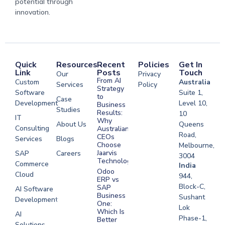
potential through
innovation.
Quick
Resources
Recent
Policies
Get In
Link
Posts
Touch
Our
Privacy
From AI
Custom
Australia
Services
Policy
Strategy
Software
Suite 1,
to
Case
Development
Level 10,
Business
Studies
Results:
10
IT
Why
About Us
Queens
Consulting
Australian
Road,
CEOs
Services
Blogs
Choose
Melbourne,
Jaarvis
SAP
Careers
3004
Technologies
Commerce
Software
India
Odoo
Cloud
Development
944,
ERP vs
Melbourne
Block-C,
SAP
AI Software
Business
Sushant
Development
Software
One:
Lok
Development
Which Is
AI
Phase-1,
Better
Sydney
Solutions