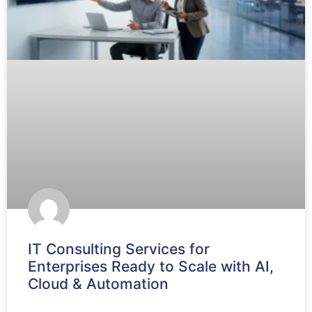
IT Consulting Services for
Enterprises Ready to Scale with AI,
Cloud & Automation