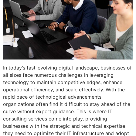
In today’s fast-evolving digital landscape, businesses of
all sizes face numerous challenges in leveraging
technology to maintain competitive edges, enhance
operational efficiency, and scale effectively. With the
rapid pace of technological advancements,
organizations often find it difficult to stay ahead of the
curve without expert guidance. This is where IT
consulting services come into play, providing
businesses with the strategic and technical expertise
they need to optimize their IT infrastructure and adopt