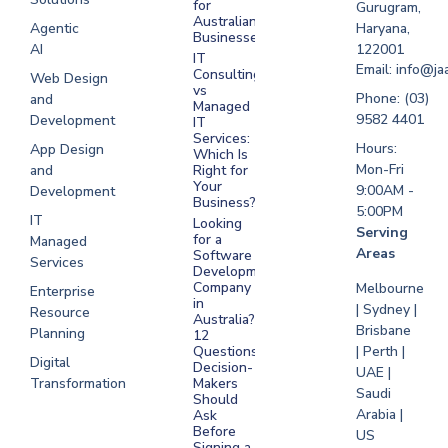
for
Gurugram,
Software
Australian
Agentic
Haryana,
Businesses?
Development
AI
122001
IT
UAE
Email: info@ja
Consulting
Web Design
vs
Software
Phone: (03)
and
Managed
Development
9582 4401
Development
IT
Saudi Arabia
Services:
Hours:
App Design
Which Is
Mon-Fri
and
Right for
Your
9:00AM -
Development
Business?
5:00PM
IT
Looking
Serving
for a
Managed
Areas
Software
Services
Development
Company
Melbourne
Enterprise
in
| Sydney |
Resource
Australia?
Brisbane
Planning
12
Questions
| Perth |
Digital
Decision-
UAE |
Transformation
Makers
Saudi
Should
Arabia |
Ask
Before
US
Signing a