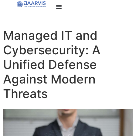
Managed IT and
Cybersecurity: A
Unified Defense
Against Modern
Threats