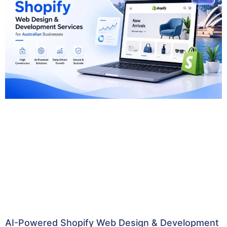
AI-Powered Shopify Web Design & Development