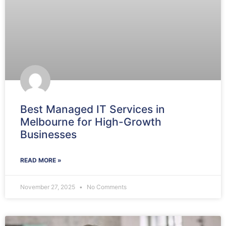
Best Managed IT Services in
Melbourne for High-Growth
Businesses
READ MORE »
November 27, 2025
No Comments