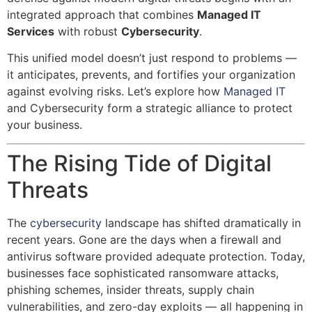
integrated approach that combines
Managed IT
Services
with robust
Cybersecurity
.
This unified model doesn’t just respond to problems —
it anticipates, prevents, and fortifies your organization
against evolving risks. Let’s explore how
Managed IT
and Cybersecurity form a strategic alliance to protect
your business.
The Rising Tide of Digital
Threats
The
cybersecurity
landscape has shifted dramatically in
recent years. Gone are the days when a firewall and
antivirus software provided adequate protection. Today,
businesses face sophisticated ransomware attacks,
phishing schemes, insider threats, supply chain
vulnerabilities, and zero-day exploits — all happening in