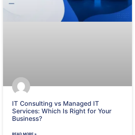
IT Consulting vs Managed IT
Services: Which Is Right for Your
Business?
READ MORE »