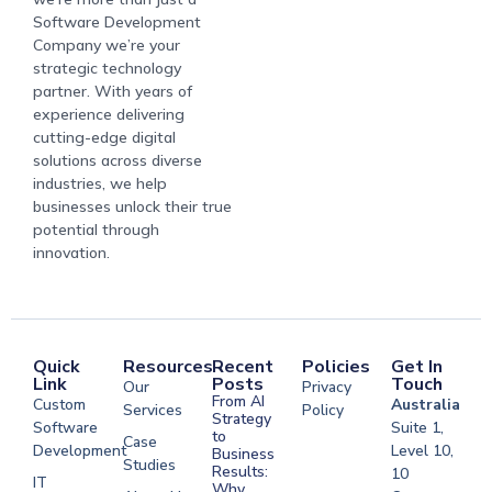
Software Development
Company we’re your
strategic technology
partner. With years of
experience delivering
cutting-edge digital
solutions across diverse
industries, we help
businesses unlock their true
potential through
innovation.
Quick
Resources
Recent
Policies
Get In
Link
Posts
Touch
Our
Privacy
From AI
Custom
Australia
Services
Policy
Strategy
Software
Suite 1,
to
Case
Development
Level 10,
Business
Studies
Results:
10
IT
Why