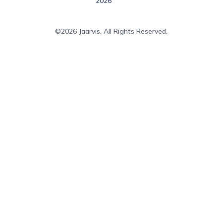
2026
©2026 Jaarvis. All Rights Reserved.