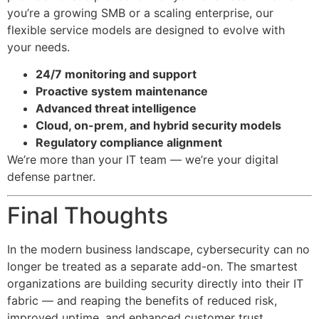
you’re a growing SMB or a scaling enterprise, our
flexible service models are designed to evolve with
your needs.
24/7 monitoring and support
Proactive system maintenance
Advanced threat intelligence
Cloud, on-prem, and hybrid security models
Regulatory compliance alignment
We’re more than your IT team — we’re your digital
defense partner.
Final Thoughts
In the modern business landscape, cybersecurity can no
longer be treated as a separate add-on. The smartest
organizations are building security directly into their IT
fabric — and reaping the benefits of reduced risk,
improved uptime, and enhanced customer trust.