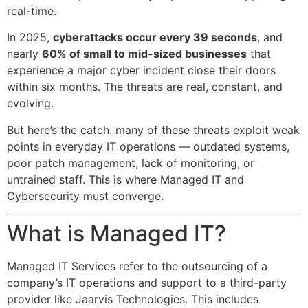
real-time.
In 2025,
cyberattacks occur every 39 seconds
, and
nearly
60% of small to mid-sized businesses
that
experience a major cyber incident close their doors
within six months. The threats are real, constant, and
evolving.
But here’s the catch: many of these threats exploit weak
points in everyday IT operations — outdated systems,
poor patch management, lack of monitoring, or
untrained staff. This is where Managed IT and
Cybersecurity must converge.
What is Managed IT?
Managed IT Services refer to the outsourcing of a
company’s IT operations and support to a third-party
provider like Jaarvis Technologies. This includes