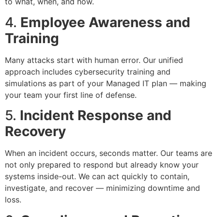
to what, when, and how.
4.
Employee Awareness and
Training
Many attacks start with human error. Our unified
approach includes cybersecurity training and
simulations as part of your Managed IT plan — making
your team your first line of defense.
5.
Incident Response and
Recovery
When an incident occurs, seconds matter. Our teams are
not only prepared to respond but already know your
systems inside-out. We can act quickly to contain,
investigate, and recover — minimizing downtime and
loss.