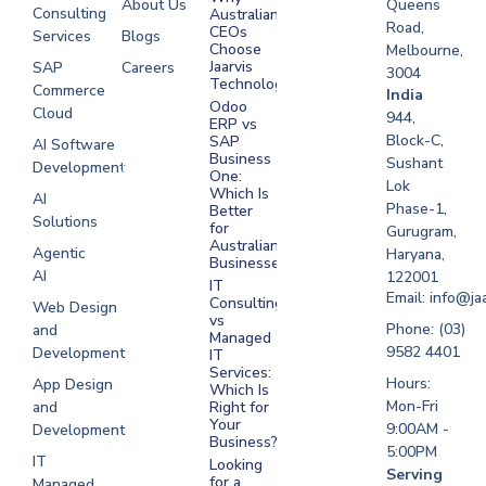
About Us
Queens
Consulting
Australian
Road,
CEOs
Services
Blogs
Choose
Melbourne,
Jaarvis
SAP
Careers
3004
Technologies
Commerce
Software
India
Odoo
Cloud
Development
944,
ERP vs
Melbourne
Block-C,
SAP
AI Software
Business
Sushant
Development
Software
One:
Lok
Development
Which Is
AI
Phase-1,
Better
Sydney
Solutions
for
Gurugram,
Software
Australian
Agentic
Haryana,
Businesses?
Development
AI
122001
IT
UAE
Email: info@ja
Consulting
Web Design
vs
Software
Phone: (03)
and
Managed
Development
9582 4401
Development
IT
Saudi Arabia
Services:
Hours:
App Design
Which Is
Mon-Fri
and
Right for
Your
9:00AM -
Development
Business?
5:00PM
IT
Looking
Serving
for a
Managed