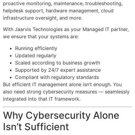
proactive monitoring, maintenance, troubleshooting,
helpdesk support, hardware management, cloud
infrastructure oversight, and more.
With Jaarvis Technologies as your Managed IT partner,
we ensure that your systems are:
Running efficiently
Updated regularly
Scaled according to business growth
Supported by 24/7 expert assistance
Compliant with regulatory standards
But efficient IT management alone isn’t enough. You
also need strong cybersecurity measures — seamlessly
integrated into that IT framework.
Why Cybersecurity Alone
Isn’t Sufficient