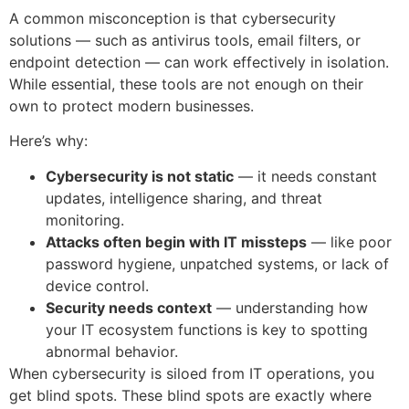
A common misconception is that cybersecurity
solutions — such as antivirus tools, email filters, or
endpoint detection — can work effectively in isolation.
While essential, these tools are not enough on their
own to protect modern businesses.
Here’s why:
Cybersecurity is not static
— it needs constant
updates, intelligence sharing, and threat
monitoring.
Attacks often begin with IT missteps
— like poor
password hygiene, unpatched systems, or lack of
device control.
Security needs context
— understanding how
your IT ecosystem functions is key to spotting
abnormal behavior.
When cybersecurity is siloed from IT operations, you
get blind spots. These blind spots are exactly where