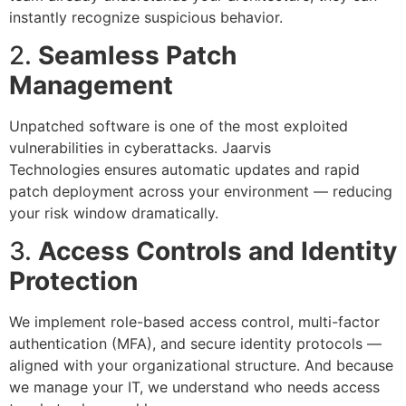
instantly recognize suspicious behavior.
2.
Seamless Patch
Management
Unpatched software is one of the most exploited
vulnerabilities in cyberattacks. Jaarvis
Technologies ensures automatic updates and rapid
patch deployment across your environment — reducing
your risk window dramatically.
3.
Access Controls and Identity
Protection
We implement role-based access control, multi-factor
authentication (MFA), and secure identity protocols —
aligned with your organizational structure. And because
we manage your IT, we understand who needs access