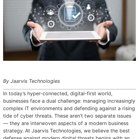
By Jaarvis Technologies
In today’s hyper-connected, digital-first world,
businesses face a dual challenge: managing increasingly
complex IT environments and defending against a rising
tide of cyber threats. These aren’t two separate issues
— they are interwoven aspects of a modern business
strategy. At Jaarvis Technologies, we believe the best
defense against modern digital threats begins with an