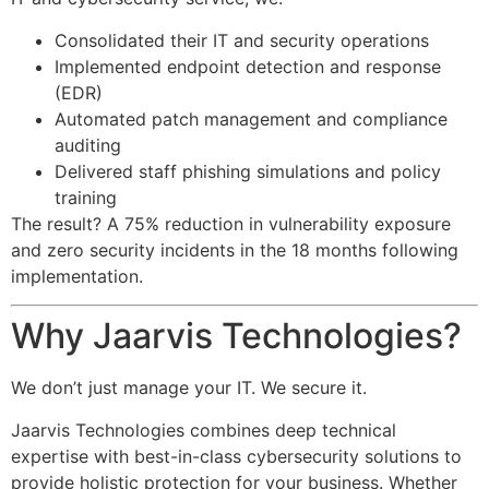
Consolidated their IT and security operations
Implemented endpoint detection and response
(EDR)
Automated patch management and compliance
auditing
Delivered staff phishing simulations and policy
training
The result? A 75% reduction in vulnerability exposure
and zero security incidents in the 18 months following
implementation.
Why Jaarvis Technologies?
We don’t just manage your IT. We secure it.
Jaarvis Technologies combines deep technical
expertise with best-in-class cybersecurity solutions to
provide holistic protection for your business. Whether