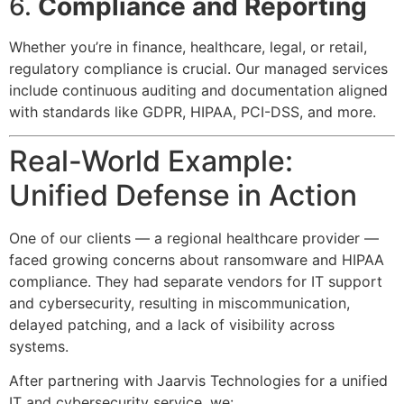
6.
Compliance and Reporting
Whether you’re in finance, healthcare, legal, or retail,
regulatory compliance is crucial. Our managed services
include continuous auditing and documentation aligned
with standards like GDPR, HIPAA, PCI-DSS, and more.
Real-World Example:
Unified Defense in Action
One of our clients — a regional healthcare provider —
faced growing concerns about ransomware and HIPAA
compliance. They had separate vendors for IT support
and cybersecurity, resulting in miscommunication,
delayed patching, and a lack of visibility across
systems.
After partnering with Jaarvis Technologies for a unified
IT and cybersecurity service, we: