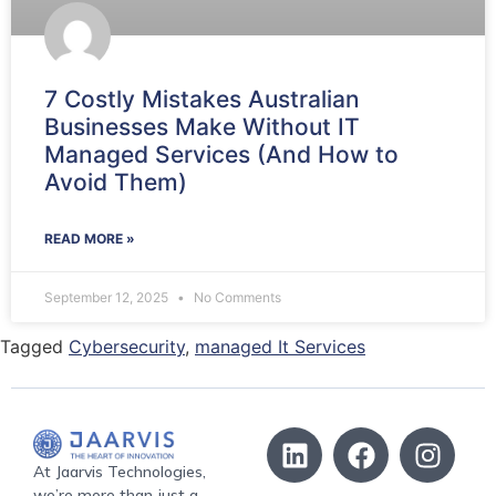
7 Costly Mistakes Australian
Businesses Make Without IT
Managed Services (And How to
Avoid Them)
READ MORE »
September 12, 2025
No Comments
Tagged
Cybersecurity
,
managed It Services
At Jaarvis Technologies,
we’re more than just a