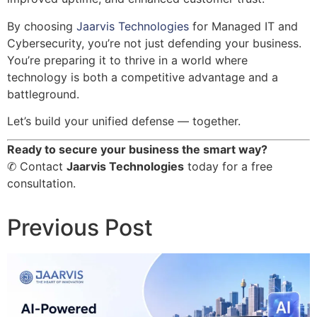
By choosing
Jaarvis Technologies
for Managed IT and
Cybersecurity, you’re not just defending your business.
You’re preparing it to thrive in a world where
technology is both a competitive advantage and a
battleground.
Let’s build your unified defense — together.
Ready to secure your business the smart way?
✆ Contact
Jaarvis Technologies
today for a free
consultation.
Previous Post