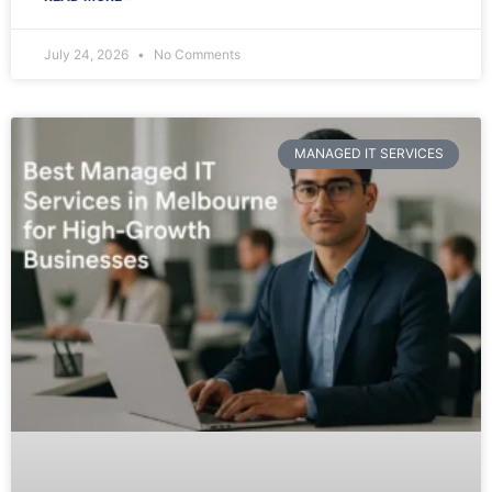
July 24, 2026
No Comments
MANAGED IT SERVICES