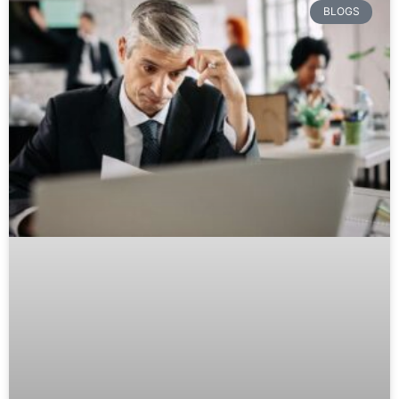
BLOGS