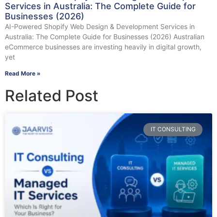
Services in Australia: The Complete Guide for
Businesses (2026)
AI-Powered Shopify Web Design & Development Services in
Australia: The Complete Guide for Businesses (2026) Australian
eCommerce businesses are investing heavily in digital growth,
yet
Read More »
Related Post
IT CONSULTING