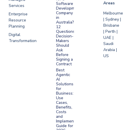
Areas
Software
Services
Development
Company
Melbourne
Enterprise
in
| Sydney |
Resource
Australia?
Brisbane
Planning
12
Questions
| Perth |
Digital
Decision-
UAE |
Transformation
Makers
Saudi
Should
Arabia |
Ask
Before
US
Signing a
Contract
Best
Agentic
AI
Solutions
for
Business:
Use
Cases,
Benefits,
Costs
and
Implementation
Guide for