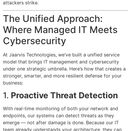
attackers strike.
The Unified Approach:
Where Managed IT Meets
Cybersecurity
At Jaarvis Technologies, we’ve built a unified service
model that brings IT management and cybersecurity
under one strategic umbrella. Here’s how that creates a
stronger, smarter, and more resilient defense for your
business:
1.
Proactive Threat Detection
With real-time monitoring of both your network and
endpoints, our systems can detect threats as they
emerge — not after damage is done. Because our IT
team already understands your architecture, they can