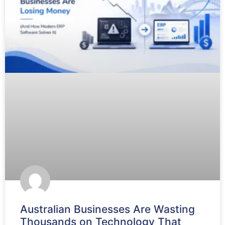
Australian Businesses Are Wasting
Thousands on Technology That