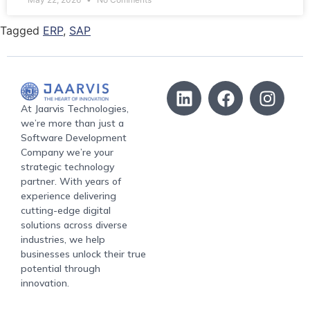
Tagged
ERP
,
SAP
At Jaarvis Technologies,
we’re more than just a
Software Development
Company we’re your
strategic technology
partner. With years of
experience delivering
cutting-edge digital
solutions across diverse
industries, we help
businesses unlock their true
potential through
innovation.