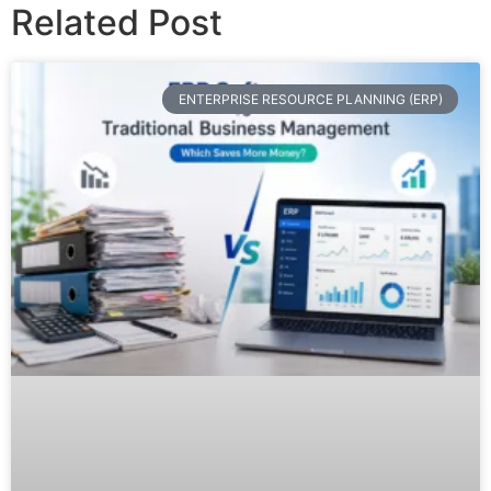
Related Post
ENTERPRISE RESOURCE PLANNING (ERP)