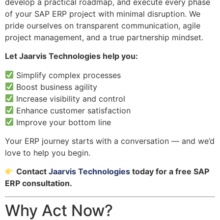
develop a practical roadmap, and execute every phase
of your SAP ERP project with minimal disruption. We
pride ourselves on transparent communication, agile
project management, and a true partnership mindset.
Let Jaarvis Technologies help you:
Simplify complex processes
Boost business agility
Increase visibility and control
Enhance customer satisfaction
Improve your bottom line
Your ERP journey starts with a conversation — and we’d
love to help you begin.
Contact
Jaarvis Technologies
today for a free SAP
ERP consultation.
Why Act Now?