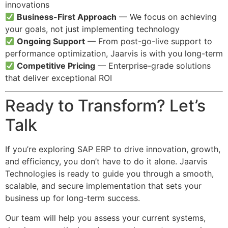
innovations
Business-First Approach
— We focus on achieving
your goals, not just implementing technology
Ongoing Support
— From post-go-live support to
performance optimization, Jaarvis is with you long-term
Competitive Pricing
— Enterprise-grade solutions
that deliver exceptional ROI
Ready to Transform? Let’s
Talk
If you’re exploring SAP ERP to drive innovation, growth,
and efficiency, you don’t have to do it alone. Jaarvis
Technologies is ready to guide you through a smooth,
scalable, and secure implementation that sets your
business up for long-term success.
Our team will help you assess your current systems,