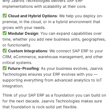
why Jaarvis Technologies delivers SAP ERP
implementations with scalability at their core.
Cloud and Hybrid Options
: We help you deploy on-
premise, in the cloud, or in a hybrid environment that
grows with your needs.
Modular Design
: You can expand capabilities over
time, whether you add new business units, geographies,
or functionality.
Custom Integrations
: We connect SAP ERP to your
CRM, eCommerce, warehouse management, and other
critical systems.
Future-Proofing
: As your business evolves, Jaarvis
Technologies ensures your ERP evolves with you —
supporting everything from advanced analytics to IoT
integration.
Think of your SAP ERP as a foundation you can build on
for the next decade. Jaarvis Technologies makes sure
that foundation is rock-solid yet flexible.