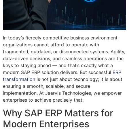
In today’s fiercely competitive business environment,
organizations cannot afford to operate with
fragmented, outdated, or disconnected systems. Agility,
data-driven decisions, and seamless operations are the
keys to staying ahead — and that’s exactly what a
modern SAP ERP solution delivers. But successful
ERP
transformation
is not just about technology; it is about
ensuring a smooth, scalable, and secure
implementation. At Jaarvis Technologies, we empower
enterprises to achieve precisely that.
Why SAP ERP Matters for
Modern Enterprises