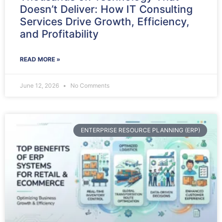
Doesn’t Deliver: How IT Consulting
Services Drive Growth, Efficiency,
and Profitability
READ MORE »
June 12, 2026
No Comments
ENTERPRISE RESOURCE PLANNING (ERP)