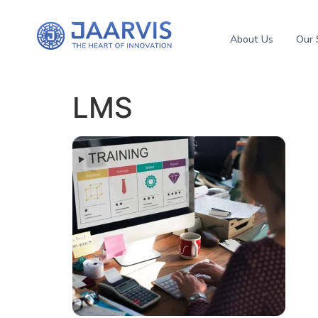
About Us
Our 
LMS