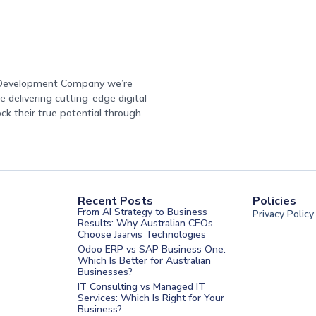
e Development Company we’re
 delivering cutting-edge digital
ock their true potential through
Recent Posts
Policies
From AI Strategy to Business
Privacy Policy
Results: Why Australian CEOs
Choose Jaarvis Technologies
Odoo ERP vs SAP Business One:
Which Is Better for Australian
Businesses?
IT Consulting vs Managed IT
Services: Which Is Right for Your
Business?