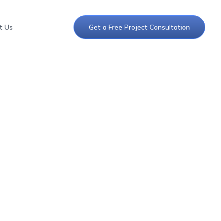
t Us
Get a Free Project Consultation