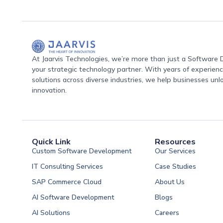
At Jaarvis Technologies, we’re more than just a Softwar
your strategic technology partner. With years of experience
solutions across diverse industries, we help businesses unl
innovation.
Quick Link
Resources
Custom Software Development
Our Services
IT Consulting Services
Case Studies
SAP Commerce Cloud
About Us
AI Software Development
Blogs
AI Solutions
Careers