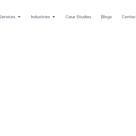
Services
Industries
Case Studies
Blogs
Contac