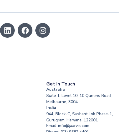
Get In Touch
Australia
Suite 1, Level 10, 10 Queens Road,
Melbourne, 3004
India
944, Block-C, Sushant Lok Phase-1,
Gurugram, Haryana, 122001
Email: info@jaarvis.com
Phone: (03) 9582 4401