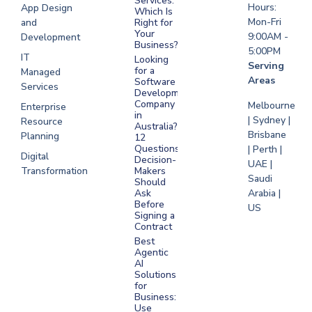
Services:
Hours:
App Design
Which Is
Mon-Fri
and
Right for
Your
9:00AM -
Development
Business?
5:00PM
IT
Looking
Serving
for a
Managed
Areas
Software
Services
Development
Company
Melbourne
Enterprise
in
| Sydney |
Resource
Australia?
Brisbane
Planning
12
Questions
| Perth |
Digital
Decision-
UAE |
Transformation
Makers
Saudi
Should
Arabia |
Ask
Before
US
Signing a
Contract
Best
Agentic
AI
Solutions
for
Business:
Use