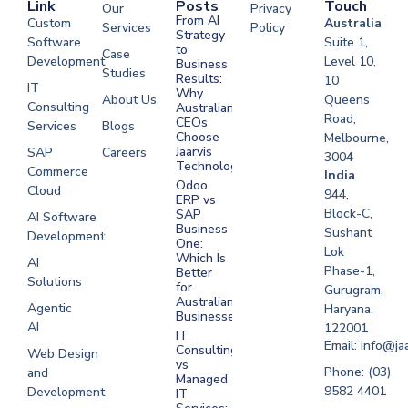
Link
Posts
Touch
Our
Privacy
From AI
Custom
Australia
Services
Policy
Strategy
Software
Suite 1,
to
Case
Development
Level 10,
Business
Studies
Results:
10
IT
Why
About Us
Queens
Consulting
Australian
Road,
CEOs
Services
Blogs
Choose
Melbourne,
Jaarvis
SAP
Careers
3004
Technologies
Commerce
Software
India
Odoo
Cloud
Development
944,
ERP vs
Melbourne
Block-C,
SAP
AI Software
Business
Sushant
Development
Software
One:
Lok
Development
Which Is
AI
Phase-1,
Better
Sydney
Solutions
for
Gurugram,
Software
Australian
Agentic
Haryana,
Businesses?
Development
AI
122001
IT
UAE
Email: info@ja
Consulting
Web Design
vs
Software
Phone: (03)
and
Managed
Development
9582 4401
Development
IT
Saudi Arabia