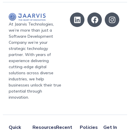
At Jaarvis Technologies,
we’re more than just a
Software Development
Company we’re your
strategic technology
partner. With years of
experience delivering
cutting-edge digital
solutions across diverse
industries, we help
businesses unlock their true
potential through
innovation.
Quick
Resources
Recent
Policies
Get In