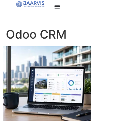
Odoo CRM