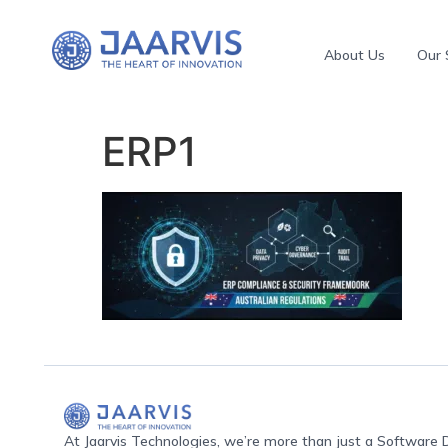
About Us
Our 
ERP1
At Jaarvis Technologies, we’re more than just a Softwar