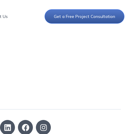
t Us
Get a Free Project Consultation