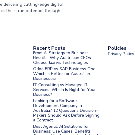
 delivering cutting-edge digital
ock their true potential through
Recent Posts
Policies
From AI Strategy to Business
Privacy Policy
Results: Why Australian CEOs
Choose Jaarvis Technologies
Odoo ERP vs SAP Business One:
Which Is Better for Australian
Businesses?
IT Consulting vs Managed IT
Services: Which Is Right for Your
Business?
nt Melbourne
Looking for a Software
Development Company in
nt Sydney
Australia? 12 Questions Decision-
Makers Should Ask Before Signing
nt UAE
a Contract
t Saudi
Best Agentic AI Solutions for
Business: Use Cases, Benefits,