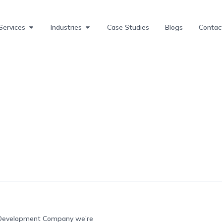
Services
Industries
Case Studies
Blogs
Contac
e Development Company we’re