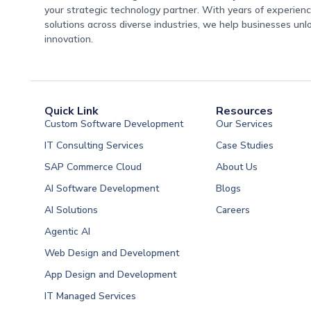
your strategic technology partner. With years of experience
solutions across diverse industries, we help businesses unl
innovation.
Quick Link
Resources
Custom Software Development
Our Services
IT Consulting Services
Case Studies
SAP Commerce Cloud
About Us
AI Software Development
Blogs
AI Solutions
Careers
Software Developme
Agentic AI
Software Developme
Web Design and Development
Software Developme
App Design and Development
Software Developmen
IT Managed Services
Arabia