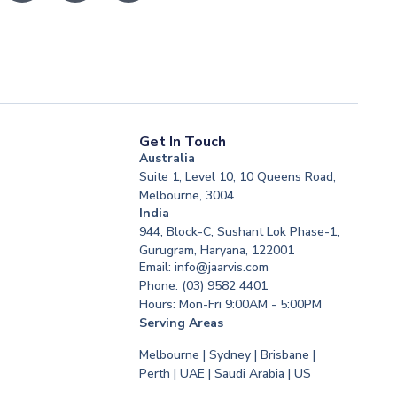
Get In Touch
Australia
Suite 1, Level 10, 10 Queens Road,
Melbourne, 3004
India
944, Block-C, Sushant Lok Phase-1,
Gurugram, Haryana, 122001
Email: info@jaarvis.com
Phone: (03) 9582 4401
Hours: Mon-Fri 9:00AM - 5:00PM
Serving Areas
Melbourne | Sydney | Brisbane |
Perth | UAE | Saudi Arabia | US