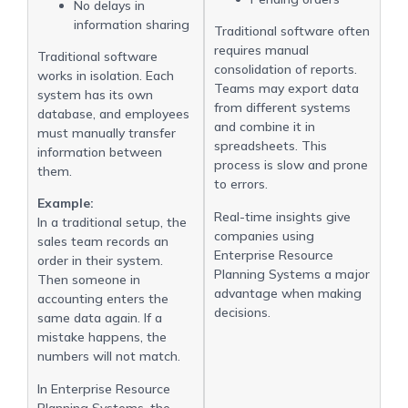
No delays in
information sharing
Traditional software often
requires manual
Traditional software
consolidation of reports.
works in isolation. Each
Teams may export data
system has its own
from different systems
database, and employees
and combine it in
must manually transfer
spreadsheets. This
information between
process is slow and prone
them.
to errors.
Example:
Real-time insights give
In a traditional setup, the
companies using
sales team records an
Enterprise Resource
order in their system.
Planning Systems a major
Then someone in
advantage when making
accounting enters the
decisions.
same data again. If a
mistake happens, the
numbers will not match.
In Enterprise Resource
Planning Systems, the