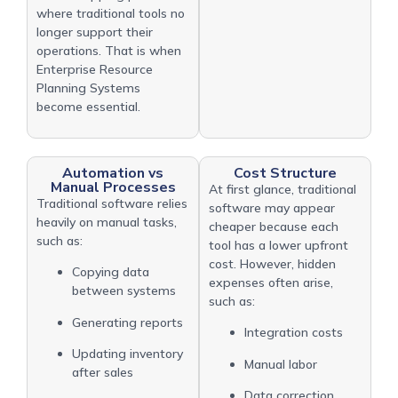
where traditional tools no
longer support their
operations. That is when
Enterprise Resource
Planning Systems
become essential.
Automation vs
Cost Structure
Manual Processes
At first glance, traditional
Traditional software relies
software may appear
heavily on manual tasks,
cheaper because each
such as:
tool has a lower upfront
cost. However, hidden
Copying data
expenses often arise,
between systems
such as:
Generating reports
Integration costs
Updating inventory
Manual labor
after sales
Data correction