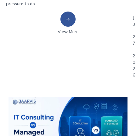
pressure to do
J
u
l
View More
2
7
,
2
0
2
6