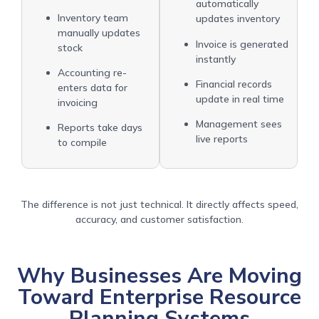
automatically
Inventory team
updates inventory
manually updates
Invoice is generated
stock
instantly
Accounting re-
Financial records
enters data for
update in real time
invoicing
Management sees
Reports take days
live reports
to compile
The difference is not just technical. It directly affects speed,
accuracy, and customer satisfaction.
Why Businesses Are Moving
Toward Enterprise Resource
Planning Systems