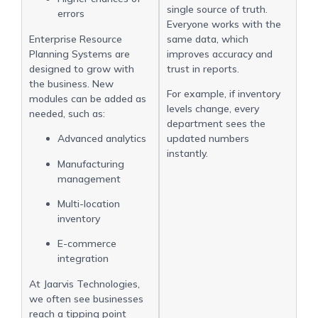
single source of truth.
errors
Everyone works with the
Enterprise Resource
same data, which
Planning Systems are
improves accuracy and
designed to grow with
trust in reports.
the business. New
For example, if inventory
modules can be added as
levels change, every
needed, such as:
department sees the
Advanced analytics
updated numbers
instantly.
Manufacturing
management
Multi-location
inventory
E-commerce
integration
At Jaarvis Technologies,
we often see businesses
reach a tipping point