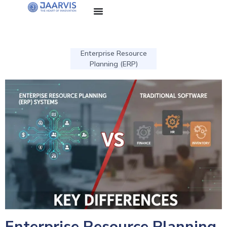
Enterprise Resource
Planning (ERP)
Enterprise Resource Planning