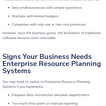
Very small businesses with simple operations
Startups with limited budgets
Companies with only one or two core processes
However, once the business grows, the limitations of traditional
software become more noticeable.
Signs Your Business Needs
Enterprise Resource Planning
Systems
You may need to switch to Enterprise Resource Planning
Systems if you experience:
Frequent data mismatches between departments
Too much time spent on manual reporting