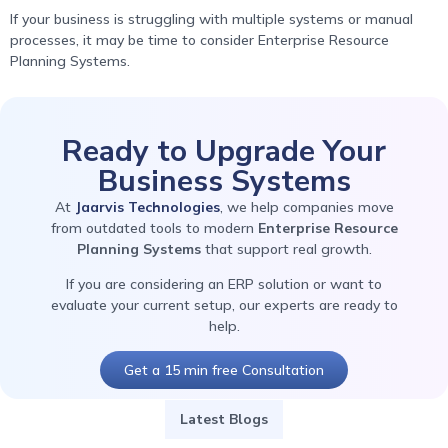
If your business is struggling with multiple systems or manual
processes, it may be time to consider Enterprise Resource
Planning Systems.
Ready to Upgrade Your
Business Systems
At
Jaarvis Technologies
, we help companies move
from outdated tools to modern
Enterprise Resource
Planning Systems
that support real growth.
If you are considering an ERP solution or want to
evaluate your current setup, our experts are ready to
help.
Get a 15 min free Consultation
Latest Blogs