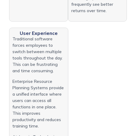
frequently see better
returns over time.
User Experience
Traditional software
forces employees to
switch between multiple
tools throughout the day.
This can be frustrating
and time consuming.
Enterprise Resource
Planning Systems provide
a unified interface where
users can access all
functions in one place.
This improves
productivity and reduces
training time.