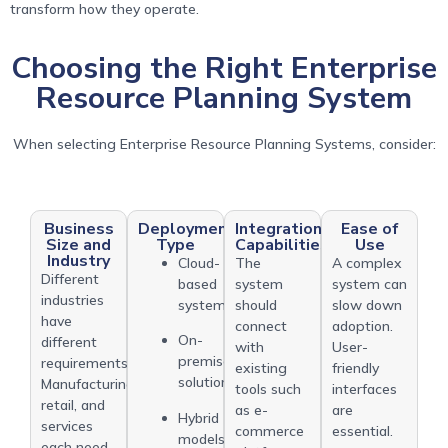
transform how they operate.
Choosing the Right Enterprise
Resource Planning System
When selecting Enterprise Resource Planning Systems, consider:
Business
Deployment
Integration
Ease of
Size and
Type
Capabilities
Use
Industry
Cloud-
The
A complex
Different
based
system
system can
industries
systems
should
slow down
have
connect
adoption.
On-
different
with
User-
premise
requirements.
existing
friendly
solutions
Manufacturing,
tools such
interfaces
retail, and
as e-
are
Hybrid
services
commerce
essential.
models
each need