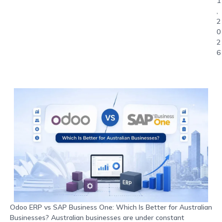
1
,
2
0
2
6
Odoo ERP vs SAP Business One: Which Is Better for Australian
Businesses? Australian businesses are under constant