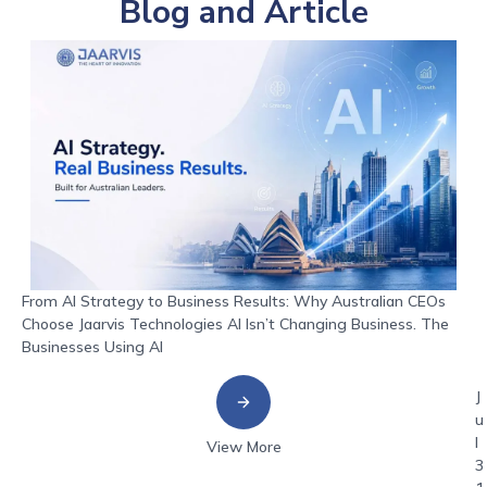
Blog and Article
From AI Strategy to Business Results: Why Australian CEOs
Choose Jaarvis Technologies AI Isn’t Changing Business. The
Businesses Using AI
J
u
l
View More
3