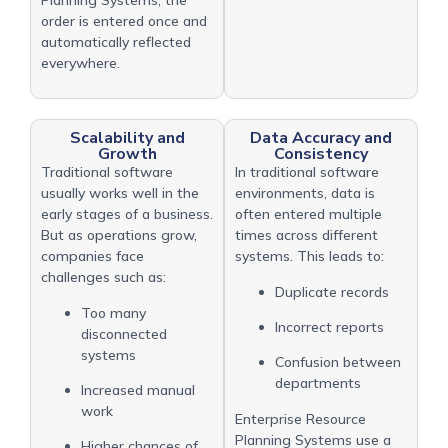
order is entered once and
automatically reflected
everywhere.
Scalability and
Data Accuracy and
Growth
Consistency
Traditional software
In traditional software
usually works well in the
environments, data is
early stages of a business.
often entered multiple
But as operations grow,
times across different
companies face
systems. This leads to:
challenges such as:
Duplicate records
Too many
Incorrect reports
disconnected
systems
Confusion between
departments
Increased manual
work
Enterprise Resource
Planning Systems use a
Higher chances of