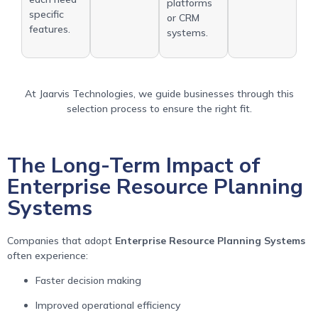
platforms
specific
or CRM
features.
systems.
At Jaarvis Technologies, we guide businesses through this
selection process to ensure the right fit.
The Long-Term Impact of
Enterprise Resource Planning
Systems
Companies that adopt
Enterprise Resource Planning Systems
often experience:
Faster decision making
Improved operational efficiency