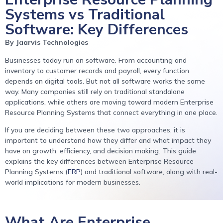
Systems vs Traditional
Software: Key Differences
By Jaarvis Technologies
Businesses today run on software. From accounting and
inventory to customer records and payroll, every function
depends on digital tools. But not all software works the same
way. Many companies still rely on traditional standalone
applications, while others are moving toward modern Enterprise
Resource Planning Systems that connect everything in one place.
If you are deciding between these two approaches, it is
important to understand how they differ and what impact they
have on growth, efficiency, and decision making. This guide
explains the key differences between Enterprise Resource
Planning Systems (
ERP
) and traditional software, along with real-
world implications for modern businesses.
What Are Enterprise