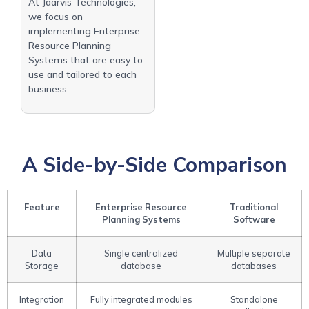
At Jaarvis Technologies,
we focus on
implementing Enterprise
Resource Planning
Systems that are easy to
use and tailored to each
business.
A Side-by-Side Comparison
Feature
Enterprise Resource
Traditional
Planning Systems
Software
Data
Single centralized
Multiple separate
Storage
database
databases
Integration
Fully integrated modules
Standalone