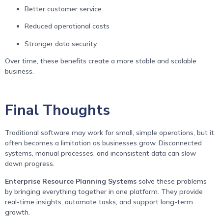
Better customer service
Reduced operational costs
Stronger data security
Over time, these benefits create a more stable and scalable
business.
Final Thoughts
Traditional software may work for small, simple operations, but it
often becomes a limitation as businesses grow. Disconnected
systems, manual processes, and inconsistent data can slow
down progress.
Enterprise Resource Planning Systems
solve these problems
by bringing everything together in one platform. They provide
real-time insights, automate tasks, and support long-term
growth.