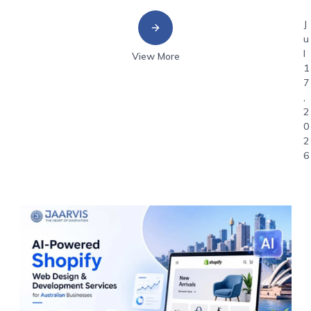
J
u
l
View More
1
7
,
2
0
2
6