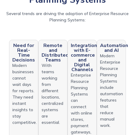
Several trends are driving the adoption of Enterprise Resource
Planning Systems:
Need for
Remote
Integration
Automation
Real-
and
with E-
and AI
Time
Distributed
commerce
Modern
Decisions
Teams
and
Enterprise
Digital
Modern
With
Resource
Channels
businesses
teams
Planning
Enterprise
cannot
working
Systems
Resource
wait days
from
include
Planning
for reports.
different
automation
Systems
They need
locations,
features
can
instant
centralized
that
connect
insights to
systems
reduce
with online
stay
are
manual
stores,
competitive.
essential.
work.
payment
gateways,