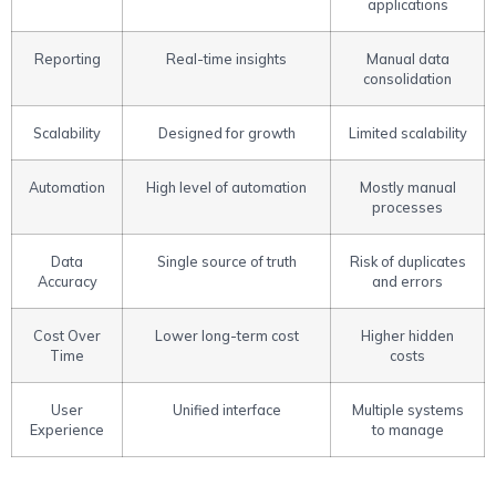
applications
Reporting
Real-time insights
Manual data
consolidation
Scalability
Designed for growth
Limited scalability
Automation
High level of automation
Mostly manual
processes
Data
Single source of truth
Risk of duplicates
Accuracy
and errors
Cost Over
Lower long-term cost
Higher hidden
Time
costs
User
Unified interface
Multiple systems
Experience
to manage