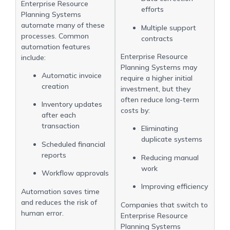
Enterprise Resource
efforts
Planning Systems
automate many of these
Multiple support
processes. Common
contracts
automation features
Enterprise Resource
include:
Planning Systems may
Automatic invoice
require a higher initial
creation
investment, but they
often reduce long-term
Inventory updates
costs by:
after each
transaction
Eliminating
duplicate systems
Scheduled financial
reports
Reducing manual
work
Workflow approvals
Improving efficiency
Automation saves time
and reduces the risk of
Companies that switch to
human error.
Enterprise Resource
Planning Systems