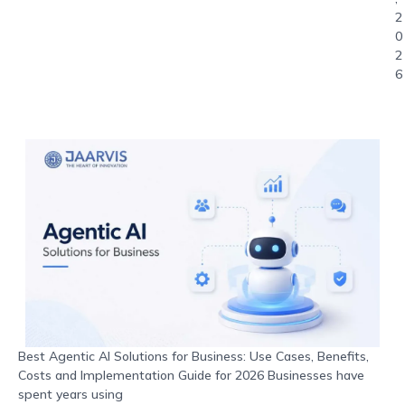
2
0
2
6
Best Agentic AI Solutions for Business: Use Cases, Benefits,
Costs and Implementation Guide for 2026 Businesses have
spent years using