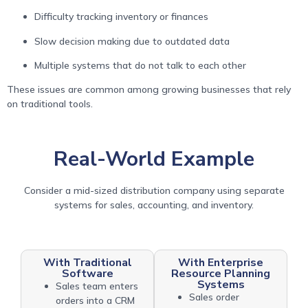
Difficulty tracking inventory or finances
Slow decision making due to outdated data
Multiple systems that do not talk to each other
These issues are common among growing businesses that rely
on traditional tools.
Real-World Example
Consider a mid-sized distribution company using separate
systems for sales, accounting, and inventory.
With Traditional
With Enterprise
Software
Resource Planning
Systems
Sales team enters
Sales order
orders into a CRM