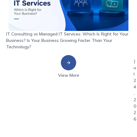
IT Consulting vs Managed IT Services: Which Is Right for Your
Business? Is Your Business Growing Faster Than Your
Technology?
J
u
l
View More
2
4
,
2
0
2
6