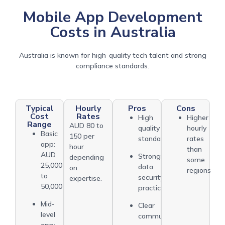
Mobile App Development
Costs in Australia
Australia is known for high-quality tech talent and strong
compliance standards.
Typical
Hourly
Pros
Cons
Cost
Rates
High
Higher
Range
AUD 80 to
quality
hourly
Basic
150 per
standards
rates
app:
hour
than
AUD
Strong
depending
some
25,000
data
on
regions
to
security
expertise.
50,000
practices
Mid-
Clear
level
communication
app: