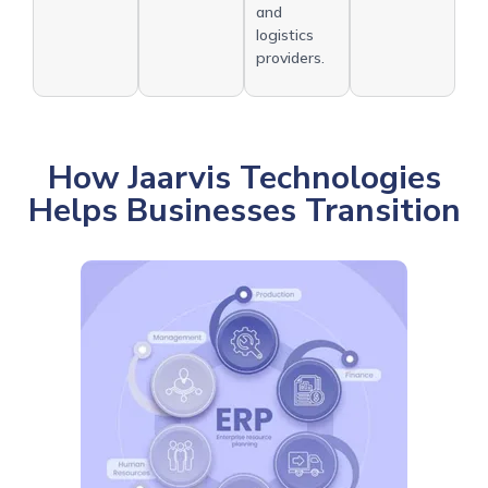
and
logistics
providers.
How Jaarvis Technologies
Helps Businesses Transition