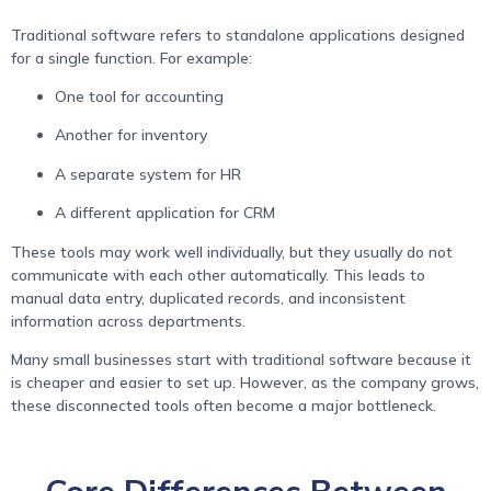
Traditional software refers to standalone applications designed
for a single function. For example:
One tool for accounting
Another for inventory
A separate system for HR
A different application for CRM
These tools may work well individually, but they usually do not
communicate with each other automatically. This leads to
manual data entry, duplicated records, and inconsistent
information across departments.
Many small businesses start with traditional software because it
is cheaper and easier to set up. However, as the company grows,
these disconnected tools often become a major bottleneck.