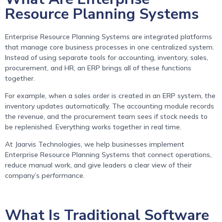
Resource Planning Systems
Enterprise Resource Planning Systems are integrated platforms
that manage core business processes in one centralized system.
Instead of using separate tools for accounting, inventory, sales,
procurement, and HR, an ERP brings all of these functions
together.
For example, when a sales order is created in an ERP system, the
inventory updates automatically. The accounting module records
the revenue, and the procurement team sees if stock needs to
be replenished. Everything works together in real time.
At Jaarvis Technologies, we help businesses implement
Enterprise Resource Planning Systems that connect operations,
reduce manual work, and give leaders a clear view of their
company’s performance.
What Is Traditional Software