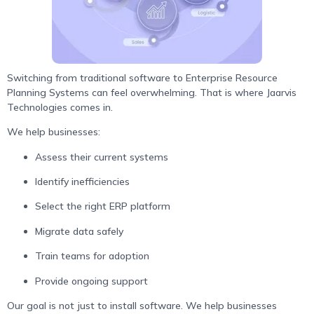
Switching from traditional software to Enterprise Resource
Planning Systems can feel overwhelming. That is where Jaarvis
Technologies comes in.
We help businesses:
Assess their current systems
Identify inefficiencies
Select the right ERP platform
Migrate data safely
Train teams for adoption
Provide ongoing support
Our goal is not just to install software. We help businesses