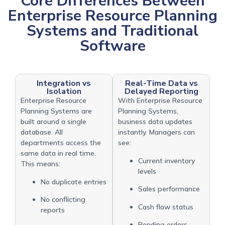
Core Differences Between
Enterprise Resource Planning
Systems and Traditional
Software
Integration vs
Real-Time Data vs
Isolation
Delayed Reporting
Enterprise Resource
With Enterprise Resource
Planning Systems are
Planning Systems,
built around a single
business data updates
database. All
instantly. Managers can
departments access the
see:
same data in real time.
Current inventory
This means:
levels
No duplicate entries
Sales performance
No conflicting
Cash flow status
reports
Pending orders