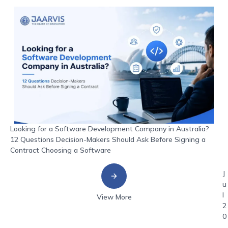
Looking for a Software Development Company in Australia?
12 Questions Decision-Makers Should Ask Before Signing a
Contract Choosing a Software
J
u
l
View More
2
0
,