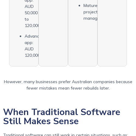
Mature
AUD
project
50,000
management
to
120,000
Advanced
app:
AUD
120,000+
However, many businesses prefer Australian companies because
fewer mistakes mean fewer rebuilds later.
When Traditional Software
Still Makes Sense
Traditional software can still work in certain situations, such as: