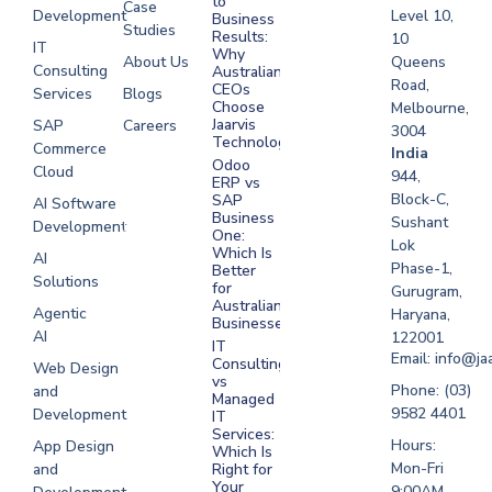
to
Case
Development
Level 10,
Business
Studies
Results:
10
IT
Why
About Us
Queens
Consulting
Australian
Road,
CEOs
Services
Blogs
Choose
Melbourne,
Jaarvis
SAP
Careers
3004
Technologies
Commerce
Software
India
Odoo
Cloud
Development
944,
ERP vs
Melbourne
Block-C,
SAP
AI Software
Business
Sushant
Development
Software
One:
Lok
Development
Which Is
AI
Phase-1,
Better
Sydney
Solutions
for
Gurugram,
Software
Australian
Agentic
Haryana,
Businesses?
Development
AI
122001
IT
UAE
Email: info@ja
Consulting
Web Design
vs
Software
Phone: (03)
and
Managed
Development
9582 4401
Development
IT
Saudi Arabia
Services:
Hours:
App Design
Which Is
Mon-Fri
and
Right for
Your
9:00AM -