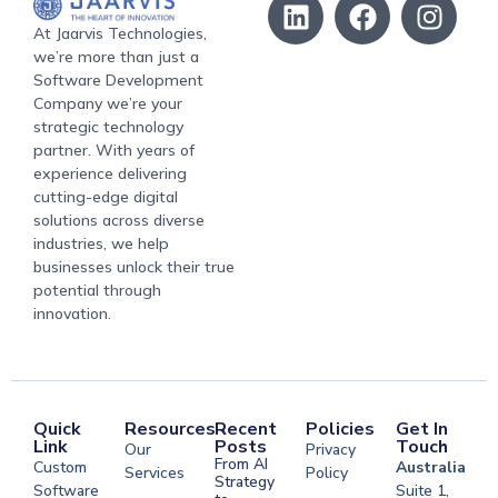
At Jaarvis Technologies,
we’re more than just a
Software Development
Company we’re your
strategic technology
partner. With years of
experience delivering
cutting-edge digital
solutions across diverse
industries, we help
businesses unlock their true
potential through
innovation.
Quick
Resources
Recent
Policies
Get In
Link
Posts
Touch
Our
Privacy
From AI
Custom
Australia
Services
Policy
Strategy
Software
Suite 1,