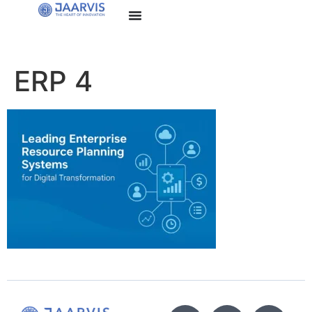
ERP 4