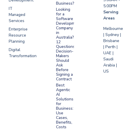
Development
Business?
5:00PM
IT
Looking
Serving
for a
Managed
Areas
Software
Services
Development
Company
Melbourne
Enterprise
in
| Sydney |
Resource
Australia?
Brisbane
Planning
12
Questions
| Perth |
Digital
Decision-
UAE |
Transformation
Makers
Saudi
Should
Arabia |
Ask
Before
US
Signing a
Contract
Best
Agentic
AI
Solutions
for
Business:
Use
Cases,
Benefits,
Costs