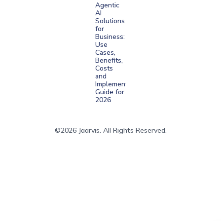
Agentic
AI
Solutions
for
Business:
Use
Cases,
Benefits,
Costs
and
Implementation
Guide for
2026
©2026 Jaarvis. All Rights Reserved.