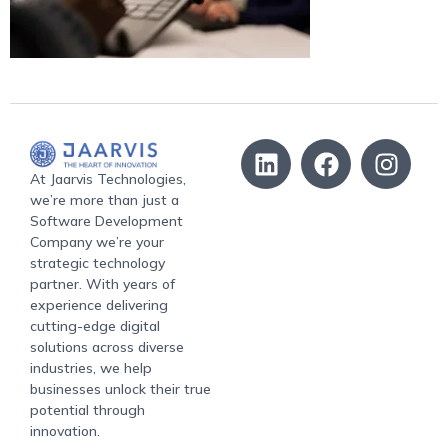
At Jaarvis Technologies,
we’re more than just a
Software Development
Company we’re your
strategic technology
partner. With years of
experience delivering
cutting-edge digital
solutions across diverse
industries, we help
businesses unlock their true
potential through
innovation.