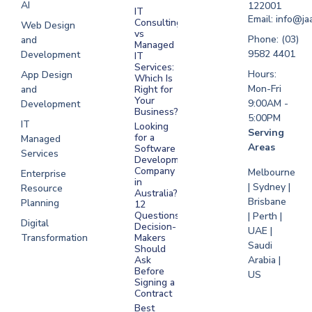
AI
122001
IT
UAE
Email: info@ja
Consulting
Web Design
vs
Software
Phone: (03)
and
Managed
Development
9582 4401
Development
IT
Saudi Arabia
Services:
Hours:
App Design
Which Is
Mon-Fri
and
Right for
Your
9:00AM -
Development
Business?
5:00PM
IT
Looking
Serving
for a
Managed
Areas
Software
Services
Development
Company
Melbourne
Enterprise
in
| Sydney |
Resource
Australia?
Brisbane
Planning
12
Questions
| Perth |
Digital
Decision-
UAE |
Transformation
Makers
Saudi
Should
Arabia |
Ask
Before
US
Signing a
Contract
Best