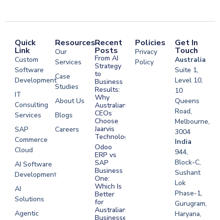
Quick
Resources
Recent
Policies
Get In
Link
Posts
Touch
Our
Privacy
From AI
Custom
Australia
Services
Policy
Strategy
Software
Suite 1,
to
Case
Development
Level 10,
Business
Studies
Results:
10
IT
Why
About Us
Queens
Consulting
Australian
Road,
CEOs
Services
Blogs
Choose
Melbourne,
Jaarvis
SAP
Careers
3004
Technologies
Commerce
Software
India
Odoo
Cloud
Development
944,
ERP vs
Melbourne
Block-C,
SAP
AI Software
Business
Sushant
Development
Software
One:
Lok
Development
Which Is
AI
Phase-1,
Better
Sydney
Solutions
for
Gurugram,
Software
Australian
Agentic
Haryana,
Businesses?
Development