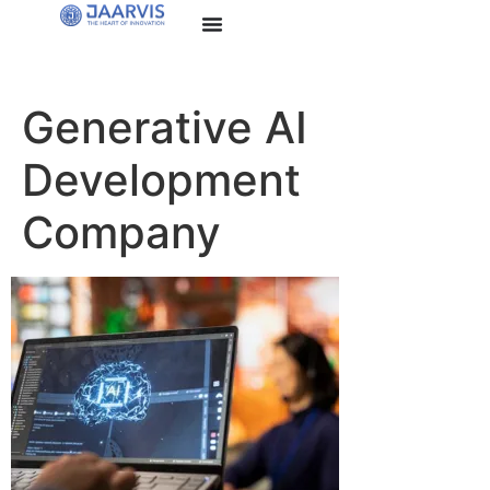
Generative AI
Development
Company