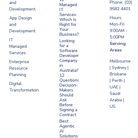
Software
Phone: (03)
and
Managed
Development
9582 4401
Development
IT
Saudi Arabia
Services:
Hours:
App Design
Which Is
Mon-Fri
and
Right for
Your
9:00AM -
Development
Business?
5:00PM
IT
Looking
Serving
for a
Managed
Areas
Software
Services
Development
Company
Melbourne
Enterprise
in
| Sydney |
Resource
Australia?
Brisbane
Planning
12
Questions
| Perth |
Digital
Decision-
UAE |
Transformation
Makers
Saudi
Should
Arabia |
Ask
Before
US
Signing a
Contract
Best
Agentic
AI
Solutions