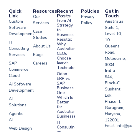
Quick
Resources
Recent
Policies
Get In
Link
Posts
Touch
Our
Privacy
From AI
Custom
Australia
Services
Policy
Strategy
Software
Suite 1,
to
Case
Development
Level 10,
Business
Studies
Results:
10
IT
Why
About Us
Queens
Consulting
Australian
Road,
CEOs
Services
Blogs
Choose
Melbourne,
Jaarvis
SAP
Careers
3004
Technologies
Commerce
Software
India
Odoo
Cloud
Development
944,
ERP vs
Melbourne
Block-C,
SAP
AI Software
Business
Sushant
Development
Software
One:
Lok
Development
Which Is
AI
Phase-1,
Better
Sydney
Solutions
for
Gurugram,
Software
Australian
Agentic
Haryana,
Businesses?
Development
AI
122001
IT
UAE
Email: info@ja
Consulting
Web Design
vs