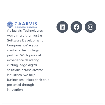
At Jaarvis Technologies,
we’re more than just a
Software Development
Company we’re your
strategic technology
partner. With years of
experience delivering
cutting-edge digital
solutions across diverse
industries, we help
businesses unlock their true
potential through
innovation.