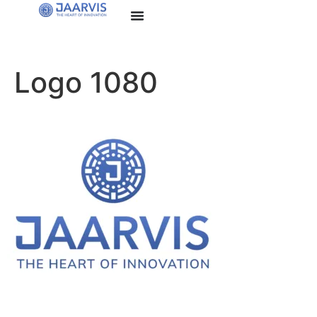
Logo 1080