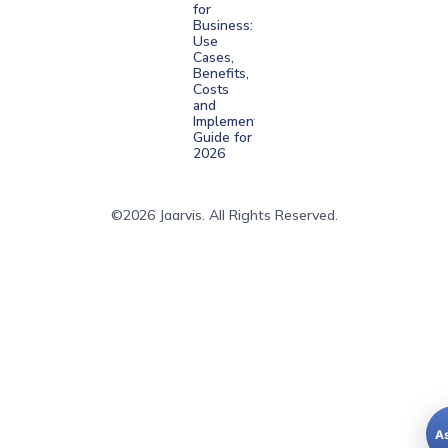
for
Business:
Use
Cases,
Benefits,
Costs
and
Implementation
Guide for
2026
©2026 Jaarvis. All Rights Reserved.