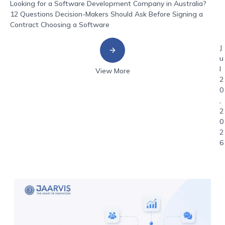
Looking for a Software Development Company in Australia?
12 Questions Decision-Makers Should Ask Before Signing a
Contract Choosing a Software
J
u
l
View More
2
0
,
2
0
2
6