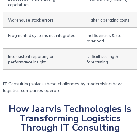
capabilities
Warehouse stock errors
Higher operating costs
Fragmented systems not integrated
Inefficiencies & staff
overload
Inconsistent reporting or
Difficult scaling &
performance insight
forecasting
IT Consulting solves these challenges by modernising how
logistics companies operate.
How Jaarvis Technologies is
Transforming Logistics
Through IT Consulting