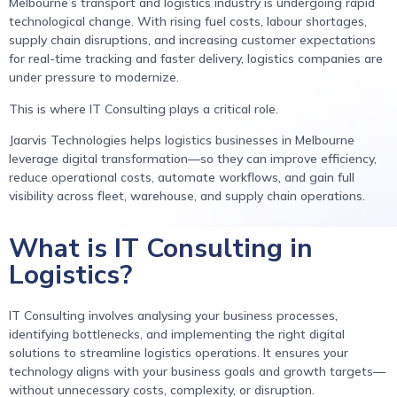
Melbourne’s transport and logistics industry is undergoing rapid
technological change. With rising fuel costs, labour shortages,
supply chain disruptions, and increasing customer expectations
for real-time tracking and faster delivery, logistics companies are
under pressure to modernize.
This is where IT Consulting plays a critical role.
Jaarvis Technologies helps logistics businesses in Melbourne
leverage digital transformation—so they can improve efficiency,
reduce operational costs, automate workflows, and gain full
visibility across fleet, warehouse, and supply chain operations.
What is IT Consulting in
Logistics?
IT Consulting involves analysing your business processes,
identifying bottlenecks, and implementing the right digital
solutions to streamline logistics operations. It ensures your
technology aligns with your business goals and growth targets—
without unnecessary costs, complexity, or disruption.