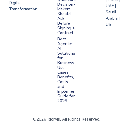
Digital
Decision-
UAE |
Transformation
Makers
Saudi
Should
Arabia |
Ask
Before
US
Signing a
Contract
Best
Agentic
AI
Solutions
for
Business:
Use
Cases,
Benefits,
Costs
and
Implementation
Guide for
2026
©2026 Jaarvis. All Rights Reserved.