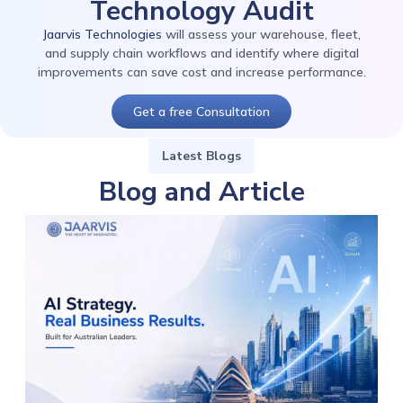
Technology Audit
Jaarvis Technologies
will assess your warehouse, fleet,
and supply chain workflows and identify where digital
improvements can save cost and increase performance.
Get a free Consultation
Latest Blogs
Blog and Article