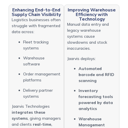
Enhancing End-to-End
Improving Warehouse
Supply Chain Visibility
Efficiency with
Technology
Logistics businesses often
Manual data entry and
struggle with fragmented
legacy warehouse
data across:
systems cause
Fleet tracking
slowdowns and stock
systems
inaccuracies.
Warehouse
Jaarvis deploys:
software
Automated
Order management
barcode and RFID
platforms
scanning
Delivery partner
Inventory
systems
forecasting tools
powered by data
Jaarvis Technologies
analytics
integrates these
systems
, giving managers
Warehouse
and clients
real-time,
Management