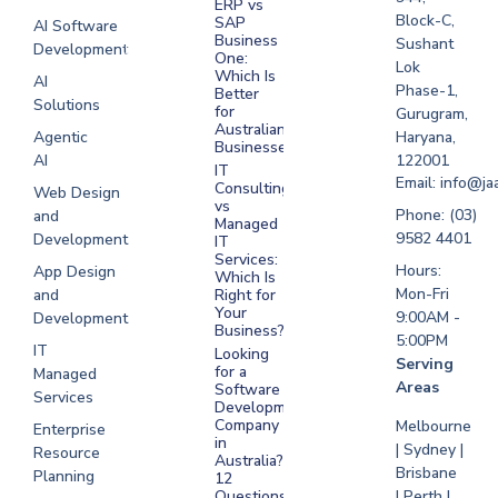
ERP vs
Melbourne
Block-C,
SAP
AI Software
Business
Sushant
Development
Software
One:
Lok
Development
Which Is
AI
Phase-1,
Better
Sydney
Solutions
for
Gurugram,
Software
Australian
Agentic
Haryana,
Businesses?
Development
AI
122001
IT
UAE
Email: info@ja
Consulting
Web Design
vs
Software
Phone: (03)
and
Managed
Development
9582 4401
Development
IT
Saudi Arabia
Services:
Hours:
App Design
Which Is
Mon-Fri
and
Right for
Your
9:00AM -
Development
Business?
5:00PM
IT
Looking
Serving
for a
Managed
Areas
Software
Services
Development
Company
Melbourne
Enterprise
in
| Sydney |
Resource
Australia?
Brisbane
Planning
12
Questions
| Perth |