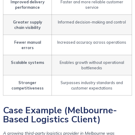
Improved delivery
Faster and more reliable customer
performance
service
Greater supply
Informed decision-making and control
chain visibility
Fewer manual
Increased accuracy across operations
errors
Scalable systems
Enables growth without operational
bottlenecks
Stronger
Surpasses industry standards and
competitiveness
customer expectations
Case Example (Melbourne-
Based Logistics Client)
A growing third-party logistics provider in Melbourne was