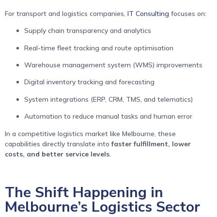
For transport and logistics companies,
IT Consulting
focuses on:
Supply chain transparency and analytics
Real-time fleet tracking and route optimisation
Warehouse management system (WMS) improvements
Digital inventory tracking and forecasting
System integrations (ERP, CRM, TMS, and telematics)
Automation to reduce manual tasks and human error
In a competitive logistics market like Melbourne, these
capabilities directly translate into
faster fulfillment, lower
costs, and better service levels
.
The Shift Happening in
Melbourne’s Logistics Sector