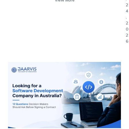
2
4
,
2
0
2
6