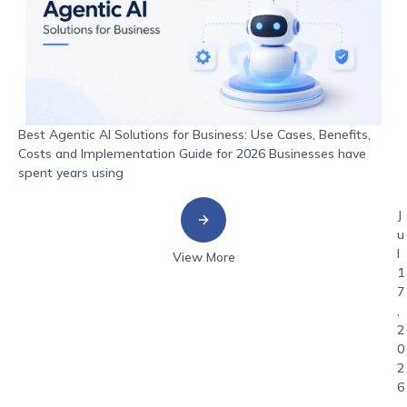
Best Agentic AI Solutions for Business: Use Cases, Benefits,
Costs and Implementation Guide for 2026 Businesses have
spent years using
J
u
l
View More
1
7
,
2
0
2
6