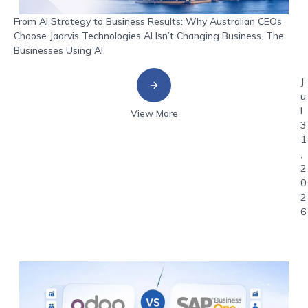
From AI Strategy to Business Results: Why Australian CEOs
Choose Jaarvis Technologies AI Isn’t Changing Business. The
Businesses Using AI
J
u
l
View More
3
1
,
2
0
2
6