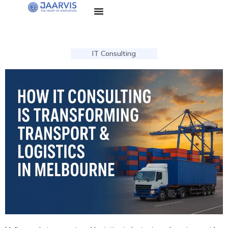
IT Consulting