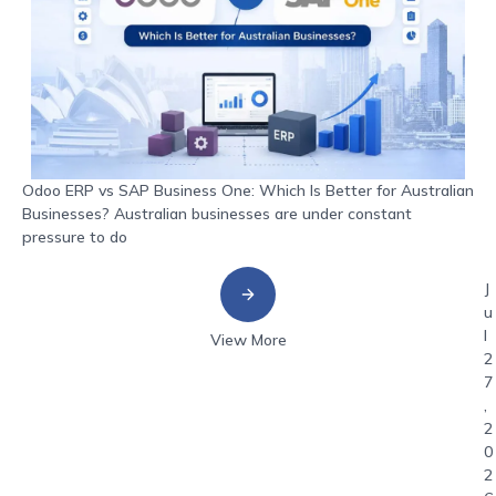
Odoo ERP vs SAP Business One: Which Is Better for Australian
Businesses? Australian businesses are under constant
pressure to do
J
u
l
View More
2
7
,
2
0
2