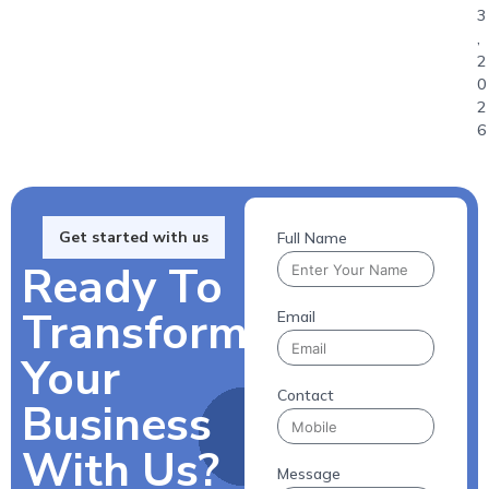
3
,
2
0
2
6
Get started with us
Full Name
Ready To
Transform
Email
Your
Contact
Business
With Us?
Message