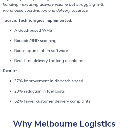
handling increasing delivery volume but struggling with
warehouse coordination and delivery accuracy.
Jaarvis Technologies implemented:
A cloud-based WMS
Barcode/RFID scanning
Route optimisation software
Real-time delivery tracking dashboards
Result:
37% improvement in dispatch speed
23% reduction in fuel costs
52% fewer customer delivery complaints
Why Melbourne Logistics