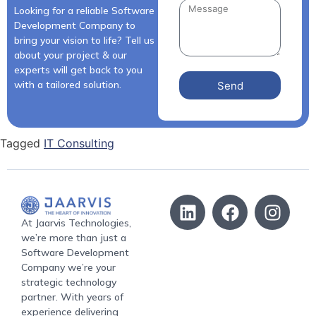
Looking for a reliable Software
Development Company to
bring your vision to life? Tell us
about your project & our
experts will get back to you
with a tailored solution.
Send
Tagged
IT Consulting
At Jaarvis Technologies,
we’re more than just a
Software Development
Company we’re your
strategic technology
partner. With years of
experience delivering