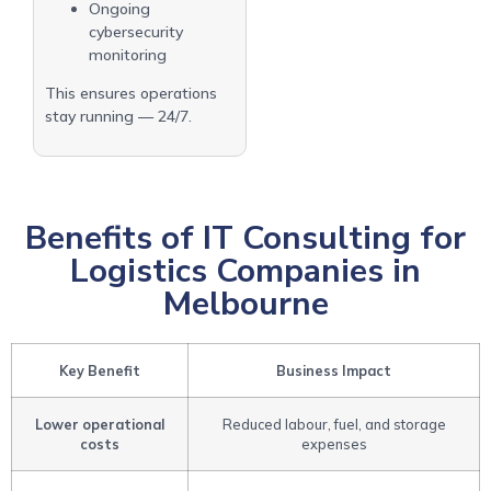
Ongoing
cybersecurity
monitoring
This ensures operations
stay running — 24/7.
Benefits of IT Consulting for
Logistics Companies in
Melbourne
Key Benefit
Business Impact
Lower operational
Reduced labour, fuel, and storage
costs
expenses