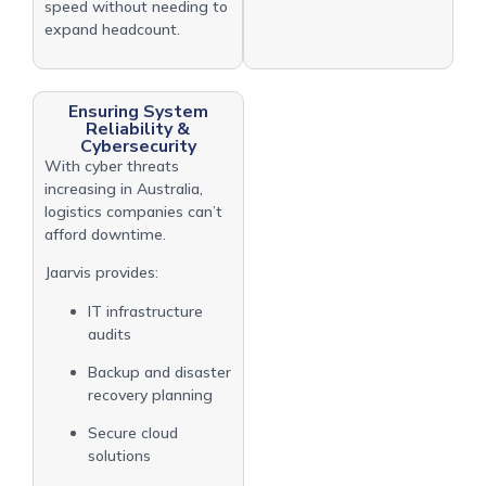
speed without needing to
expand headcount.
Ensuring System
Reliability &
Cybersecurity
With cyber threats
increasing in Australia,
logistics companies can’t
afford downtime.
Jaarvis provides:
IT infrastructure
audits
Backup and disaster
recovery planning
Secure cloud
solutions