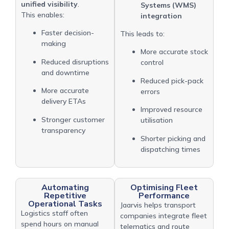
unified visibility
.
Systems (WMS)
This enables:
integration
Faster decision-
This leads to:
making
More accurate stock
Reduced disruptions
control
and downtime
Reduced pick-pack
More accurate
errors
delivery ETAs
Improved resource
Stronger customer
utilisation
transparency
Shorter picking and
dispatching times
Automating
Optimising Fleet
Repetitive
Performance
Operational Tasks
Jaarvis helps transport
Logistics staff often
companies integrate fleet
spend hours on manual
telematics and route