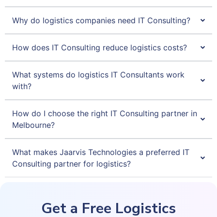
Why do logistics companies need IT Consulting?
How does IT Consulting reduce logistics costs?
What systems do logistics IT Consultants work
with?
How do I choose the right IT Consulting partner in
Melbourne?
What makes Jaarvis Technologies a preferred IT
Consulting partner for logistics?
Get a Free Logistics