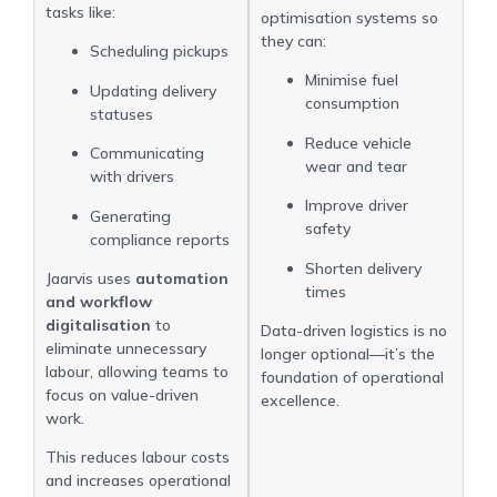
tasks like:
optimisation systems so
they can:
Scheduling pickups
Minimise fuel
Updating delivery
consumption
statuses
Reduce vehicle
Communicating
wear and tear
with drivers
Improve driver
Generating
safety
compliance reports
Shorten delivery
Jaarvis uses
automation
times
and workflow
digitalisation
to
Data-driven logistics is no
eliminate unnecessary
longer optional—it’s the
labour, allowing teams to
foundation of operational
focus on value-driven
excellence.
work.
This reduces labour costs
and increases operational