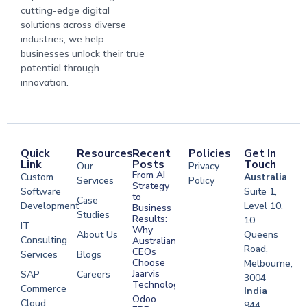
cutting-edge digital
solutions across diverse
industries, we help
businesses unlock their true
potential through
innovation.
Quick
Resources
Recent
Policies
Get In
Link
Posts
Touch
Our
Privacy
From AI
Custom
Australia
Services
Policy
Strategy
Software
Suite 1,
to
Case
Development
Level 10,
Business
Studies
Results:
10
IT
Why
About Us
Queens
Consulting
Australian
Road,
CEOs
Services
Blogs
Choose
Melbourne,
Jaarvis
SAP
Careers
3004
Technologies
Commerce
Software
India
Odoo
Cloud
Development
944,