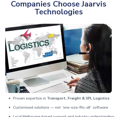
Companies Choose Jaarvis
Technologies
Proven expertise in
Transport, Freight & 3PL Logistics
Customised solutions — not “one-size-fits-all” software
Local Melbourne-based support and industry understanding