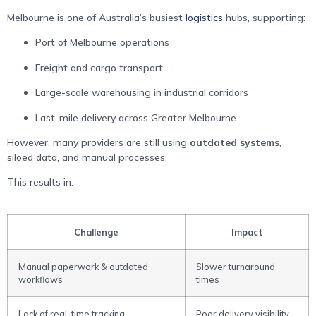
Melbourne is one of Australia’s busiest
logistics
hubs, supporting:
Port of Melbourne operations
Freight and cargo transport
Large-scale warehousing in industrial corridors
Last-mile delivery across Greater Melbourne
However, many providers are still using
outdated systems
,
siloed data, and manual processes.
This results in:
Challenge
Impact
Manual paperwork & outdated
Slower turnaround
workflows
times
Lack of real-time tracking
Poor delivery visibility