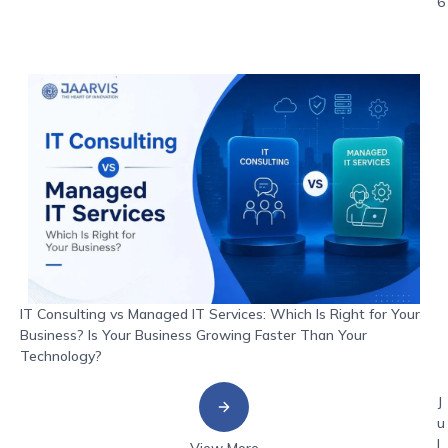
6
IT Consulting vs Managed IT Services: Which Is Right for Your
Business? Is Your Business Growing Faster Than Your
Technology?
J
u
l
View More