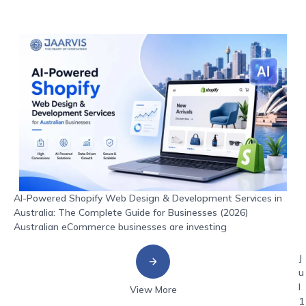
AI-Powered Shopify Web Design & Development Services in
Australia: The Complete Guide for Businesses (2026)
Australian eCommerce businesses are investing
J
u
l
View More
1