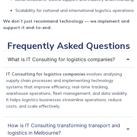
Scalability for national and international logistics operations
We don’t just recommend technology — we implement and
support it end-to-end.
Frequently Asked Questions
What is IT Consulting for logistics companies?
IT Consulting for logistics companies
involves analysing
supply chain processes and implementing technology
systems that improve efficiency, real-time tracking,
warehouse operations, fleet management, and data visibility.
It helps logistics businesses streamline operations, reduce
costs, and scale effectively.
How is IT Consulting transforming transport and
logistics in Melbourne?