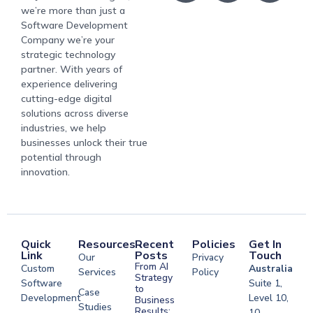
we’re more than just a
Software Development
Company we’re your
strategic technology
partner. With years of
experience delivering
cutting-edge digital
solutions across diverse
industries, we help
businesses unlock their true
potential through
innovation.
Quick
Resources
Recent
Policies
Get In
Link
Posts
Touch
Our
Privacy
From AI
Custom
Australia
Services
Policy
Strategy
Software
Suite 1,
to
Case
Development
Level 10,
Business
Studies
Results:
10