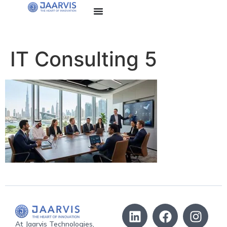
IT Consulting 5
At Jaarvis Technologies,