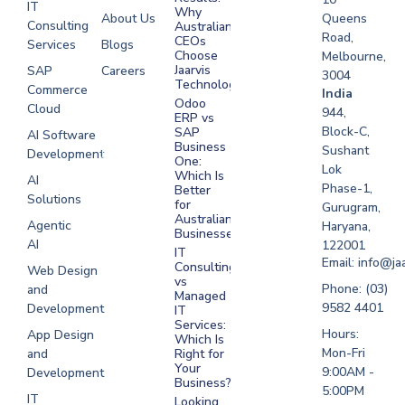
IT
Why
About Us
Queens
Consulting
Australian
Road,
CEOs
Services
Blogs
Choose
Melbourne,
Jaarvis
SAP
Careers
3004
Technologies
Commerce
Software
India
Odoo
Cloud
Development
944,
ERP vs
Melbourne
Block-C,
SAP
AI Software
Business
Sushant
Development
Software
One:
Lok
Development
Which Is
AI
Phase-1,
Better
Sydney
Solutions
for
Gurugram,
Software
Australian
Agentic
Haryana,
Businesses?
Development
AI
122001
IT
UAE
Email: info@ja
Consulting
Web Design
vs
Software
Phone: (03)
and
Managed
Development
9582 4401
Development
IT
Saudi Arabia
Services:
Hours:
App Design
Which Is
Mon-Fri
and
Right for
Your
9:00AM -
Development
Business?
5:00PM
IT
Looking