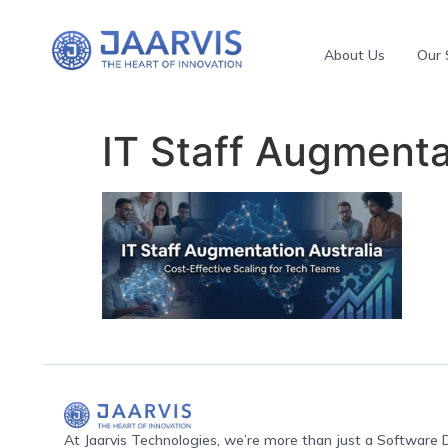
About Us
Our 
IT Staff Augmenta
At Jaarvis Technologies, we’re more than just a Softwar