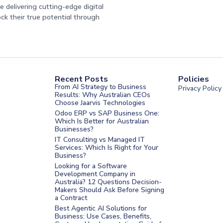
 delivering cutting-edge digital
ock their true potential through
Recent Posts
Policies
From AI Strategy to Business
Privacy Policy
Results: Why Australian CEOs
Choose Jaarvis Technologies
Odoo ERP vs SAP Business One:
Which Is Better for Australian
Businesses?
IT Consulting vs Managed IT
Services: Which Is Right for Your
Business?
nt Melbourne
Looking for a Software
Development Company in
nt Sydney
Australia? 12 Questions Decision-
Makers Should Ask Before Signing
nt UAE
a Contract
t Saudi
Best Agentic AI Solutions for
Business: Use Cases, Benefits,