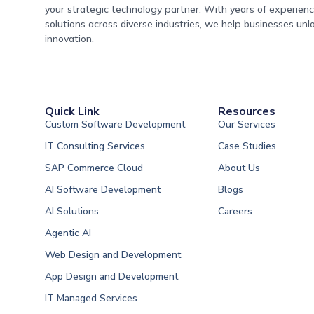
your strategic technology partner. With years of experience
solutions across diverse industries, we help businesses unl
innovation.
Quick Link
Resources
Custom Software Development
Our Services
IT Consulting Services
Case Studies
SAP Commerce Cloud
About Us
AI Software Development
Blogs
AI Solutions
Careers
Software Developme
Agentic AI
Software Developme
Web Design and Development
Software Developme
App Design and Development
Software Developmen
IT Managed Services
Arabia