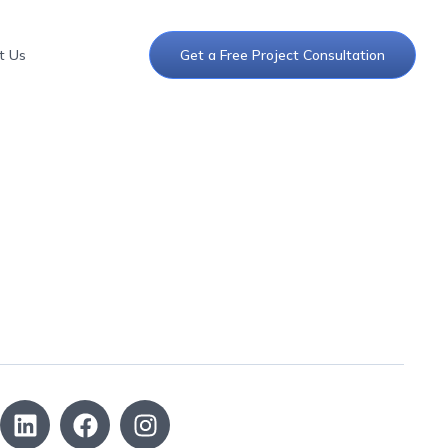
t Us
Get a Free Project Consultation