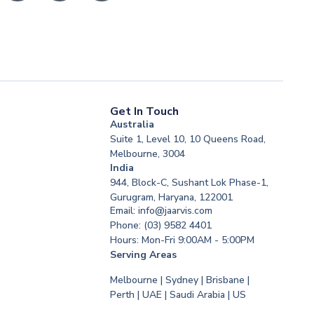
Get In Touch
Australia
Suite 1, Level 10, 10 Queens Road,
Melbourne, 3004
India
944, Block-C, Sushant Lok Phase-1,
Gurugram, Haryana, 122001
Email: info@jaarvis.com
Phone: (03) 9582 4401
Hours: Mon-Fri 9:00AM - 5:00PM
Serving Areas
Melbourne | Sydney | Brisbane |
Perth | UAE | Saudi Arabia | US