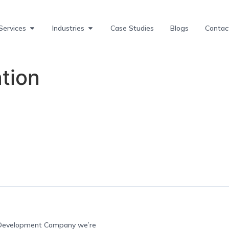
Services
Industries
Case Studies
Blogs
Contac
tion
e Development Company we’re