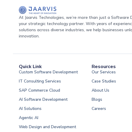
At Jaarvis Technologies, we’re more than just a Softwar
your strategic technology partner. With years of experience
solutions across diverse industries, we help businesses unl
innovation.
Quick Link
Resources
Custom Software Development
Our Services
IT Consulting Services
Case Studies
SAP Commerce Cloud
About Us
AI Software Development
Blogs
AI Solutions
Careers
Software Developme
Agentic AI
Software Developme
Web Design and Development