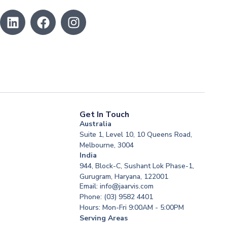
Get In Touch
Australia
Suite 1, Level 10, 10 Queens Road,
Melbourne, 3004
India
944, Block-C, Sushant Lok Phase-1,
Gurugram, Haryana, 122001
Email: info@jaarvis.com
Phone: (03) 9582 4401
Hours: Mon-Fri 9:00AM - 5:00PM
Serving Areas