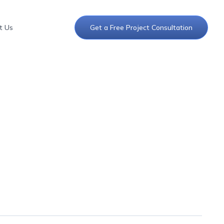
t Us
Get a Free Project Consultation