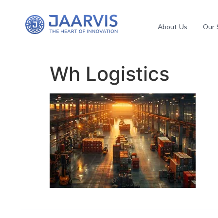
About Us
Our 
Wh Logistics