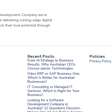
e Development Company we’re
 delivering cutting-edge digital
ock their true potential through
Recent Posts
Policies
From AI Strategy to Business
Privacy Policy
Results: Why Australian CEOs
Choose Jaarvis Technologies
Odoo ERP vs SAP Business One:
Which Is Better for Australian
Businesses?
IT Consulting vs Managed IT
Services: Which Is Right for Your
Business?
nt Melbourne
Looking for a Software
Development Company in
nt Sydney
Australia? 12 Questions Decision-