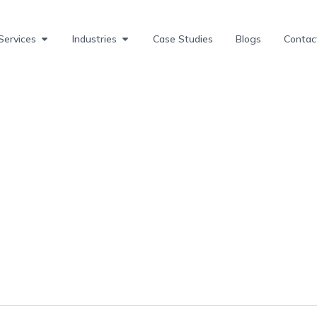
Services
Industries
Case Studies
Blogs
Contac