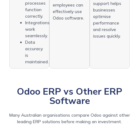
processes
support helps
employees can
function
businesses
effectively use
correctly.
optimise
Odoo software.
Integrations
performance
work
and resolve
seamlessly.
issues quickly.
Data
accuracy
is
maintained.
Odoo ERP vs Other ERP
Software
Many Australian organisations compare Odoo against other
leading ERP solutions before making an investment.