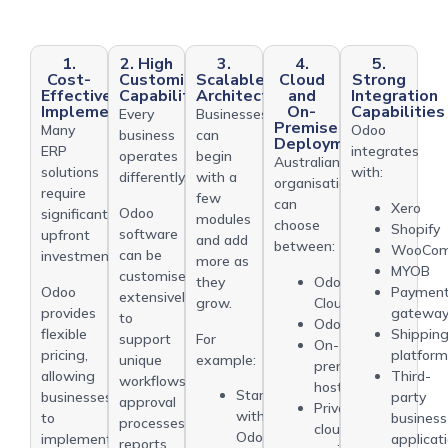
1.
2. High
3.
4.
5.
Cost-
Customisation
Scalable
Cloud
Strong
Effective
Capability
Architecture
and
Integration
Implementation
On-
Capabilities
Every
Businesses
Premise
Many
Odoo
business
can
Deployment
ERP
integrates
operates
begin
Australian
solutions
with:
differently.
with a
organisations
require
few
can
Xero
Odoo
significant
modules
choose
Shopify
software
upfront
and add
between:
WooCom
can be
investments.
more as
MYOB
customised
Odoo
they
Odoo
Paymen
extensively
Cloud
grow.
provides
gatewa
to
Odoo.sh
flexible
Shippin
support
For
On-
pricing,
platfor
unique
example:
premise
allowing
Third-
workflows,
hosting
Start
businesses
party
approval
Private
with
to
business
processes,
cloud
Odoo
implement
applicat
reports,