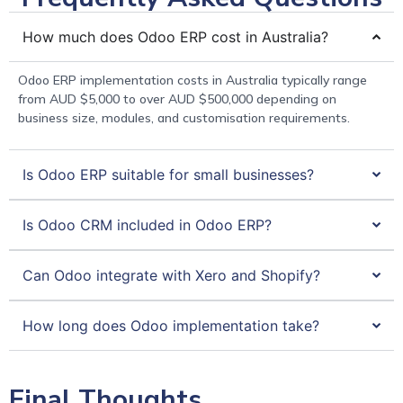
How much does Odoo ERP cost in Australia?
Odoo ERP implementation costs in Australia typically range
from AUD $5,000 to over AUD $500,000 depending on
business size, modules, and customisation requirements.
Is Odoo ERP suitable for small businesses?
Is Odoo CRM included in Odoo ERP?
Can Odoo integrate with Xero and Shopify?
How long does Odoo implementation take?
Final Thoughts