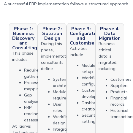
A successful ERP implementation follows a structured approach.
Phase 1:
Phase 2:
Phase 3:
Phase 4:
Business
Solution
Configuration
Data
Discovery
Design
and
Migration
and
Customisation
During this
Business-
Consulting
Activities
phase,
critical
This phase
include:
implementation
data is
includes:
consultants
migrated,
Module
define:
including:
Requirement
setup
gathering
Workflow
System
Customers
Process
configuration
architecture
Suppliers
mapping
Custom
Modules
Products
Gap
development
required
Financial
analysis
Dashboard
User
records
ERP
creation
roles
Historical
readiness
Security
Workflow
transaction
assessment
settings
design
At Jaarvis
Integration
Technologies,