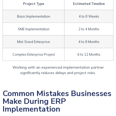
Project Type
Estimated Timeline
Basic Implementation
4 to 8 Weeks
SME Implementation
2 to 4 Months
Mid-Sized Enterprise
4 to 8 Months
Complex Enterprise Project
6 to 12 Months
Working with an experienced implementation partner
significantly reduces delays and project risks.
Common Mistakes Businesses
Make During ERP
Implementation