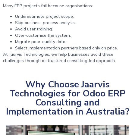
Many ERP projects fail because organisations:
Underestimate project scope.
Skip business process analysis.
Avoid user training.
Over-customise the system.
Migrate poor-quality data.
Select implementation partners based only on price.
At Jaarvis Technologies, we help businesses avoid these
challenges through a structured consulting-led approach.
Why Choose Jaarvis
Technologies for Odoo ERP
Consulting and
Implementation in Australia?