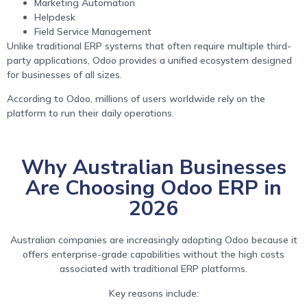
Marketing Automation
Helpdesk
Field Service Management
Unlike traditional ERP systems that often require multiple third-
party applications, Odoo provides a unified ecosystem designed
for businesses of all sizes.
According to Odoo, millions of users worldwide rely on the
platform to run their daily operations.
Why Australian Businesses
Are Choosing Odoo ERP in
2026
Australian companies are increasingly adopting Odoo because it
offers enterprise-grade capabilities without the high costs
associated with traditional ERP platforms.
Key reasons include: