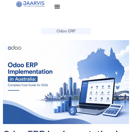
Odoo ERP