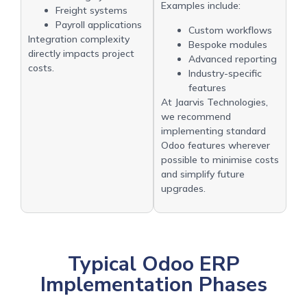
Examples include:
Freight systems
Payroll applications
Custom workflows
Integration complexity
Bespoke modules
directly impacts project
Advanced reporting
costs.
Industry-specific
features
At Jaarvis Technologies,
we recommend
implementing standard
Odoo features wherever
possible to minimise costs
and simplify future
upgrades.
Typical Odoo ERP
Implementation Phases