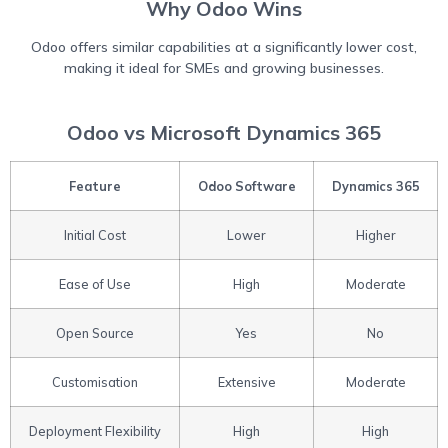
Why Odoo Wins
Odoo offers similar capabilities at a significantly lower cost,
making it ideal for SMEs and growing businesses.
Odoo vs Microsoft Dynamics 365
Feature
Odoo Software
Dynamics 365
Initial Cost
Lower
Higher
Ease of Use
High
Moderate
Open Source
Yes
No
Customisation
Extensive
Moderate
Deployment Flexibility
High
High