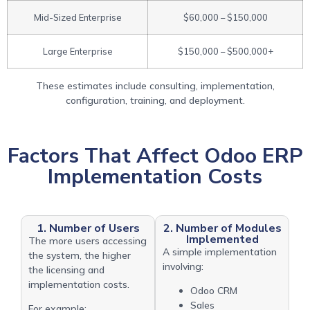
Mid-Sized Enterprise
$60,000 – $150,000
Large Enterprise
$150,000 – $500,000+
These estimates include consulting, implementation,
configuration, training, and deployment.
Factors That Affect Odoo ERP
Implementation Costs
1. Number of Users
2. Number of Modules
Implemented
The more users accessing
A simple implementation
the system, the higher
involving:
the licensing and
implementation costs.
Odoo CRM
Sales
For example: