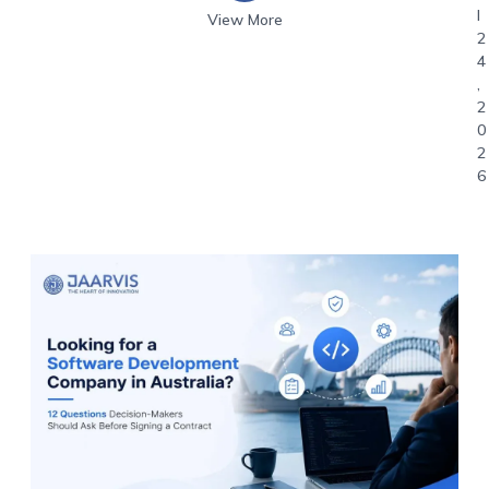
l
View More
2
4
,
2
0
2
6