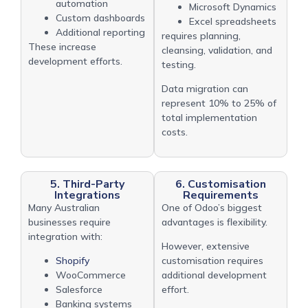
automation
Microsoft Dynamics
Custom dashboards
Excel spreadsheets
Additional reporting
requires planning,
These increase
cleansing, validation, and
development efforts.
testing.
Data migration can
represent 10% to 25% of
total implementation
costs.
5. Third-Party
6. Customisation
Integrations
Requirements
Many Australian
One of Odoo’s biggest
businesses require
advantages is flexibility.
integration with:
However, extensive
Shopify
customisation requires
WooCommerce
additional development
Salesforce
effort.
Banking systems