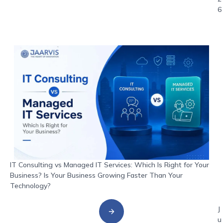
6
IT Consulting vs Managed IT Services: Which Is Right for Your
Business? Is Your Business Growing Faster Than Your
Technology?
J
u