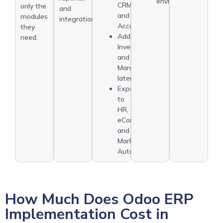
environments
CRM
only the
and
and
modules
integrations.
Accounting.
they
Add
need.
Inventory
and
Manufacturing
later.
Expand
to
HR,
eCommerce,
and
Marketing
Automation.
How Much Does Odoo ERP
Implementation Cost in