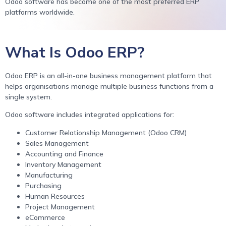
Odoo software has become one of the most preferred ERP
platforms worldwide.
What Is Odoo ERP?
Odoo ERP is an all-in-one business management platform that
helps organisations manage multiple business functions from a
single system.
Odoo software includes integrated applications for:
Customer Relationship Management (Odoo CRM)
Sales Management
Accounting and Finance
Inventory Management
Manufacturing
Purchasing
Human Resources
Project Management
eCommerce