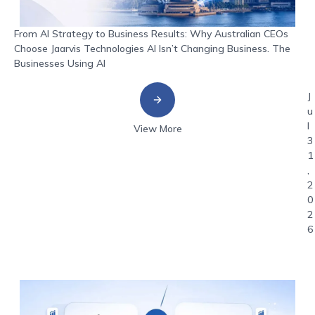
From AI Strategy to Business Results: Why Australian CEOs
Choose Jaarvis Technologies AI Isn’t Changing Business. The
Businesses Using AI
J
u
l
View More
3
1
,
2
0
2
6