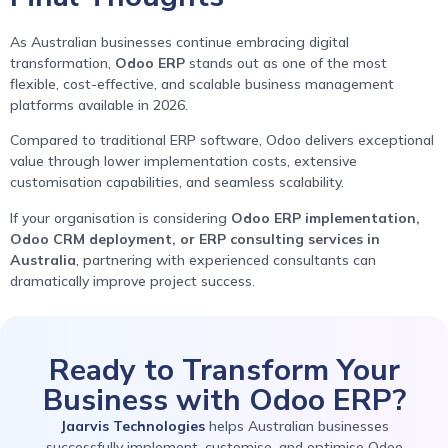
As Australian businesses continue embracing digital
transformation,
Odoo ERP
stands out as one of the most
flexible, cost-effective, and scalable business management
platforms available in 2026.
Compared to traditional ERP software, Odoo delivers exceptional
value through lower implementation costs, extensive
customisation capabilities, and seamless scalability.
If your organisation is considering
Odoo ERP implementation,
Odoo CRM deployment, or ERP consulting services in
Australia
, partnering with experienced consultants can
dramatically improve project success.
Ready to Transform Your
Business with Odoo ERP?
Jaarvis Technologies
helps Australian businesses
successfully implement, customise, and optimise Odoo