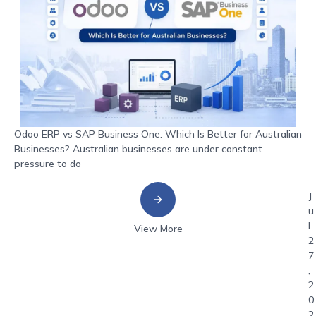
Odoo ERP vs SAP Business One: Which Is Better for Australian
Businesses? Australian businesses are under constant
pressure to do
J
u
l
View More
2
7
,
2
0
2