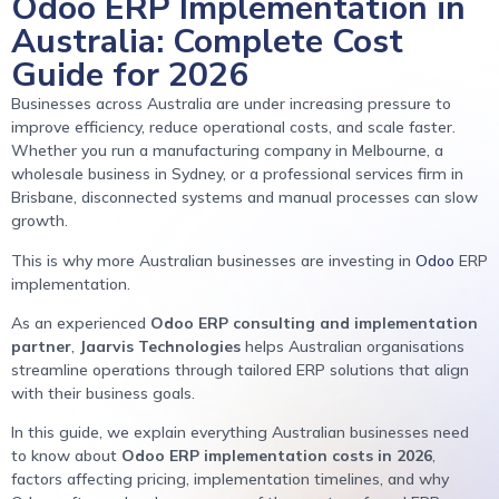
Odoo ERP Implementation in
Australia: Complete Cost
Guide for 2026
Businesses across Australia are under increasing pressure to
improve efficiency, reduce operational costs, and scale faster.
Whether you run a manufacturing company in Melbourne, a
wholesale business in Sydney, or a professional services firm in
Brisbane, disconnected systems and manual processes can slow
growth.
This is why more Australian businesses are investing in
Odoo
ERP
implementation.
As an experienced
Odoo ERP consulting and implementation
partner
,
Jaarvis Technologies
helps Australian organisations
streamline operations through tailored ERP solutions that align
with their business goals.
In this guide, we explain everything Australian businesses need
to know about
Odoo ERP implementation costs in 2026
,
factors affecting pricing, implementation timelines, and why