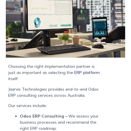
Choosing the right implementation partner is
just as important as selecting the
ERP platform
itself.
Jaarvis Technologies provides end-to-end Odoo
ERP consulting services across Australia.
Our services include:
Odoo ERP Consulting –
We assess your
business processes and recommend the
right ERP roadmap.