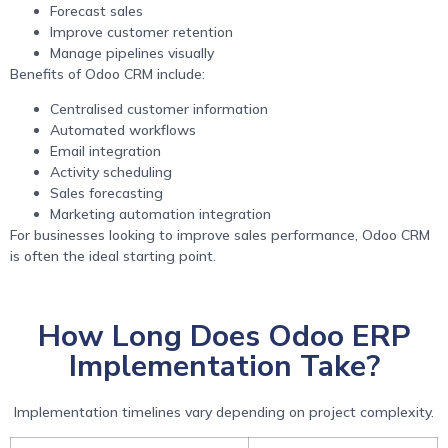
Forecast sales
Improve customer retention
Manage pipelines visually
Benefits of Odoo CRM include:
Centralised customer information
Automated workflows
Email integration
Activity scheduling
Sales forecasting
Marketing automation integration
For businesses looking to improve sales performance, Odoo CRM
is often the ideal starting point.
How Long Does Odoo ERP
Implementation Take?
Implementation timelines vary depending on project complexity.