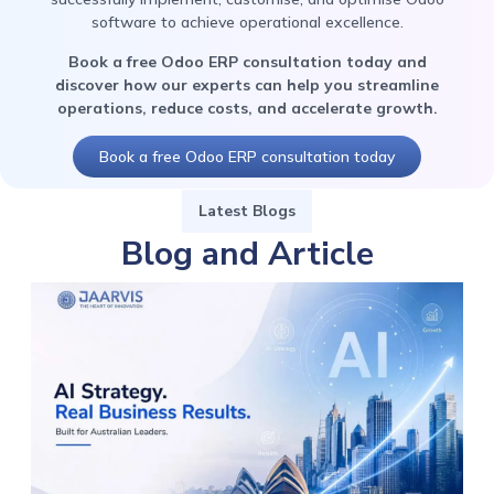
software to achieve operational excellence.
Book a free Odoo ERP consultation today and
discover how our experts can help you streamline
operations, reduce costs, and accelerate growth.
Book a free Odoo ERP consultation today
Latest Blogs
Blog and Article