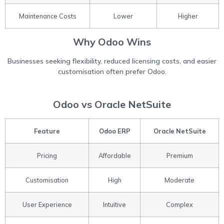
Maintenance Costs
Lower
Higher
Why Odoo Wins
Businesses seeking flexibility, reduced licensing costs, and easier
customisation often prefer Odoo.
Odoo vs Oracle NetSuite
Feature
Odoo ERP
Oracle NetSuite
Pricing
Affordable
Premium
Customisation
High
Moderate
User Experience
Intuitive
Complex