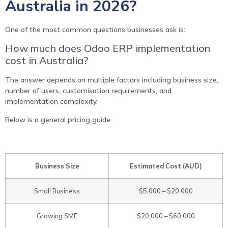
Australia in 2026?
One of the most common questions businesses ask is:
How much does Odoo ERP implementation
cost in Australia?
The answer depends on multiple factors including business size,
number of users, customisation requirements, and
implementation complexity.
Below is a general pricing guide.
Business Size
Estimated Cost (AUD)
Small Business
$5,000 – $20,000
Growing SME
$20,000 – $60,000