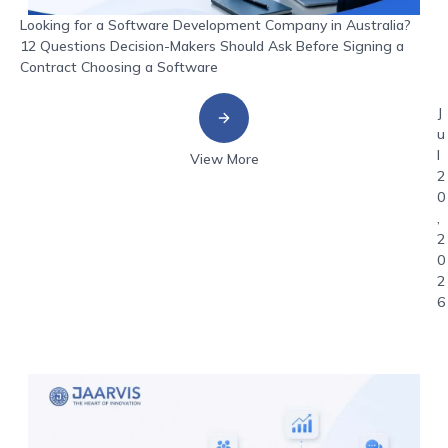
Looking for a Software Development Company in Australia?
12 Questions Decision-Makers Should Ask Before Signing a
Contract Choosing a Software
J
u
l
View More
2
0
,
2
0
2
6