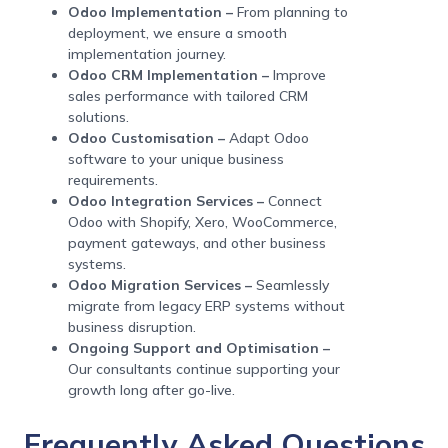
Odoo Implementation –
From planning to
deployment, we ensure a smooth
implementation journey.
Odoo CRM Implementation –
Improve
sales performance with tailored CRM
solutions.
Odoo Customisation –
Adapt Odoo
software to your unique business
requirements.
Odoo Integration Services –
Connect
Odoo with Shopify, Xero, WooCommerce,
payment gateways, and other business
systems.
Odoo Migration Services –
Seamlessly
migrate from legacy ERP systems without
business disruption.
Ongoing Support and Optimisation –
Our consultants continue supporting your
growth long after go-live.
Frequently Asked Questions