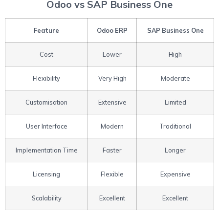
Odoo vs SAP Business One
Feature
Odoo ERP
SAP Business One
Cost
Lower
High
Flexibility
Very High
Moderate
Customisation
Extensive
Limited
User Interface
Modern
Traditional
Implementation Time
Faster
Longer
Licensing
Flexible
Expensive
Scalability
Excellent
Excellent