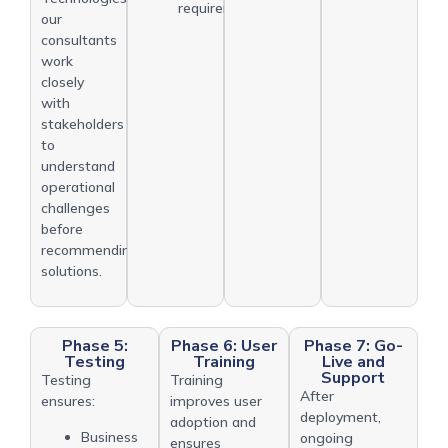
requirements
our
consultants
work
closely
with
stakeholders
to
understand
operational
challenges
before
recommending
solutions.
Phase 5:
Phase 6: User
Phase 7: Go-
Testing
Training
Live and
Support
Testing
Training
After
ensures:
improves user
deployment,
adoption and
Business
ongoing
ensures