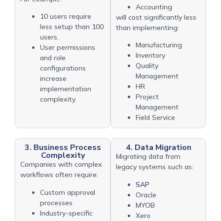
Accounting
10 users require
will cost significantly less
less setup than 100
than implementing:
users.
Manufacturing
User permissions
Inventory
and role
Quality
configurations
Management
increase
HR
implementation
Project
complexity.
Management
Field Service
3. Business Process
4. Data Migration
Complexity
Migrating data from
Companies with complex
legacy systems such as:
workflows often require:
SAP
Custom approval
Oracle
processes
MYOB
Industry-specific
Xero