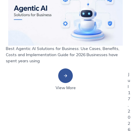
Best Agentic AI Solutions for Business: Use Cases, Benefits,
Costs and Implementation Guide for 2026 Businesses have
spent years using
J
u
l
View More
1
7
,
2
0
2
6