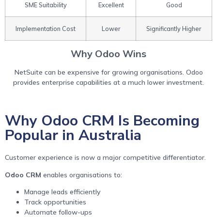
SME Suitability
Excellent
Good
Implementation Cost
Lower
Significantly Higher
Why Odoo Wins
NetSuite can be expensive for growing organisations. Odoo
provides enterprise capabilities at a much lower investment.
Why Odoo CRM Is Becoming
Popular in Australia
Customer experience is now a major competitive differentiator.
Odoo CRM
enables organisations to:
Manage leads efficiently
Track opportunities
Automate follow-ups