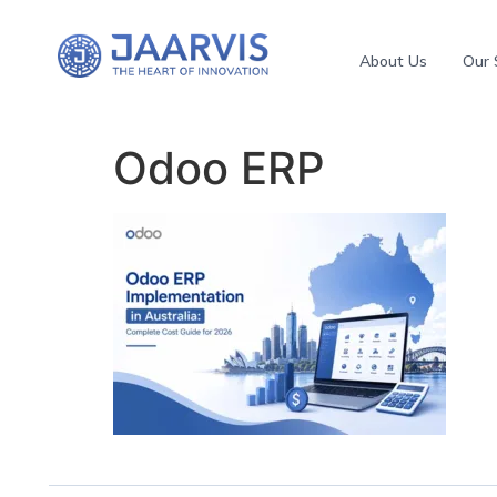
About Us
Our 
Odoo ERP