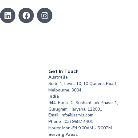
Get In Touch
Australia
Suite 1, Level 10, 10 Queens Road,
Melbourne, 3004
India
944, Block-C, Sushant Lok Phase-1,
Gurugram, Haryana, 122001
Email: info@jaarvis.com
Phone: (03) 9582 4401
Hours: Mon-Fri 9:00AM - 5:00PM
Serving Areas