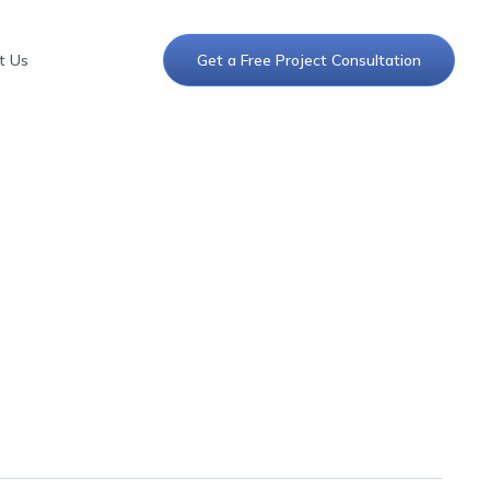
t Us
Get a Free Project Consultation