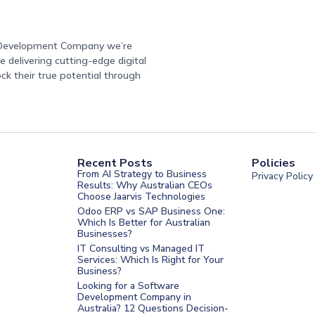
e Development Company we’re
 delivering cutting-edge digital
ock their true potential through
Recent Posts
Policies
From AI Strategy to Business
Privacy Policy
Results: Why Australian CEOs
Choose Jaarvis Technologies
Odoo ERP vs SAP Business One:
Which Is Better for Australian
Businesses?
IT Consulting vs Managed IT
Services: Which Is Right for Your
Business?
nt Melbourne
Looking for a Software
Development Company in
nt Sydney
Australia? 12 Questions Decision-