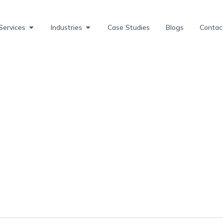
Services
Industries
Case Studies
Blogs
Contac