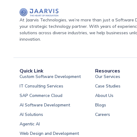
At Jaarvis Technologies, we’re more than just a Softwar
your strategic technology partner. With years of experience
solutions across diverse industries, we help businesses unl
innovation.
Quick Link
Resources
Custom Software Development
Our Services
IT Consulting Services
Case Studies
SAP Commerce Cloud
About Us
AI Software Development
Blogs
AI Solutions
Careers
Software Developme
Agentic AI
Software Developme
Web Design and Development