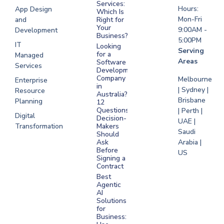
Saudi Arabia
Services:
Hours:
App Design
Which Is
Mon-Fri
and
Right for
Your
9:00AM -
Development
Business?
5:00PM
IT
Looking
Serving
for a
Managed
Areas
Software
Services
Development
Company
Melbourne
Enterprise
in
| Sydney |
Resource
Australia?
Brisbane
Planning
12
Questions
| Perth |
Digital
Decision-
UAE |
Transformation
Makers
Saudi
Should
Arabia |
Ask
Before
US
Signing a
Contract
Best
Agentic
AI
Solutions
for
Business: