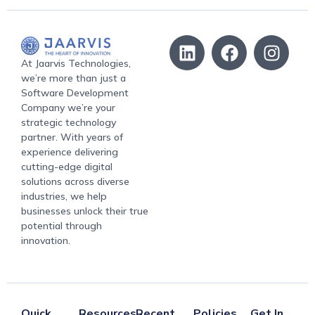
At Jaarvis Technologies,
we’re more than just a
Software Development
Company we’re your
strategic technology
partner. With years of
experience delivering
cutting-edge digital
solutions across diverse
industries, we help
businesses unlock their true
potential through
innovation.
Quick
Resources
Recent
Policies
Get In