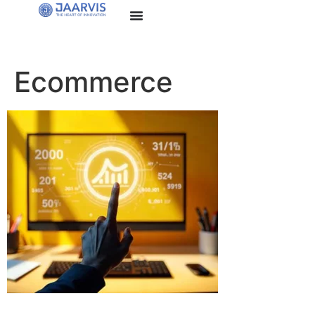
Ecommerce