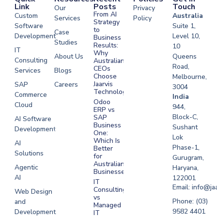
Link
Posts
Touch
Our
Privacy
From AI
Custom
Australia
Services
Policy
Strategy
Software
Suite 1,
to
Case
Development
Level 10,
Business
Studies
Results:
10
IT
Why
About Us
Queens
Consulting
Australian
Road,
CEOs
Services
Blogs
Choose
Melbourne,
Jaarvis
SAP
Careers
3004
Technologies
Commerce
Software
India
Odoo
Cloud
Development
944,
ERP vs
Melbourne
Block-C,
SAP
AI Software
Business
Sushant
Development
Software
One:
Lok
Development
Which Is
AI
Phase-1,
Better
Sydney
Solutions
for
Gurugram,
Software
Australian
Agentic
Haryana,
Businesses?
Development
AI
122001
IT
UAE
Email: info@ja
Consulting
Web Design
vs
Software
Phone: (03)
and
Managed
Development
9582 4401
Development
IT