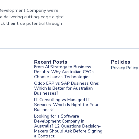
e Development Company we’re
 delivering cutting-edge digital
ock their true potential through
Recent Posts
Policies
From AI Strategy to Business
Privacy Policy
Results: Why Australian CEOs
Choose Jaarvis Technologies
Odoo ERP vs SAP Business One:
Which Is Better for Australian
Businesses?
IT Consulting vs Managed IT
Services: Which Is Right for Your
Business?
nt Melbourne
Looking for a Software
Development Company in
nt Sydney
Australia? 12 Questions Decision-
Makers Should Ask Before Signing
nt UAE
a Contract