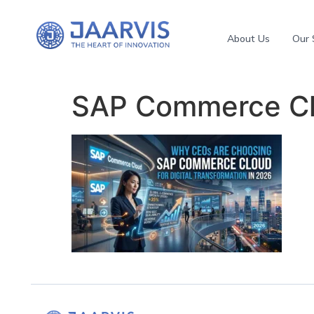
About Us
Our 
SAP Commerce Cl