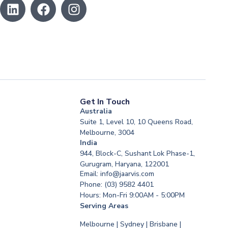
Get In Touch
Australia
Suite 1, Level 10, 10 Queens Road,
Melbourne, 3004
India
944, Block-C, Sushant Lok Phase-1,
Gurugram, Haryana, 122001
Email: info@jaarvis.com
Phone: (03) 9582 4401
Hours: Mon-Fri 9:00AM - 5:00PM
Serving Areas
Melbourne | Sydney | Brisbane |