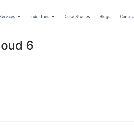
Services
Industries
Case Studies
Blogs
Contac
oud 6