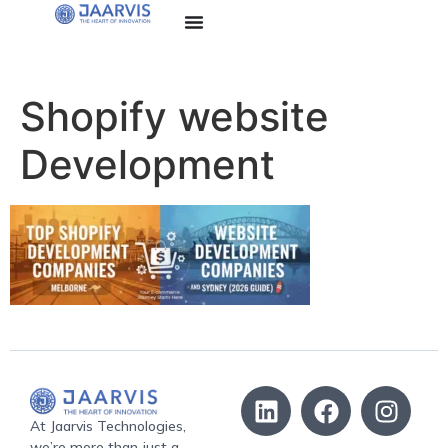
Shopify website
Development
At Jaarvis Technologies,
we’re more than just a