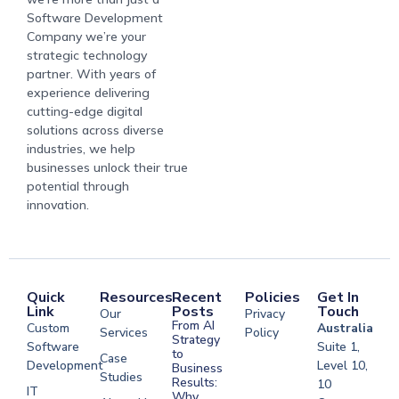
Software Development
Company we’re your
strategic technology
partner. With years of
experience delivering
cutting-edge digital
solutions across diverse
industries, we help
businesses unlock their true
potential through
innovation.
Quick
Resources
Recent
Policies
Get In
Link
Posts
Touch
Our
Privacy
From AI
Custom
Australia
Services
Policy
Strategy
Software
Suite 1,
to
Case
Development
Level 10,
Business
Studies
Results:
10
IT
Why