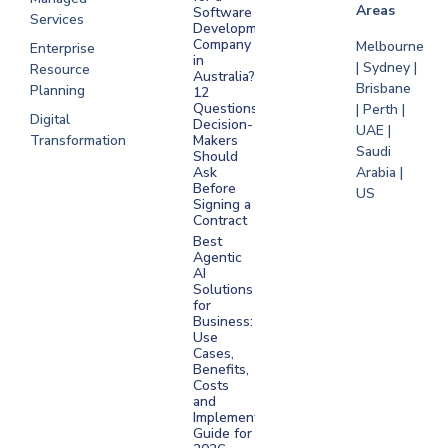
Areas
Software
Services
Development
Company
Melbourne
Enterprise
in
| Sydney |
Resource
Australia?
Brisbane
Planning
12
Questions
| Perth |
Digital
Decision-
UAE |
Transformation
Makers
Saudi
Should
Arabia |
Ask
Before
US
Signing a
Contract
Best
Agentic
AI
Solutions
for
Business:
Use
Cases,
Benefits,
Costs
and
Implementation
Guide for