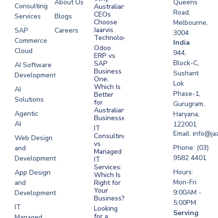
About Us
Queens
Consulting
Australian
Road,
CEOs
Services
Blogs
Choose
Melbourne,
Jaarvis
SAP
Careers
3004
Technologies
Commerce
Software
India
Odoo
Cloud
Development
944,
ERP vs
Melbourne
Block-C,
SAP
AI Software
Business
Sushant
Development
Software
One:
Lok
Development
Which Is
AI
Phase-1,
Better
Sydney
Solutions
for
Gurugram,
Software
Australian
Agentic
Haryana,
Businesses?
Development
AI
122001
IT
UAE
Email: info@ja
Consulting
Web Design
vs
Software
Phone: (03)
and
Managed
Development
9582 4401
Development
IT
Saudi Arabia
Services:
Hours:
App Design
Which Is
Mon-Fri
and
Right for
Your
9:00AM -
Development
Business?
5:00PM
IT
Looking
Serving
for a
Managed