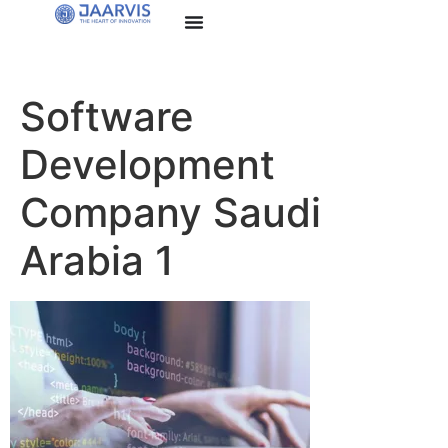
Software
Development
Company Saudi
Arabia 1