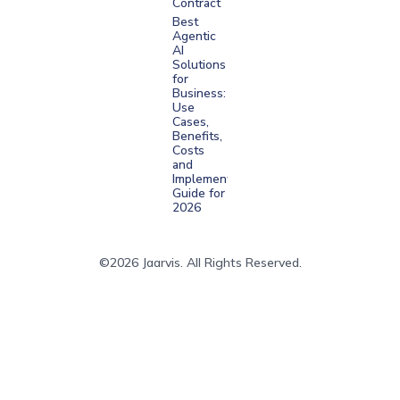
Contract
Best
Agentic
AI
Solutions
for
Business:
Use
Cases,
Benefits,
Costs
and
Implementation
Guide for
2026
©2026 Jaarvis. All Rights Reserved.