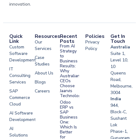
innovation.
Quick
Resources
Recent
Policies
Get In
Link
Posts
Touch
Our
Privacy
From AI
Custom
Australia
Services
Policy
Strategy
Software
Suite 1,
to
Case
Development
Level 10,
Business
Studies
Results:
10
IT
Why
About Us
Queens
Consulting
Australian
Road,
CEOs
Services
Blogs
Choose
Melbourne,
Jaarvis
SAP
Careers
3004
Technologies
Commerce
Software
India
Odoo
Cloud
Development
944,
ERP vs
Melbourne
Block-C,
SAP
AI Software
Business
Sushant
Development
Software
One:
Lok
Development
Which Is
AI
Phase-1,
Better
Sydney
Solutions
for
Gurugram,