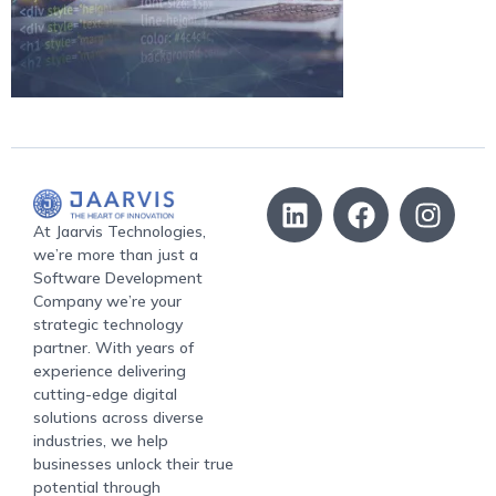
At Jaarvis Technologies,
we’re more than just a
Software Development
Company we’re your
strategic technology
partner. With years of
experience delivering
cutting-edge digital
solutions across diverse
industries, we help
businesses unlock their true
potential through