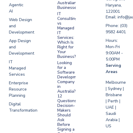
Software
Australian
Agentic
Haryana,
Businesses?
Development
AI
122001
IT
UAE
Email: info@ja
Consulting
Web Design
vs
Software
Phone: (03)
and
Managed
Development
9582 4401
Development
IT
Saudi Arabia
Services:
Hours:
App Design
Which Is
Mon-Fri
and
Right for
Your
9:00AM -
Development
Business?
5:00PM
IT
Looking
Serving
for a
Managed
Areas
Software
Services
Development
Company
Melbourne
Enterprise
in
| Sydney |
Resource
Australia?
Brisbane
Planning
12
Questions
| Perth |
Digital
Decision-
UAE |
Transformation
Makers
Saudi
Should
Arabia |
Ask
Before
US
Signing a