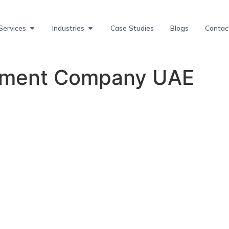
Services
Industries
Case Studies
Blogs
Contac
pment Company UAE