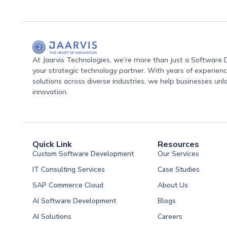
At Jaarvis Technologies, we’re more than just a Softwar
your strategic technology partner. With years of experience
solutions across diverse industries, we help businesses unl
innovation.
Quick Link
Resources
Custom Software Development
Our Services
IT Consulting Services
Case Studies
SAP Commerce Cloud
About Us
AI Software Development
Blogs
AI Solutions
Careers