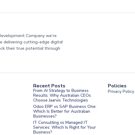
e Development Company we’re
 delivering cutting-edge digital
ock their true potential through
Recent Posts
Policies
From AI Strategy to Business
Privacy Policy
Results: Why Australian CEOs
Choose Jaarvis Technologies
Odoo ERP vs SAP Business One:
Which Is Better for Australian
Businesses?
IT Consulting vs Managed IT
Services: Which Is Right for Your
Business?