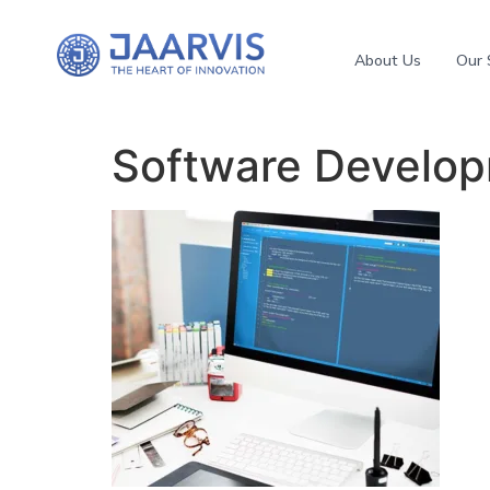
About Us
Our 
Software Develo