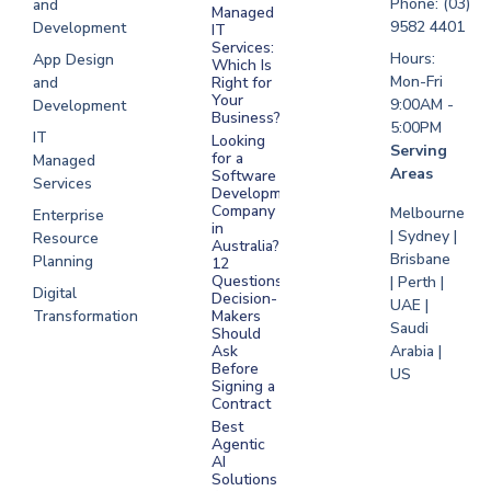
Phone: (03)
and
Managed
Development
9582 4401
Development
IT
Saudi Arabia
Services:
Hours:
App Design
Which Is
Mon-Fri
and
Right for
Your
9:00AM -
Development
Business?
5:00PM
IT
Looking
Serving
for a
Managed
Areas
Software
Services
Development
Company
Melbourne
Enterprise
in
| Sydney |
Resource
Australia?
Brisbane
Planning
12
Questions
| Perth |
Digital
Decision-
UAE |
Transformation
Makers
Saudi
Should
Arabia |
Ask
Before
US
Signing a
Contract
Best
Agentic
AI
Solutions