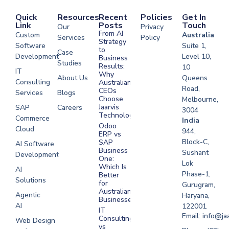
Quick
Resources
Recent
Policies
Get In
Link
Posts
Touch
Our
Privacy
From AI
Custom
Australia
Services
Policy
Strategy
Software
Suite 1,
to
Case
Development
Level 10,
Business
Studies
Results:
10
IT
Why
About Us
Queens
Consulting
Australian
Road,
CEOs
Services
Blogs
Choose
Melbourne,
Jaarvis
SAP
Careers
3004
Technologies
Commerce
Software
India
Odoo
Cloud
Development
944,
ERP vs
Melbourne
Block-C,
SAP
AI Software
Business
Sushant
Development
Software
One:
Lok
Development
Which Is
AI
Phase-1,
Better
Sydney
Solutions
for
Gurugram,
Software
Australian
Agentic
Haryana,
Businesses?
Development
AI
122001
IT
UAE
Email: info@ja
Consulting
Web Design
vs
Software