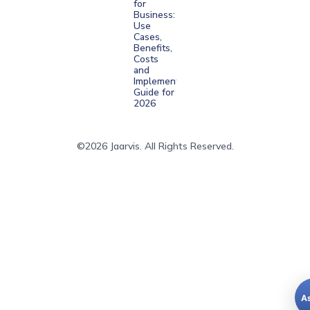
for
Business:
Use
Cases,
Benefits,
Costs
and
Implementation
Guide for
2026
©2026 Jaarvis. All Rights Reserved.