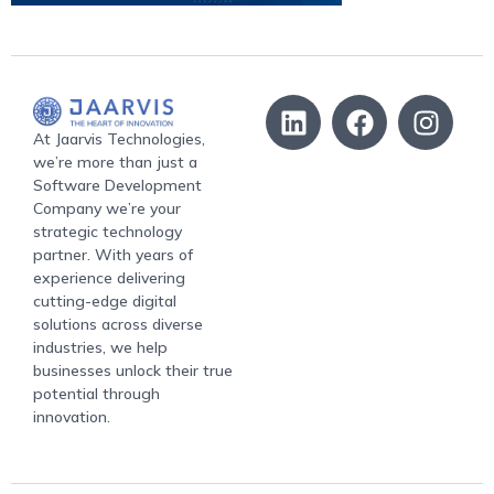
At Jaarvis Technologies,
we’re more than just a
Software Development
Company we’re your
strategic technology
partner. With years of
experience delivering
cutting-edge digital
solutions across diverse
industries, we help
businesses unlock their true
potential through
innovation.