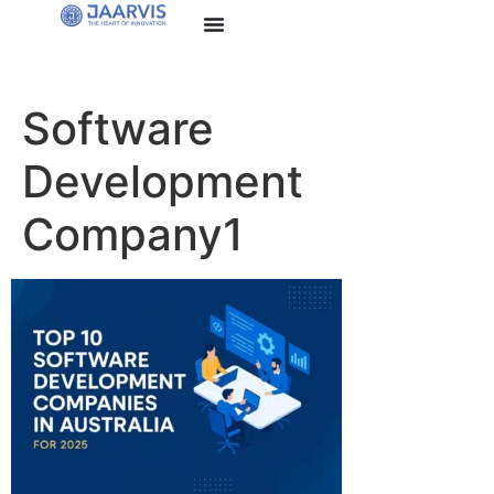
Software
Development
Company1