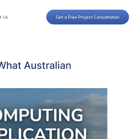
t Us
Get a Free Project Consultation
What Australian