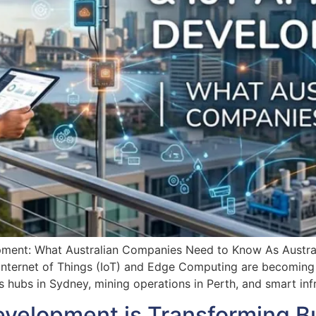
ent: What Australian Companies Need to Know As Australia
 Internet of Things (IoT) and Edge Computing are becoming c
s hubs in Sydney, mining operations in Perth, and smart infr
evelopment is Transforming B