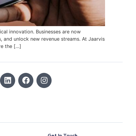
ical innovation. Businesses are now
, and unlock new revenue streams. At Jaarvis
e the […]
Get In Touch