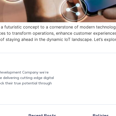
 a futuristic concept to a cornerstone of modern technolog
ces to transform operations, enhance customer experiences
f staying ahead in the dynamic IoT landscape. Let’s explor
e Development Company we’re
 delivering cutting-edge digital
ock their true potential through
Recent Posts
Policies