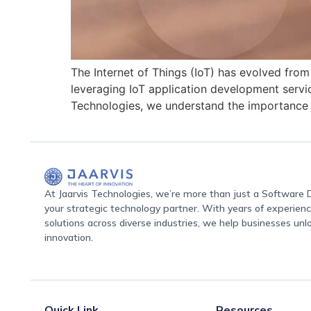
The Internet of Things (IoT) has evolved from
leveraging IoT application development servi
Technologies, we understand the importance o
At Jaarvis Technologies, we’re more than just a Softwar
your strategic technology partner. With years of experience
solutions across diverse industries, we help businesses unl
innovation.
Quick Link
Resources