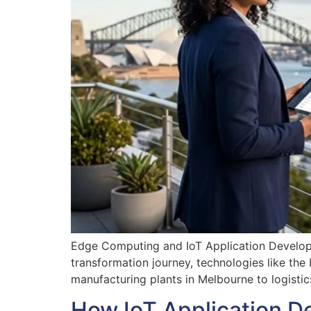
Edge Computing and IoT Application Developm
transformation journey, technologies like the
manufacturing plants in Melbourne to logistic
How IoT Application D