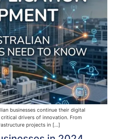
n businesses continue their digital
ritical drivers of innovation. From
astructure projects in […]
usinesses in 2024