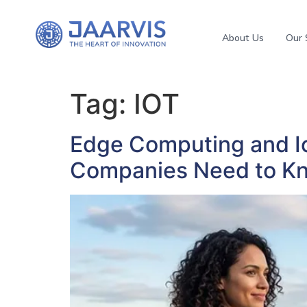
About Us
Our 
Tag:
IOT
Edge Computing and Io
Companies Need to K