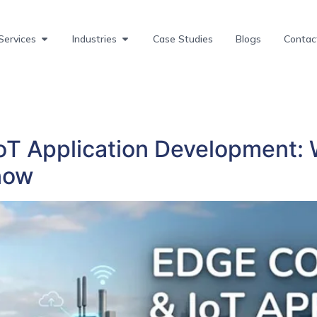
Services
Industries
Case Studies
Blogs
Contac
T Application Development: 
now