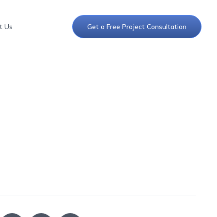
t Us
Get a Free Project Consultation