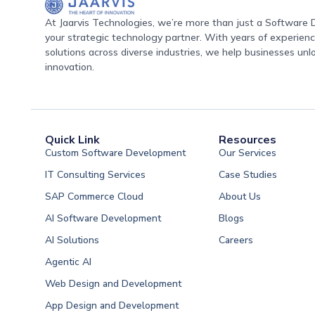
At Jaarvis Technologies, we’re more than just a Softwar
your strategic technology partner. With years of experience
solutions across diverse industries, we help businesses unl
innovation.
Quick Link
Resources
Custom Software Development
Our Services
IT Consulting Services
Case Studies
SAP Commerce Cloud
About Us
AI Software Development
Blogs
AI Solutions
Careers
Software Developme
Agentic AI
Software Developme
Web Design and Development
Software Developme
App Design and Development