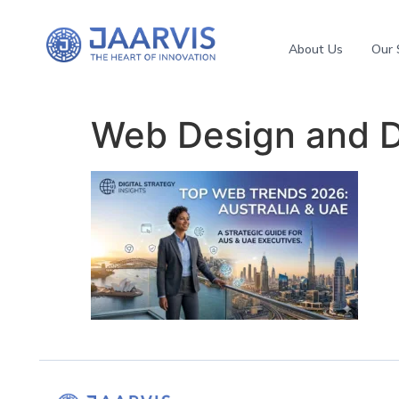
About Us
Our 
Web Design and 