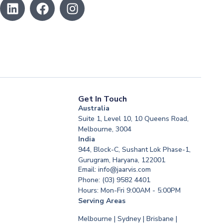
Get In Touch
Australia
Suite 1, Level 10, 10 Queens Road,
Melbourne, 3004
India
944, Block-C, Sushant Lok Phase-1,
Gurugram, Haryana, 122001
Email: info@jaarvis.com
Phone: (03) 9582 4401
Hours: Mon-Fri 9:00AM - 5:00PM
Serving Areas
Melbourne | Sydney | Brisbane |