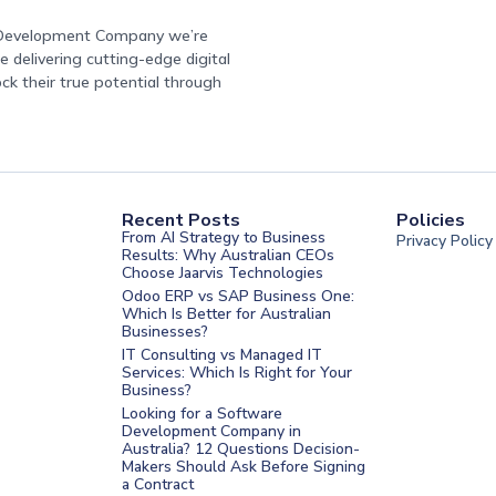
e Development Company we’re
 delivering cutting-edge digital
ock their true potential through
Recent Posts
Policies
From AI Strategy to Business
Privacy Policy
Results: Why Australian CEOs
Choose Jaarvis Technologies
Odoo ERP vs SAP Business One:
Which Is Better for Australian
Businesses?
IT Consulting vs Managed IT
Services: Which Is Right for Your
Business?
nt Melbourne
Looking for a Software
Development Company in
nt Sydney
Australia? 12 Questions Decision-
Makers Should Ask Before Signing
nt UAE
a Contract