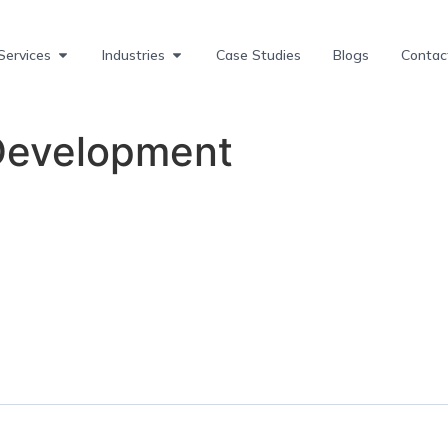
Services
Industries
Case Studies
Blogs
Contac
Development