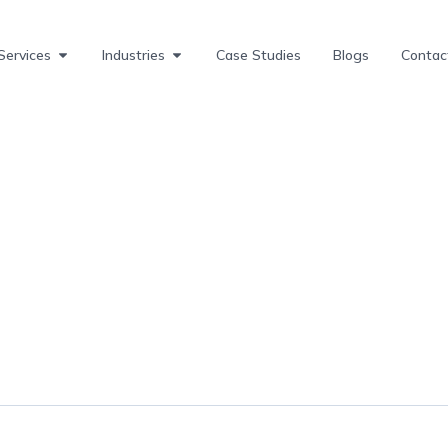
Services
Industries
Case Studies
Blogs
Contac