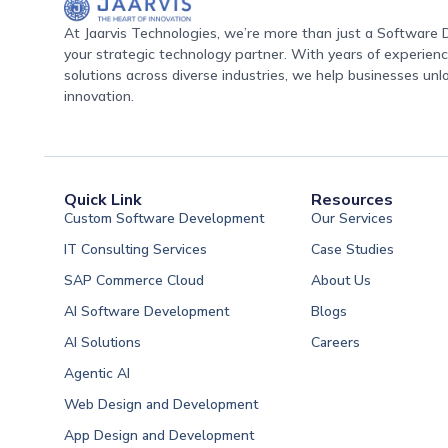
At Jaarvis Technologies, we’re more than just a Softwar
your strategic technology partner. With years of experience
solutions across diverse industries, we help businesses unl
innovation.
Quick Link
Resources
Custom Software Development
Our Services
IT Consulting Services
Case Studies
SAP Commerce Cloud
About Us
AI Software Development
Blogs
AI Solutions
Careers
Software Developme
Agentic AI
Software Developme
Web Design and Development
Software Developme
App Design and Development