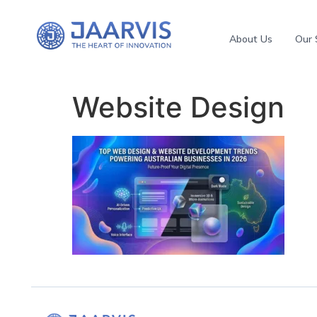
About Us
Our 
Website Design