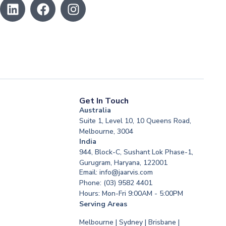
Get In Touch
Australia
Suite 1, Level 10, 10 Queens Road,
Melbourne, 3004
India
944, Block-C, Sushant Lok Phase-1,
Gurugram, Haryana, 122001
Email: info@jaarvis.com
Phone: (03) 9582 4401
Hours: Mon-Fri 9:00AM - 5:00PM
Serving Areas
Melbourne | Sydney | Brisbane |