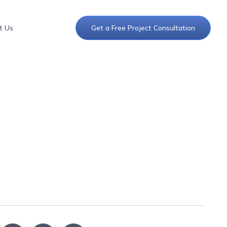
t Us
Get a Free Project Consultation