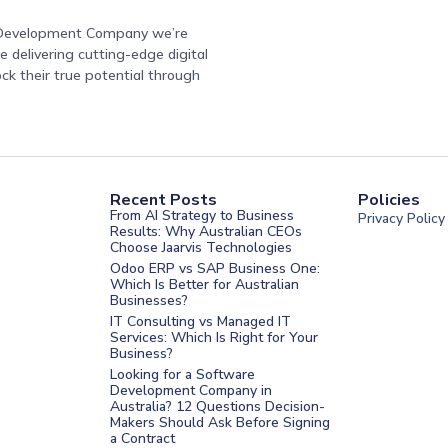
e Development Company we’re
 delivering cutting-edge digital
ock their true potential through
Recent Posts
Policies
From AI Strategy to Business
Privacy Policy
Results: Why Australian CEOs
Choose Jaarvis Technologies
Odoo ERP vs SAP Business One:
Which Is Better for Australian
Businesses?
IT Consulting vs Managed IT
Services: Which Is Right for Your
Business?
nt Melbourne
Looking for a Software
Development Company in
nt Sydney
Australia? 12 Questions Decision-
Makers Should Ask Before Signing
nt UAE
a Contract