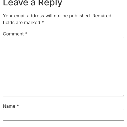
Leave a Reply
Your email address will not be published.
Required
fields are marked
*
Comment
*
Name
*