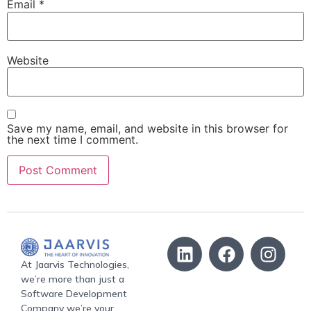
Email
*
Website
Save my name, email, and website in this browser for
the next time I comment.
At Jaarvis Technologies,
we’re more than just a
Software Development
Company we’re your