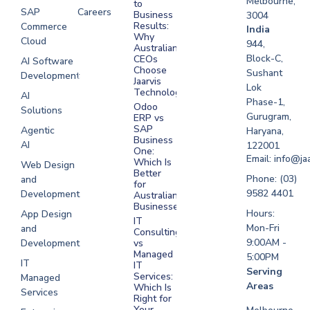
Melbourne,
to
SAP
Careers
Business
3004
Results:
Commerce
Software
India
Why
Cloud
Development
944,
Australian
Melbourne
Block-C,
CEOs
AI Software
Choose
Sushant
Development
Software
Jaarvis
Lok
Development
Technologies
AI
Phase-1,
Sydney
Odoo
Solutions
Gurugram,
ERP vs
Software
SAP
Agentic
Haryana,
Development
Business
AI
122001
One:
UAE
Email: info@ja
Which Is
Web Design
Better
Software
Phone: (03)
and
for
Development
9582 4401
Development
Australian
Saudi Arabia
Businesses?
Hours:
App Design
IT
Mon-Fri
and
Consulting
9:00AM -
Development
vs
Managed
5:00PM
IT
IT
Serving
Services:
Managed
Areas
Which Is
Services
Right for
Your