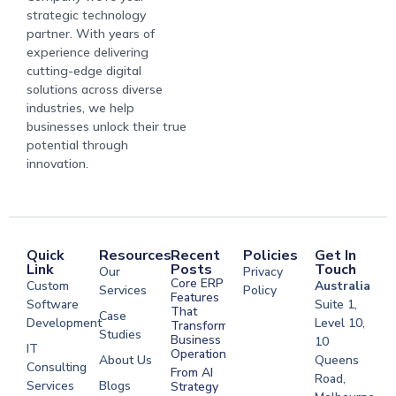
strategic technology
partner. With years of
experience delivering
cutting-edge digital
solutions across diverse
industries, we help
businesses unlock their true
potential through
innovation.
Quick
Resources
Recent
Policies
Get In
Link
Posts
Touch
Our
Privacy
Core ERP
Custom
Australia
Services
Policy
Features
Software
Suite 1,
That
Case
Development
Level 10,
Transform
Studies
Business
10
IT
Operations
About Us
Queens
Consulting
From AI
Road,
Services
Blogs
Strategy