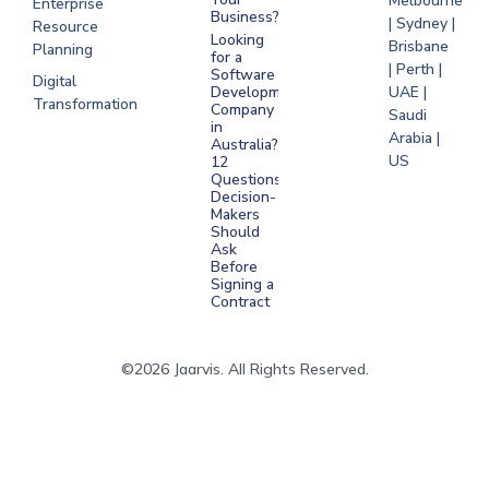
Melbourne
Enterprise
Business?
| Sydney |
Resource
Looking
Brisbane
Planning
for a
| Perth |
Software
Digital
Development
UAE |
Transformation
Company
Saudi
in
Arabia |
Australia?
US
12
Questions
Decision-
Makers
Should
Ask
Before
Signing a
Contract
©2026 Jaarvis. All Rights Reserved.