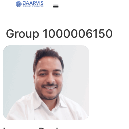
Group 1000006150