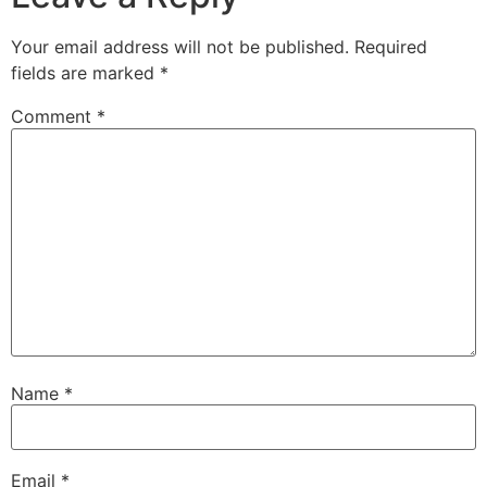
Your email address will not be published.
Required
fields are marked
*
Comment
*
Name
*
Email
*