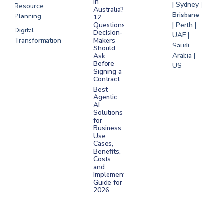
in
| Sydney |
Resource
Australia?
Brisbane
Planning
12
Questions
| Perth |
Digital
Decision-
UAE |
Transformation
Makers
Saudi
Should
Arabia |
Ask
Before
US
Signing a
Contract
Best
Agentic
AI
Solutions
for
Business:
Use
Cases,
Benefits,
Costs
and
Implementation
Guide for
2026