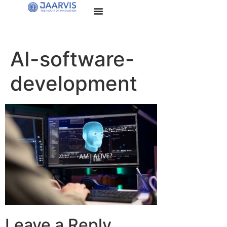
AI-software-
development
Leave a Reply