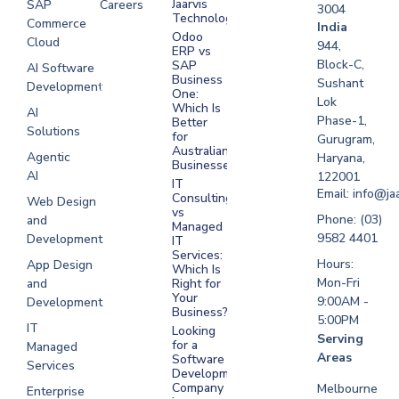
Jaarvis
SAP
Careers
3004
Technologies
Commerce
Software
India
Odoo
Cloud
Development
944,
ERP vs
Melbourne
Block-C,
SAP
AI Software
Business
Sushant
Development
Software
One:
Lok
Development
Which Is
AI
Phase-1,
Better
Sydney
Solutions
for
Gurugram,
Software
Australian
Agentic
Haryana,
Businesses?
Development
AI
122001
IT
UAE
Email: info@ja
Consulting
Web Design
vs
Software
Phone: (03)
and
Managed
Development
9582 4401
Development
IT
Saudi Arabia
Services:
Hours:
App Design
Which Is
Mon-Fri
and
Right for
Your
9:00AM -
Development
Business?
5:00PM
IT
Looking
Serving
for a
Managed
Areas
Software
Services
Development
Company
Melbourne
Enterprise