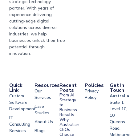
strategic technology
partner. With years of
experience delivering
cutting-edge digital
solutions across diverse
industries, we help
businesses unlock their true
potential through
innovation.
Quick
Resources
Recent
Policies
Get In
Link
Posts
Touch
Our
Privacy
From AI
Custom
Australia
Services
Policy
Strategy
Software
Suite 1,
to
Case
Development
Level 10,
Business
Studies
Results:
10
IT
Why
About Us
Queens
Consulting
Australian
Road,
CEOs
Services
Blogs
Choose
Melbourne,