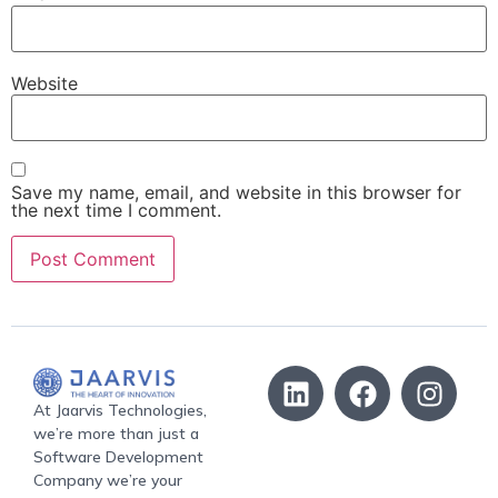
Website
Save my name, email, and website in this browser for
the next time I comment.
At Jaarvis Technologies,
we’re more than just a
Software Development
Company we’re your