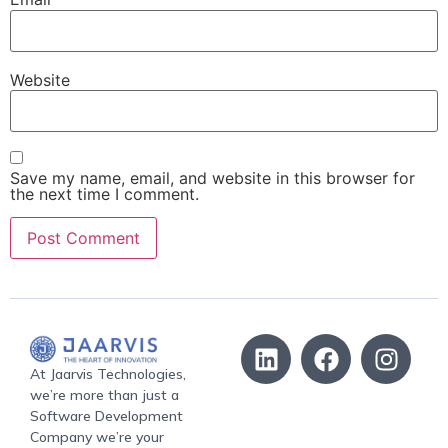
Website
Save my name, email, and website in this browser for
the next time I comment.
At Jaarvis Technologies,
we’re more than just a
Software Development
Company we’re your