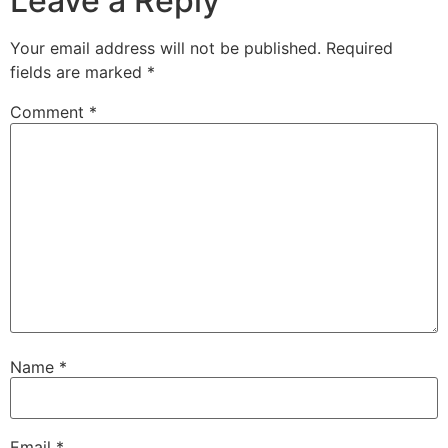
Leave a Reply
Your email address will not be published.
Required
fields are marked
*
Comment
*
Name
*
Email
*