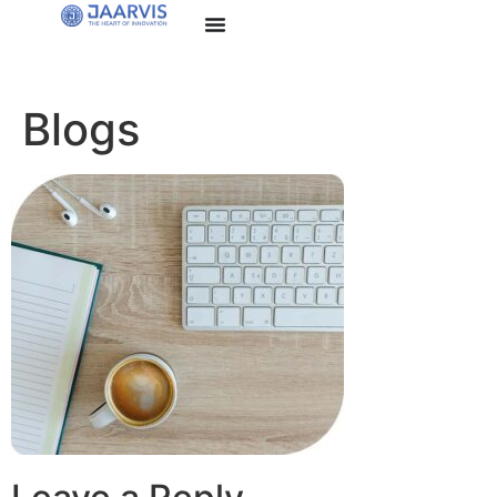
Blogs