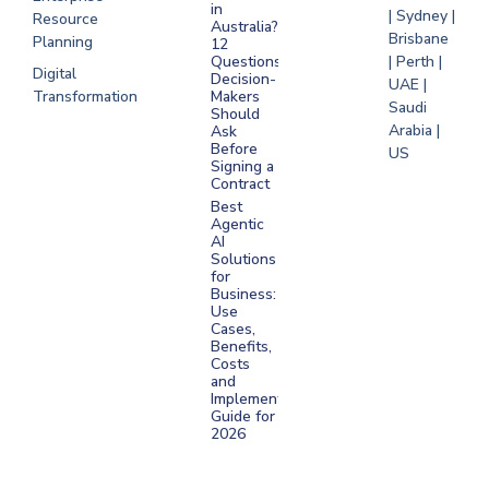
in
| Sydney |
Resource
Australia?
Brisbane
Planning
12
Questions
| Perth |
Digital
Decision-
UAE |
Transformation
Makers
Saudi
Should
Arabia |
Ask
Before
US
Signing a
Contract
Best
Agentic
AI
Solutions
for
Business:
Use
Cases,
Benefits,
Costs
and
Implementation
Guide for
2026