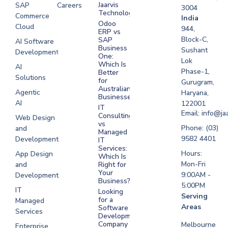
Jaarvis
SAP
Careers
3004
Technologies
Commerce
Software
India
Odoo
Cloud
Development
944,
ERP vs
Melbourne
Block-C,
SAP
AI Software
Business
Sushant
Development
Software
One:
Lok
Development
Which Is
AI
Phase-1,
Better
Sydney
Solutions
for
Gurugram,
Software
Australian
Agentic
Haryana,
Businesses?
Development
AI
122001
IT
UAE
Email: info@ja
Consulting
Web Design
vs
Software
Phone: (03)
and
Managed
Development
9582 4401
Development
IT
Saudi Arabia
Services:
Hours:
App Design
Which Is
Mon-Fri
and
Right for
Your
9:00AM -
Development
Business?
5:00PM
IT
Looking
Serving
for a
Managed
Areas
Software
Services
Development
Company
Melbourne
Enterprise