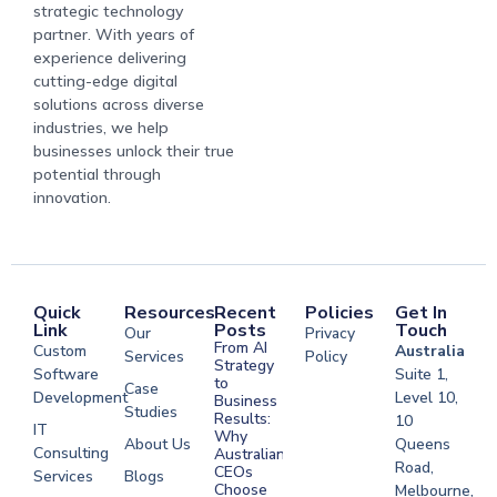
strategic technology
partner. With years of
experience delivering
cutting-edge digital
solutions across diverse
industries, we help
businesses unlock their true
potential through
innovation.
Quick
Resources
Recent
Policies
Get In
Link
Posts
Touch
Our
Privacy
From AI
Custom
Australia
Services
Policy
Strategy
Software
Suite 1,
to
Case
Development
Level 10,
Business
Studies
Results:
10
IT
Why
About Us
Queens
Consulting
Australian
Road,
CEOs
Services
Blogs
Choose
Melbourne,