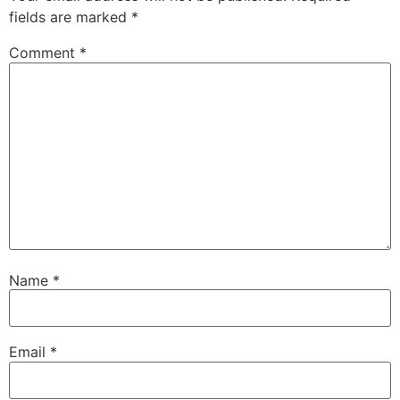
fields are marked
*
Comment
*
Name
*
Email
*