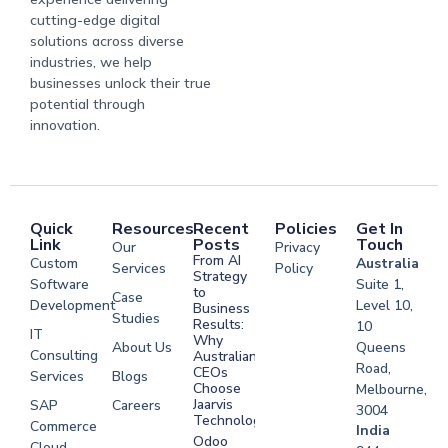
cutting-edge digital
solutions across diverse
industries, we help
businesses unlock their true
potential through
innovation.
Quick
Resources
Recent
Policies
Get In
Link
Posts
Touch
Our
Privacy
From AI
Custom
Australia
Services
Policy
Strategy
Software
Suite 1,
to
Case
Development
Level 10,
Business
Studies
Results:
10
IT
Why
About Us
Queens
Consulting
Australian
Road,
CEOs
Services
Blogs
Choose
Melbourne,
Jaarvis
SAP
Careers
3004
Technologies
Commerce
Software
India
Odoo
Cloud
Development