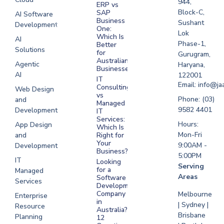
944,
ERP vs
Melbourne
Block-C,
SAP
AI Software
Business
Sushant
Development
Software
One:
Lok
Development
Which Is
AI
Phase-1,
Better
Sydney
Solutions
for
Gurugram,
Software
Australian
Agentic
Haryana,
Businesses?
Development
AI
122001
IT
UAE
Email: info@ja
Consulting
Web Design
vs
Software
Phone: (03)
and
Managed
Development
9582 4401
Development
IT
Saudi Arabia
Services:
Hours:
App Design
Which Is
Mon-Fri
and
Right for
Your
9:00AM -
Development
Business?
5:00PM
IT
Looking
Serving
for a
Managed
Areas
Software
Services
Development
Company
Melbourne
Enterprise
in
| Sydney |
Resource
Australia?
Brisbane
Planning
12