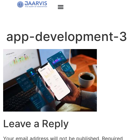
app-development-3
Leave a Reply
Your email address will not be published.
Required