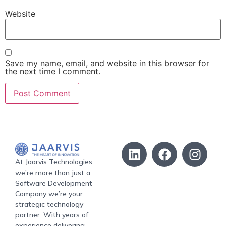
Website
Save my name, email, and website in this browser for
the next time I comment.
At Jaarvis Technologies,
we’re more than just a
Software Development
Company we’re your
strategic technology
partner. With years of
experience delivering