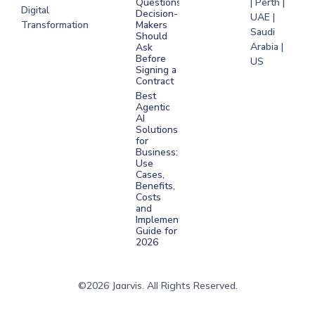
Questions
| Perth |
Digital
Decision-
UAE |
Transformation
Makers
Saudi
Should
Arabia |
Ask
Before
US
Signing a
Contract
Best
Agentic
AI
Solutions
for
Business:
Use
Cases,
Benefits,
Costs
and
Implementation
Guide for
2026
©2026 Jaarvis. All Rights Reserved.