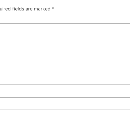
uired fields are marked
*