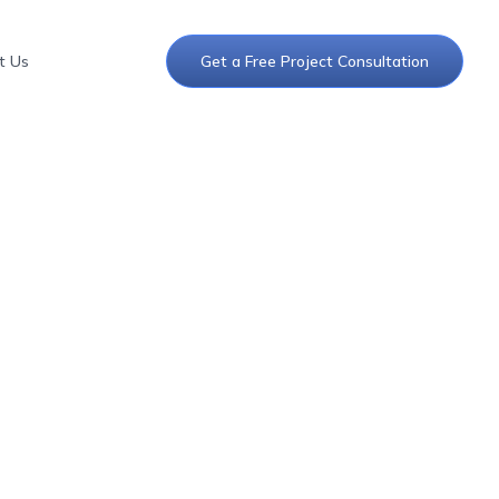
t Us
Get a Free Project Consultation