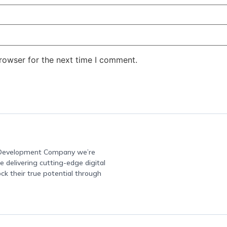
rowser for the next time I comment.
e Development Company we’re
 delivering cutting-edge digital
ock their true potential through