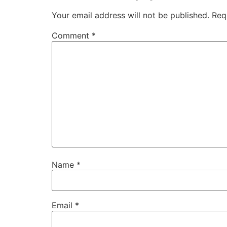
Your email address will not be published.
Req
Comment
*
Name
*
Email
*