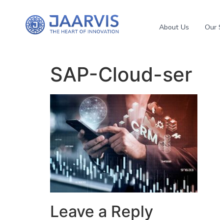
About Us
Our 
SAP-Cloud-ser
Leave a Reply