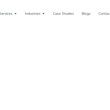
Services
Industries
Case Studies
Blogs
Contac