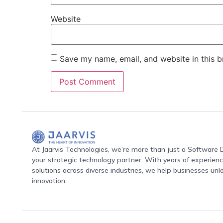
Website
Save my name, email, and website in this b
At Jaarvis Technologies, we’re more than just a Softwar
your strategic technology partner. With years of experience
solutions across diverse industries, we help businesses unl
innovation.