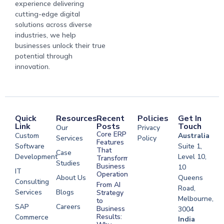
experience delivering
cutting-edge digital
solutions across diverse
industries, we help
businesses unlock their true
potential through
innovation.
Quick
Resources
Recent
Policies
Get In
Link
Posts
Touch
Our
Privacy
Core ERP
Custom
Australia
Services
Policy
Features
Software
Suite 1,
That
Case
Development
Level 10,
Transform
Studies
Business
10
IT
Operations
About Us
Queens
Consulting
From AI
Road,
Services
Blogs
Strategy
Melbourne,
to
SAP
Careers
Business
3004
Results:
Commerce
Software
India