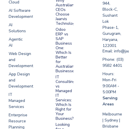
Why
Cloud
Development
944,
Australian
Melbourne
Block-C,
CEOs
AI Software
Choose
Sushant
Development
Software
Jaarvis
Lok
Development
Technologies
AI
Phase-1,
Sydney
Odoo
Solutions
Gurugram,
ERP vs
Software
SAP
Agentic
Haryana,
Development
Business
AI
122001
One:
UAE
Email: info@ja
Which Is
Web Design
Better
Software
Phone: (03)
and
for
Development
9582 4401
Development
Australian
Saudi Arabia
Businesses?
Hours:
App Design
IT
Mon-Fri
and
Consulting
9:00AM -
Development
vs
Managed
5:00PM
IT
IT
Serving
Services:
Managed
Areas
Which Is
Services
Right for
Your
Melbourne
Enterprise
Business?
| Sydney |
Resource
Looking
Brisbane
Planning