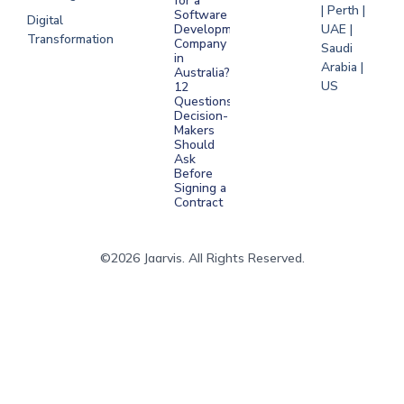
for a
| Perth |
Software
Digital
Development
UAE |
Transformation
Company
Saudi
in
Arabia |
Australia?
US
12
Questions
Decision-
Makers
Should
Ask
Before
Signing a
Contract
©2026 Jaarvis. All Rights Reserved.