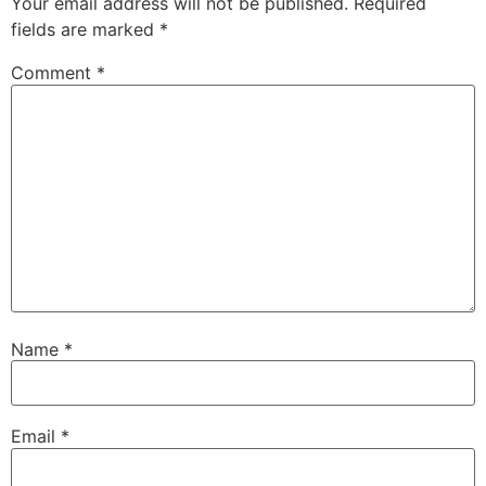
Your email address will not be published.
Required
fields are marked
*
Comment
*
Name
*
Email
*