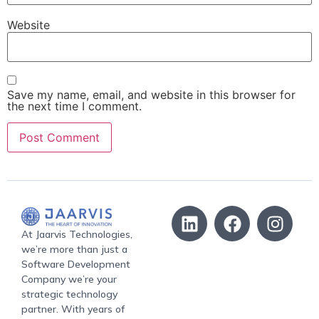
Website
Save my name, email, and website in this browser for
the next time I comment.
At Jaarvis Technologies,
we’re more than just a
Software Development
Company we’re your
strategic technology
partner. With years of