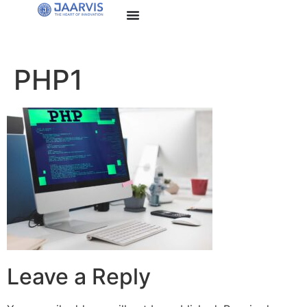
PHP1
Leave a Reply