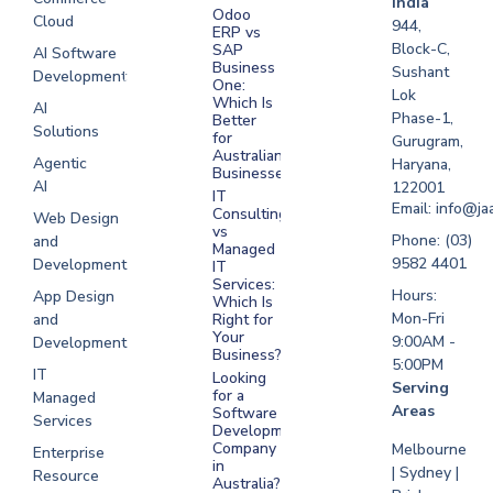
India
Odoo
Cloud
Development
944,
ERP vs
Melbourne
Block-C,
SAP
AI Software
Business
Sushant
Development
Software
One:
Lok
Development
Which Is
AI
Phase-1,
Better
Sydney
Solutions
for
Gurugram,
Software
Australian
Agentic
Haryana,
Businesses?
Development
AI
122001
IT
UAE
Email: info@ja
Consulting
Web Design
vs
Software
Phone: (03)
and
Managed
Development
9582 4401
Development
IT
Saudi Arabia
Services:
Hours:
App Design
Which Is
Mon-Fri
and
Right for
Your
9:00AM -
Development
Business?
5:00PM
IT
Looking
Serving
for a
Managed
Areas
Software
Services
Development
Company
Melbourne
Enterprise
in
| Sydney |
Resource
Australia?