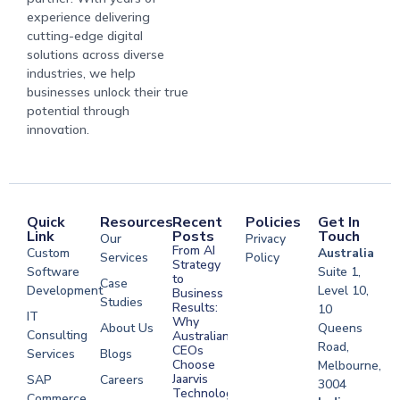
experience delivering
cutting-edge digital
solutions across diverse
industries, we help
businesses unlock their true
potential through
innovation.
Quick
Resources
Recent
Policies
Get In
Link
Posts
Touch
Our
Privacy
From AI
Custom
Australia
Services
Policy
Strategy
Software
Suite 1,
to
Case
Development
Level 10,
Business
Studies
Results:
10
IT
Why
About Us
Queens
Consulting
Australian
Road,
CEOs
Services
Blogs
Choose
Melbourne,
Jaarvis
SAP
Careers
3004
Technologies
Commerce
Software