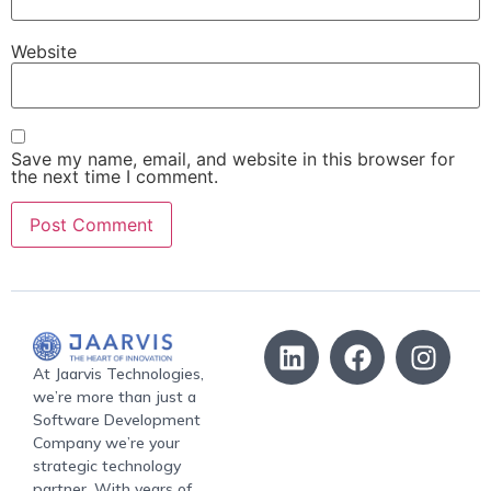
Website
Save my name, email, and website in this browser for
the next time I comment.
At Jaarvis Technologies,
we’re more than just a
Software Development
Company we’re your
strategic technology
partner. With years of