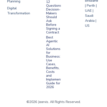
Brisbane
Planning
12
Questions
| Perth |
Digital
Decision-
UAE |
Transformation
Makers
Saudi
Should
Arabia |
Ask
Before
US
Signing a
Contract
Best
Agentic
AI
Solutions
for
Business:
Use
Cases,
Benefits,
Costs
and
Implementation
Guide for
2026
©2026 Jaarvis. All Rights Reserved.