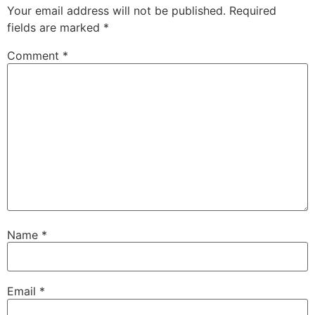
Your email address will not be published.
Required
fields are marked
*
Comment
*
Name
*
Email
*