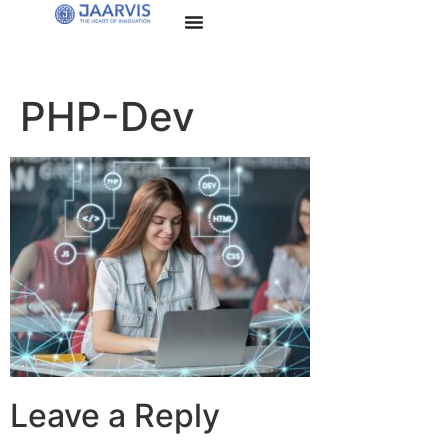
PHP-Dev
Leave a Reply