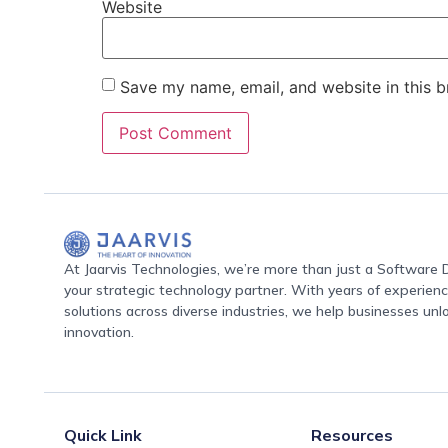
Website
Save my name, email, and website in this b
At Jaarvis Technologies, we’re more than just a Softwar
your strategic technology partner. With years of experience
solutions across diverse industries, we help businesses unl
innovation.
Quick Link
Resources