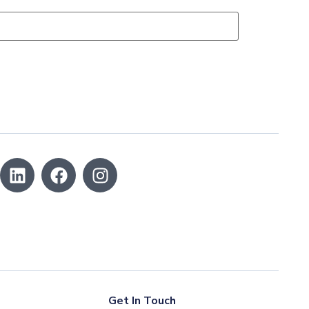
Get In Touch