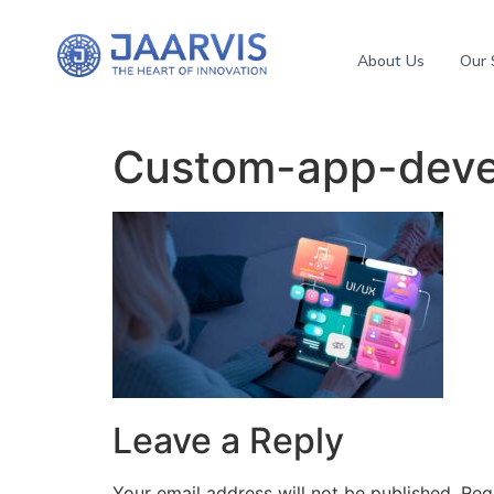
About Us
Our 
Custom-app-deve
Leave a Reply
Your email address will not be published.
Req