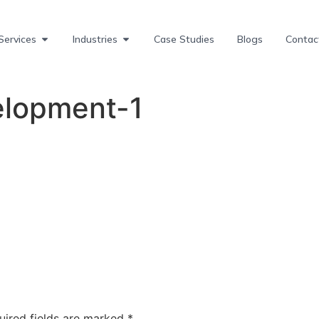
Services
Industries
Case Studies
Blogs
Contac
lopment-1
uired fields are marked
*