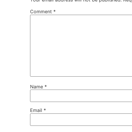
Comment
*
Name
*
Email
*