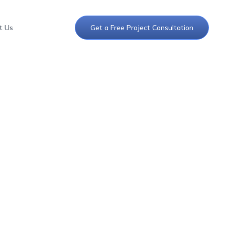
t Us
Get a Free Project Consultation