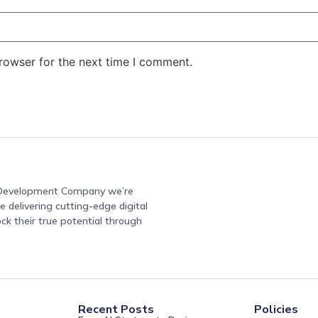
rowser for the next time I comment.
e Development Company we’re
 delivering cutting-edge digital
ock their true potential through
Recent Posts
Policies