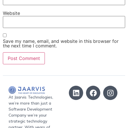
Website
Save my name, email, and website in this browser for
the next time I comment.
At Jaarvis Technologies,
we’re more than just a
Software Development
Company we’re your
strategic technology
partner. With years of