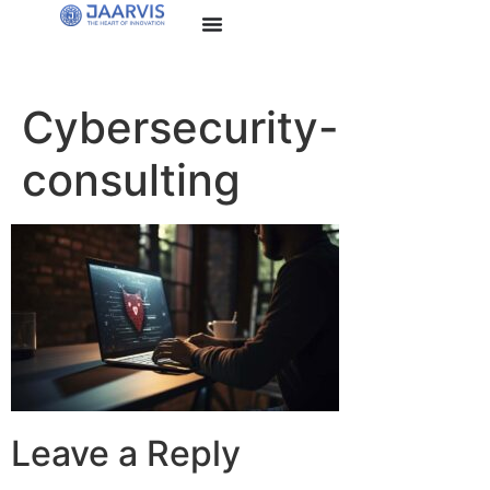
Cybersecurity-
consulting
Leave a Reply