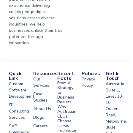
experience delivering
cutting-edge digital
solutions across diverse
industries, we help
businesses unlock their true
potential through
innovation.
Quick
Resources
Recent
Policies
Get In
Link
Posts
Touch
Our
Privacy
From AI
Custom
Australia
Services
Policy
Strategy
Software
Suite 1,
to
Case
Development
Level 10,
Business
Studies
Results:
10
IT
Why
About Us
Queens
Consulting
Australian
Road,
CEOs
Services
Blogs
Choose
Melbourne,
Jaarvis
SAP
Careers
3004
Technologies
Commerce
Software