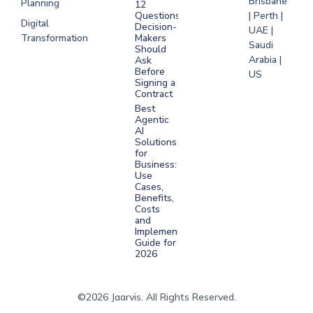
Brisbane
Planning
12
Questions
| Perth |
Digital
Decision-
UAE |
Transformation
Makers
Saudi
Should
Arabia |
Ask
Before
US
Signing a
Contract
Best
Agentic
AI
Solutions
for
Business:
Use
Cases,
Benefits,
Costs
and
Implementation
Guide for
2026
©2026 Jaarvis. All Rights Reserved.