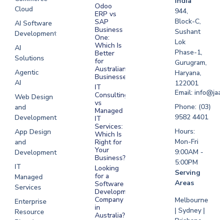
India
Odoo
Cloud
Development
944,
ERP vs
Melbourne
Block-C,
SAP
AI Software
Business
Sushant
Development
Software
One:
Lok
Development
Which Is
AI
Phase-1,
Better
Sydney
Solutions
for
Gurugram,
Software
Australian
Agentic
Haryana,
Businesses?
Development
AI
122001
IT
UAE
Email: info@ja
Consulting
Web Design
vs
Software
Phone: (03)
and
Managed
Development
9582 4401
Development
IT
Saudi Arabia
Services:
Hours:
App Design
Which Is
Mon-Fri
and
Right for
Your
9:00AM -
Development
Business?
5:00PM
IT
Looking
Serving
for a
Managed
Areas
Software
Services
Development
Company
Melbourne
Enterprise
in
| Sydney |
Resource
Australia?