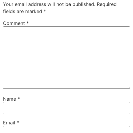
Your email address will not be published.
Required
fields are marked
*
Comment
*
Name
*
Email
*